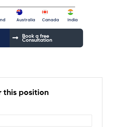
and
Australia
Canada
India
Book a free
Consultation
 this position