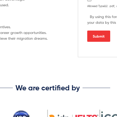
used.
Allowed Type(s): .pdf, 
By using this f
your data by this
ntives.
areer growth opportunities.
ieve their migration dreams.
We are certified by