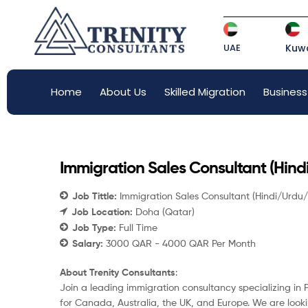
UAE
Kuwa
Home
About Us
Skilled Migration
Business
Immigration Sales Consultant (Hin
Job Tittle:
Immigration Sales Consultant (Hindi/Urdu
Job Location:
Doha (Qatar)
Job Type:
Full Time
Salary:
3000 QAR - 4000 QAR Per Month
About Trenity Consultants
:
Join a leading immigration consultancy specializing i
for Canada, Australia, the UK, and Europe. We are loo