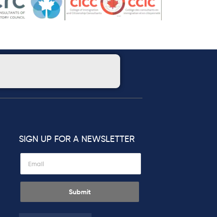
SIGN UP FOR A NEWSLETTER