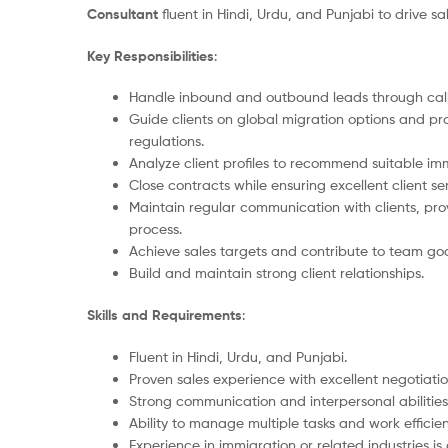
Consultant
fluent in Hindi, Urdu, and Punjabi to drive s
Key Responsibilities
:
Handle inbound and outbound leads through calls
Guide clients on global migration options and p
regulations.
Analyze client profiles to recommend suitable im
Close contracts while ensuring excellent client se
Maintain regular communication with clients, pro
process.
Achieve sales targets and contribute to team goa
Build and maintain strong client relationships.
Skills and Requirements
:
Fluent in Hindi, Urdu, and Punjabi.
Proven sales experience with excellent negotiation 
Strong communication and interpersonal abilities
Ability to manage multiple tasks and work efficien
Experience in immigration or related industries i