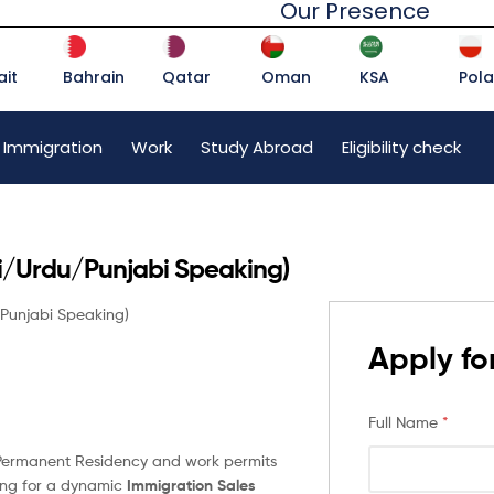
Our Presence
it
Bahrain
Qatar
Oman
KSA
Pol
 Immigration
Work
Study Abroad
Eligibility check
di/Urdu/Punjabi Speaking)
/Punjabi Speaking)
Apply for
Full Name
*
n Permanent Residency and work permits
king for a dynamic
Immigration Sales