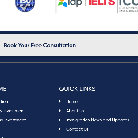
Book Your Free Consultation
ME
QUICK LINKS
ation
Home
y Investment
About Us
By Investment
Immigration News and Updates
Contact Us