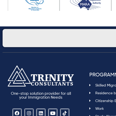
PROGRAM
Skilled Migr
Residence b
One-stop solution provider for all
your Immigration Needs
Citizenship 
Work