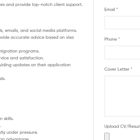
ales and provide top-notch client support.
Email
*
, emails, and social media platforms.
rovide accurate advice based on visa
Phone
*
migration programs.
rvice and satisfaction.
viding updates on their application
Cover Letter
*
ls.
skills.
.
Upload CV/Res
tly under pressure.
s an advantage.