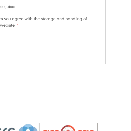
.doc, .docx
orm you agree with the storage and handling of
 website.
*