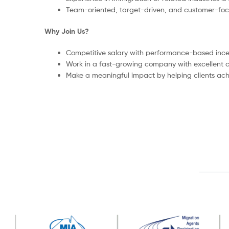
Team-oriented, target-driven, and customer-foc
Why Join Us?
Competitive salary with performance-based ince
Work in a fast-growing company with excellent c
Make a meaningful impact by helping clients ach