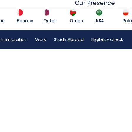
Our Presence
it
Bahrain
Qatar
Oman
KSA
Pol
 Immigration
Work
Study Abroad
Eligibility check