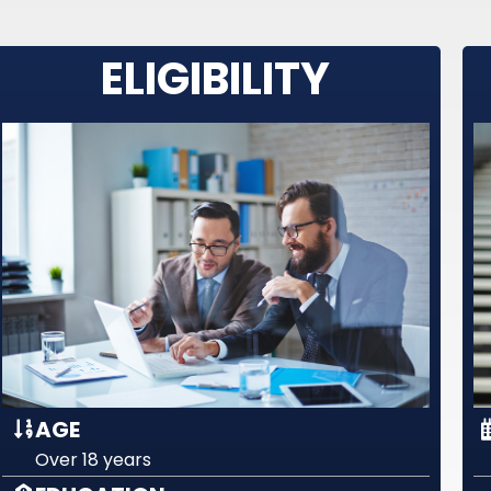
ELIGIBILITY
AGE
Over 18 years