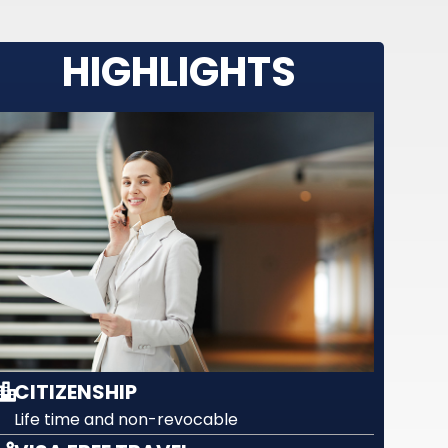
HIGHLIGHTS
CITIZENSHIP
Life time and non-revocable