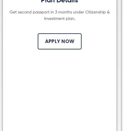
Get second passport in 3 months under Citizenship &
Investment plan.
APPLY NOW