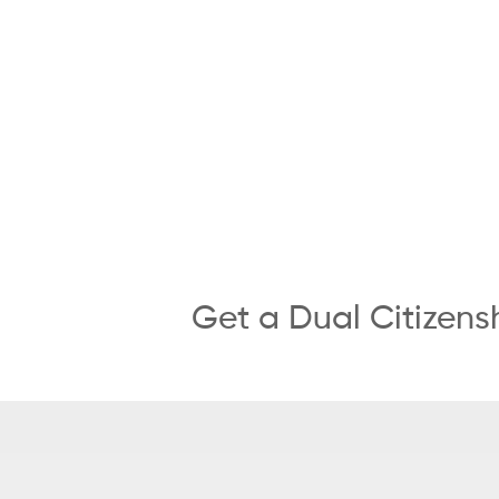
Get a Dual Citizens