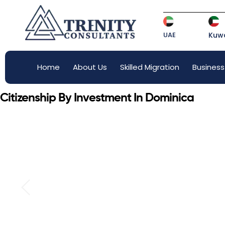
UAE
Kuwa
Home
About Us
Skilled Migration
Business
Citizenship By Investment In Dominica