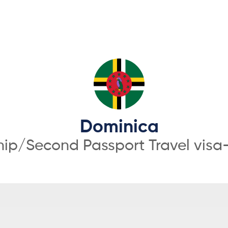
Dominica
hip/Second Passport Travel visa-f