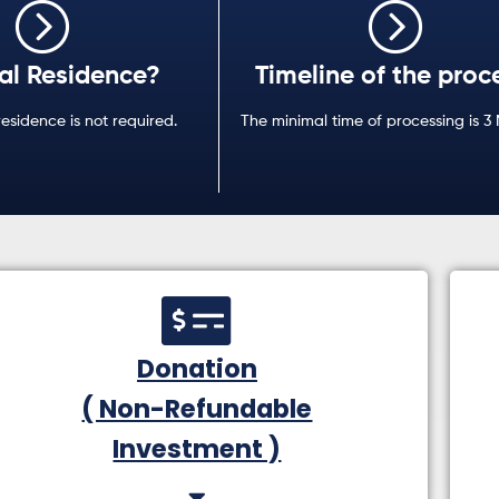
al Residence?
Timeline of the proc
residence is not required.
The minimal time of processing is 3
Donation
( Non-Refundable
Investment )