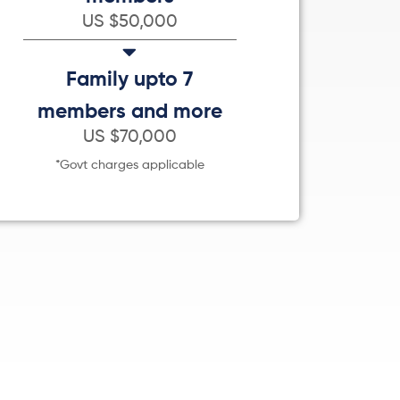
US $50,000
Family upto 7
members and more
US $70,000
*Govt charges applicable