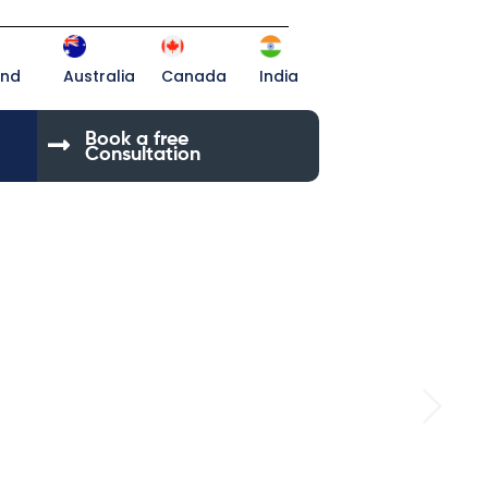
and
Australia
Canada
India
Book a free
Consultation