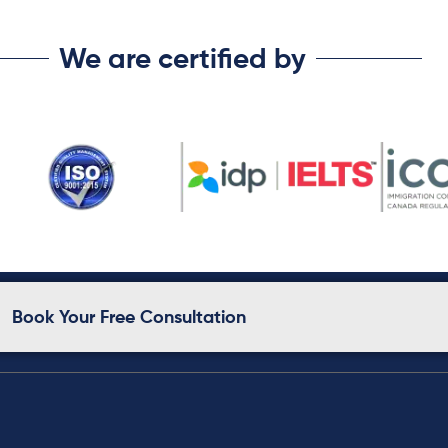
We are certified by
Book Your Free Consultation