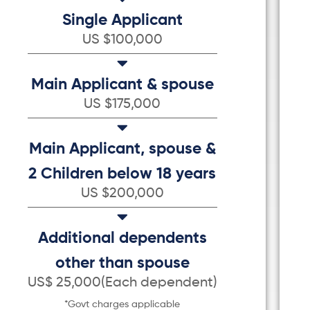
Single Applicant
US $100,000
Main Applicant & spouse
US $175,000
Main Applicant, spouse &
2 Children below 18 years
US $200,000
Additional dependents
other than spouse
US$ 25,000(Each dependent)
*Govt charges applicable