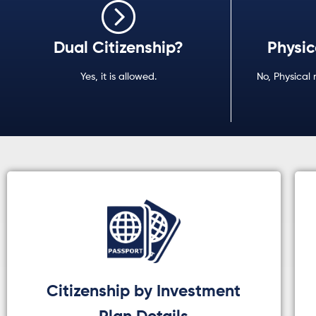
Dual Citizenship?
Physic
Yes, it is allowed.
No, Physical 
Citizenship by Investment
Plan Details