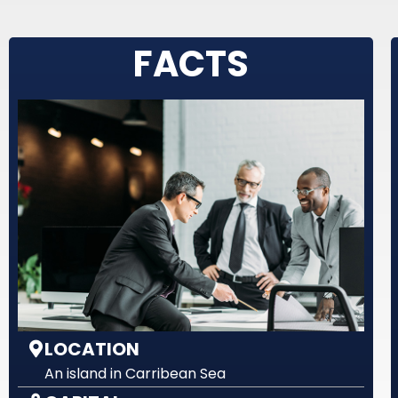
FACTS
LOCATION
An island in Carribean Sea