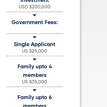
Investment
USD $200,000
Government Fees:
Single Applicant
US $25,000
Family upto 4
members
US $35,000
Family upto 6
members