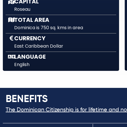
CAPITAL
Roseau
TOTAL AREA
Dominica is 750 sq. kms in area
CURRENCY
East Caribbean Dollar
LANGUAGE
English
BENEFITS
The Dominican Citizenship is for lifetime and n