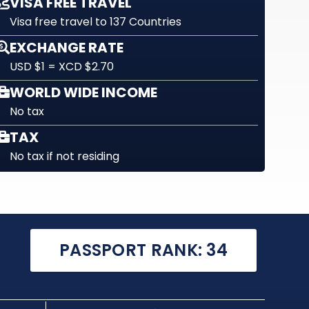
VISA FREE TRAVEL
Visa free travel to 137 Countries
EXCHANGE RATE
USD $1 = XCD $2.70
WORLD WIDE INCOME
No tax
TAX
No tax if not residing
PASSPORT RANK: 34