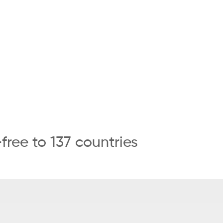
ree to 137 countries