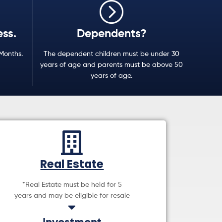
ess.
Dependents?
 Months.
The dependent children must be under 30
years of age and parents must be above 50
years of age.
Real Estate
*Real Estate must be held for 5
years and may be eligible for resale