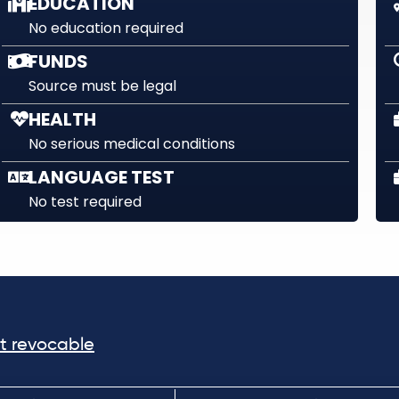
EDUCATION
No education required
FUNDS
Source must be legal
HEALTH
No serious medical conditions
LANGUAGE TEST
No test required
ot revocable