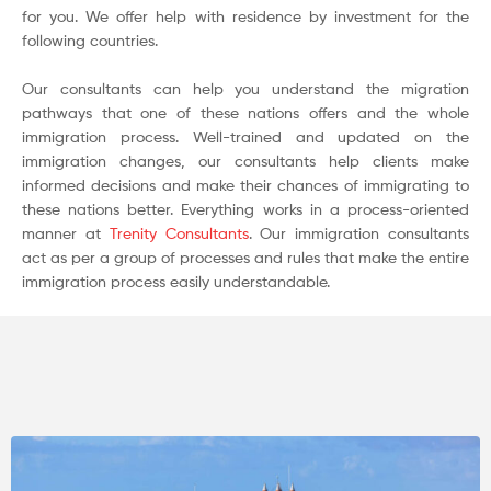
for you. We offer help with residence by investment for the
following countries.
Our consultants can help you understand the migration
pathways that one of these nations offers and the whole
immigration process. Well-trained and updated on the
immigration changes, our consultants help clients make
informed decisions and make their chances of immigrating to
these nations better. Everything works in a process-oriented
manner at
Trenity Consultants
. Our immigration consultants
act as per a group of processes and rules that make the entire
immigration process easily understandable.