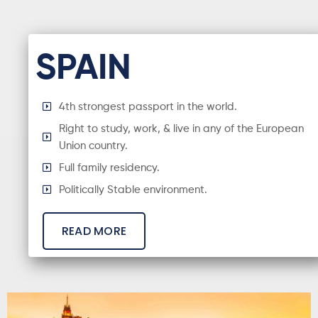
SPAIN
4th strongest passport in the world.
Right to study, work, & live in any of the European
Union country.
Full family residency.
Politically Stable environment.
READ MORE