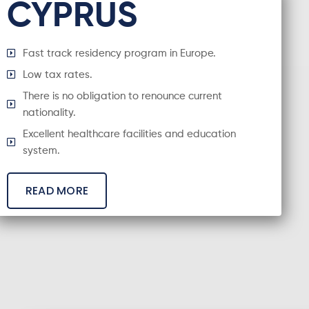
CYPRUS
Fast track residency program in Europe.
Low tax rates.
There is no obligation to renounce current
nationality.
Excellent healthcare facilities and education
system.
READ MORE