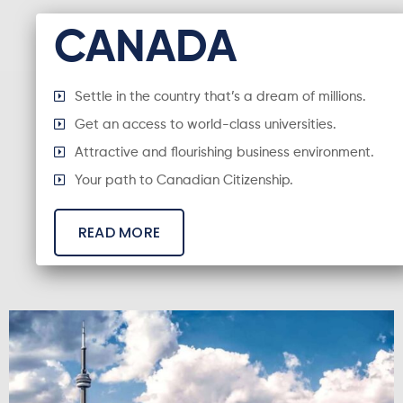
CANADA
Settle in the country that’s a dream of millions.
Get an access to world-class universities.
Attractive and flourishing business environment.
Your path to Canadian Citizenship.
READ MORE