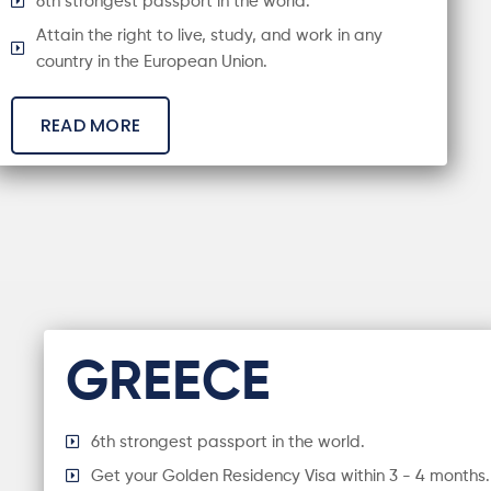
6th strongest passport in the world.
Attain the right to live, study, and work in any
country in the European Union.
READ MORE
GREECE
6th strongest passport in the world.
Get your Golden Residency Visa within 3 - 4 months.