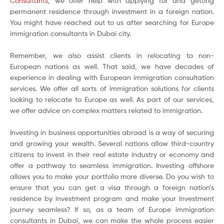
Consultants
, we offer help with applying for and getting
permanent residence through investment in a foreign nation.
You might have reached out to us after searching for Europe
immigration consultants in Dubai city.
Remember, we also assist clients in relocating to non-
European nations as well. That said, we have decades of
experience in dealing with European immigration consultation
services. We offer all sorts of immigration solutions for clients
looking to relocate to Europe as well. As part of our services,
we offer advice on complex matters related to immigration.
Investing in business opportunities abroad is a way of securing
and growing your wealth. Several nations allow third-country
citizens to invest in their real estate industry or economy and
offer a pathway to seamless immigration. Investing offshore
allows you to make your portfolio more diverse. Do you wish to
ensure that you can get a visa through a foreign nation’s
residence by investment program and make your investment
journey seamless? If so, as a team of Europe immigration
consultants in Dubai, we can make the whole process easier