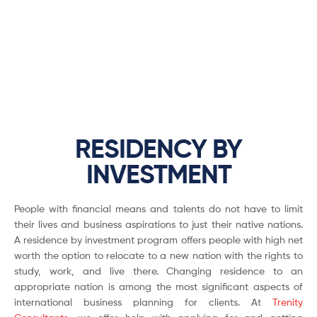
RESIDENCY BY
INVESTMENT
People with financial means and talents do not have to limit
their lives and business aspirations to just their native nations.
A residence by investment program offers people with high net
worth the option to relocate to a new nation with the rights to
study, work, and live there. Changing residence to an
appropriate nation is among the most significant aspects of
international business planning for clients. At
Trenity