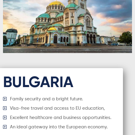
BULGARIA
Family security and a bright future.
Visa-free travel and access to EU education,
Excellent healthcare and business opportunities.
An ideal gateway into the European economy.