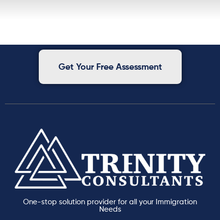
Get Your Free Assessment
One-stop solution provider for all your Immigration
Needs