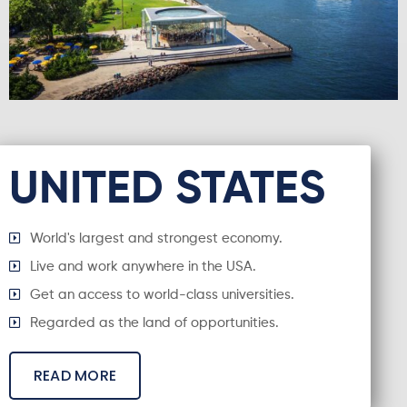
UNITED STATES
World's largest and strongest economy.
Live and work anywhere in the USA.
Get an access to world-class universities.
Regarded as the land of opportunities.
READ MORE