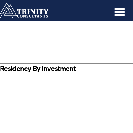
Residency By Investment