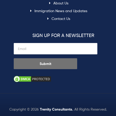
About Us
Immigration News and Updates
Contact Us
SIGN UP FOR A NEWSLETTER
Copyright © 2026
Trenity Consultants
.
All Rights Reserved.