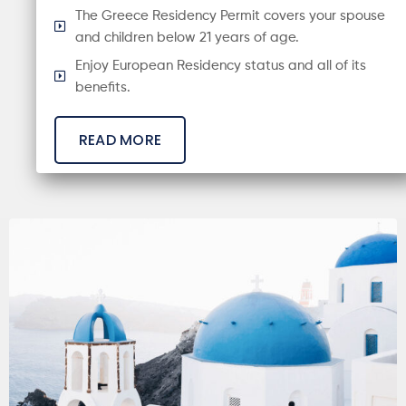
The Greece Residency Permit covers your spouse
and children below 21 years of age.
Enjoy European Residency status and all of its
benefits.
READ MORE