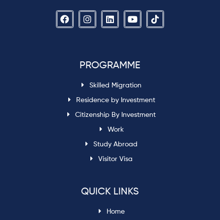
PROGRAMME
Skilled Migration
Residence by Investment
Citizenship By Investment
Work
Study Abroad
Visitor Visa
QUICK LINKS
Home