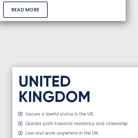
READ MORE
UNITED
KINGDOM
Secure a lawful status in the UK.
Quicker path towards residency and citizenship
Live and work anywhere in the UK.