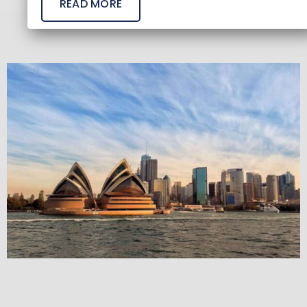
READ MORE