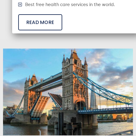
Best free health care services in the world.
READ MORE