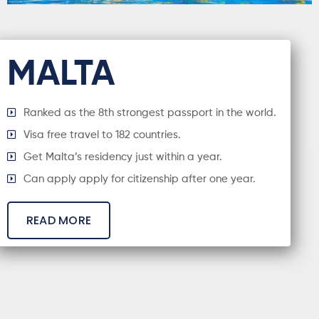
MALTA
Ranked as the 8th strongest passport in the world.
Visa free travel to 182 countries.
Get Malta’s residency just within a year.
Can apply apply for citizenship after one year.
READ MORE