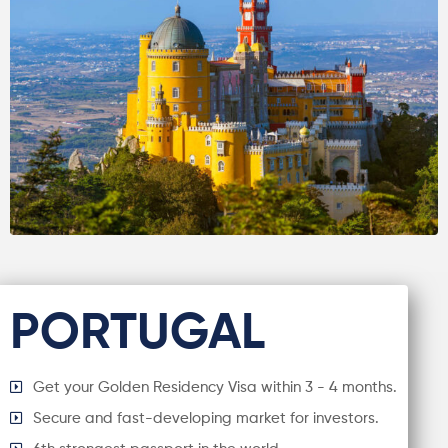
PORTUGAL
Get your Golden Residency Visa within 3 - 4 months.
Secure and fast-developing market for investors.