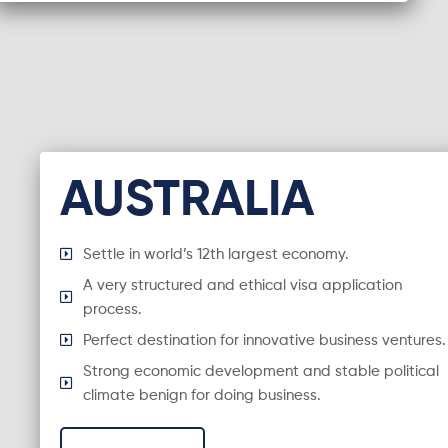
AUSTRALIA
Settle in world’s 12th largest economy.
A very structured and ethical visa application
process.
Perfect destination for innovative business ventures.
Strong economic development and stable political
climate benign for doing business.