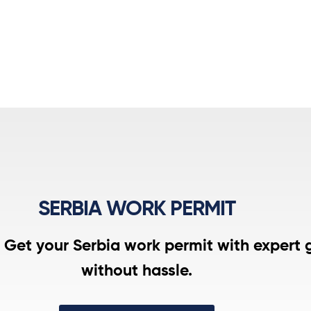
SERBIA WORK PERMIT
. Get your Serbia work permit with expert 
without hassle.