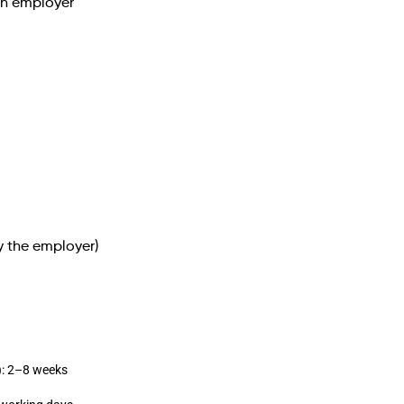
an employer
y the employer)
): 2–8 weeks