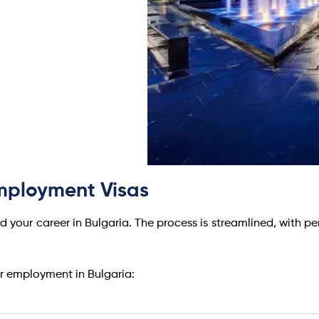
Employment Visas
d your career in Bulgaria. The process is streamlined, with pe
or employment in Bulgaria: