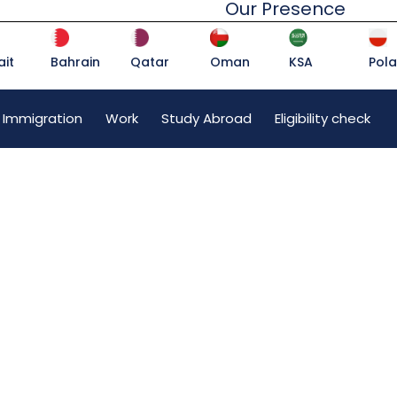
Our Presence
it
Bahrain
Qatar
Oman
KSA
Pol
 Immigration
Work
Study Abroad
Eligibility check