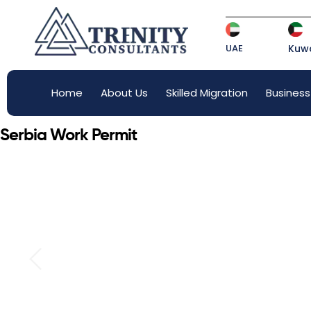
UAE
Kuwa
Home
About Us
Skilled Migration
Business
Serbia Work Permit