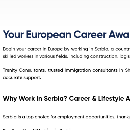
Your European Career Awai
Begin your career in Europe by working in Serbia, a count
skilled workers in various fields, including construction, logi
Trenity Consultants, trusted immigration consultants in S
accurate support.
Why Work in Serbia? Career & Lifestyle
Serbia is a top choice for employment opportunities, thank