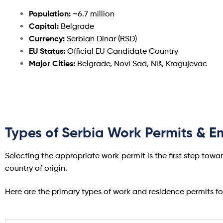
Population:
~6.7 million
Capital:
Belgrade
Currency:
Serbian Dinar (RSD)
EU Status:
Official EU Candidate Country
Major Cities:
Belgrade, Novi Sad, Niš, Kragujevac
Types of Serbia Work Permits & 
Selecting the appropriate work permit is the first step towar
country of origin.
Here are the primary types of work and residence permits f