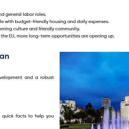
d general labor roles.
yle with budget-friendly housing and daily expenses.
ming culture and friendly community.
g the EU, more long-term opportunities are opening up.
ean
development and a robust
 quick facts to help you