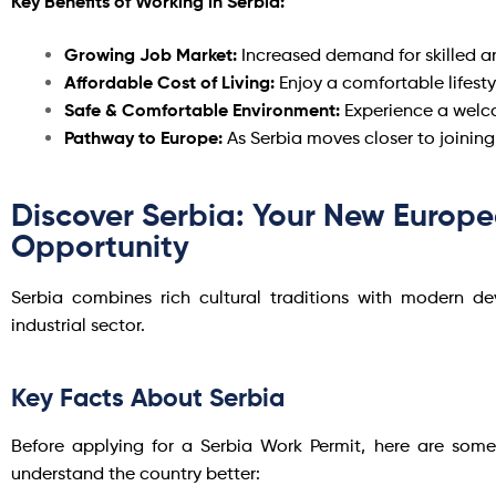
Key Benefits of Working in Serbia:
Growing Job Market:
Increased demand for skilled an
Affordable Cost of Living:
Enjoy a comfortable lifest
Safe & Comfortable Environment:
Experience a welco
Pathway to Europe:
As Serbia moves closer to joinin
Discover Serbia: Your New Europ
Opportunity
Serbia combines rich cultural traditions with modern 
industrial sector.
Key Facts About Serbia
Before applying for a Serbia Work Permit, here are some
understand the country better: