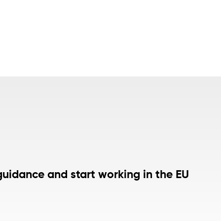
guidance and start working in the EU