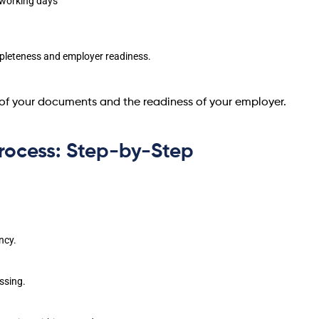
 working days
leteness and employer readiness.
of your documents and the readiness of your employer.
rocess: Step-by-Step
ncy.
ssing.