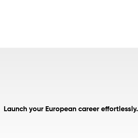
Launch your European career effortlessly