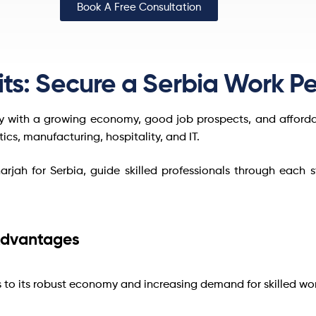
Book A Free Consultation
ts: Secure a Serbia Work Pe
ry with a growing economy, good job prospects, and affordabl
stics, manufacturing, hospitality, and IT.
harjah for Serbia, guide skilled professionals through each 
 Advantages
s to its robust economy and increasing demand for skilled wor