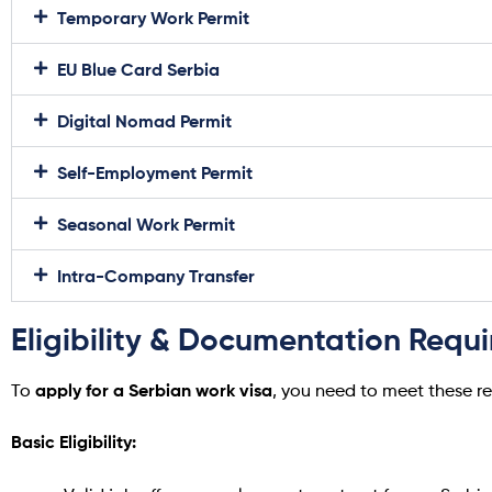
Temporary Work Permit
EU Blue Card Serbia
Digital Nomad Permit
Self-Employment Permit
Seasonal Work Permit
Intra-Company Transfer
Eligibility & Documentation Requ
apply for a Serbian work visa
To
, you need to meet these r
Basic Eligibility: