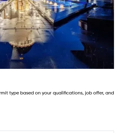
rmit type based on your qualifications, job offer, and