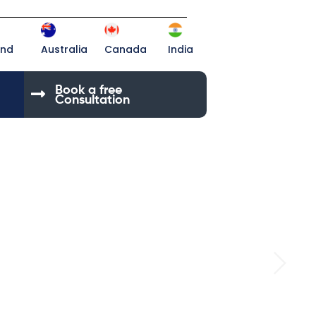
and
Australia
Canada
India
Book a free
Consultation