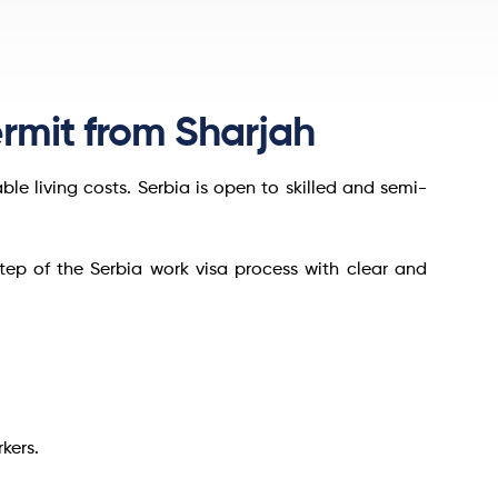
rmit from Sharjah
e living costs. Serbia is open to skilled and semi-
step of the Serbia work visa process with clear and
kers.