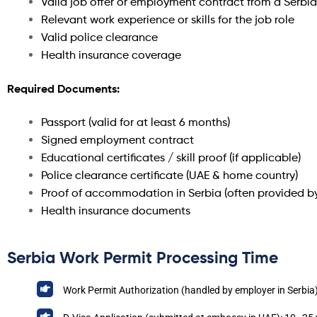
Valid job offer or employment contract from a Serbi
Relevant work experience or skills for the job role
Valid police clearance
Health insurance coverage
Required Documents:
Passport (valid for at least 6 months)
Signed employment contract
Educational certificates / skill proof (if applicable)
Police clearance certificate (UAE & home country)
Proof of accommodation in Serbia (often provided b
Health insurance documents
Serbia Work Permit Processing Time
Work Permit Authorization (handled by employer in Serbia