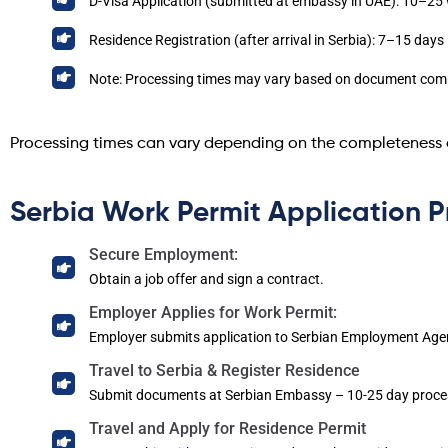
D-Visa Application (submitted at embassy in UAE): 10–25
Residence Registration (after arrival in Serbia): 7–15 days
Note: Processing times may vary based on document comp
Processing times can vary depending on the completeness 
Serbia Work Permit Application P
Secure Employment:
Obtain a job offer and sign a contract.
Employer Applies for Work Permit:
Employer submits application to Serbian Employment Age
Travel to Serbia & Register Residence
Submit documents at Serbian Embassy – 10-25 day proce
Travel and Apply for Residence Permit