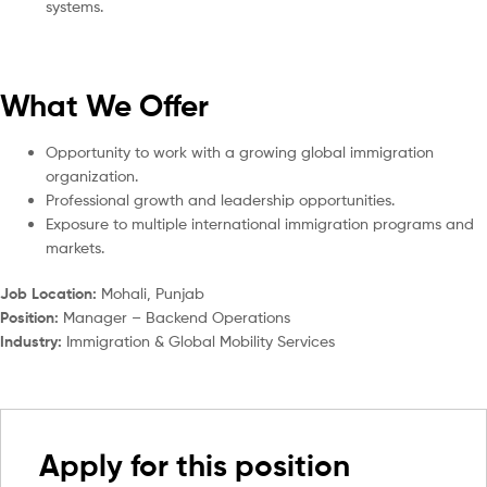
systems.
What We Offer
Opportunity to work with a growing global immigration
organization.
Professional growth and leadership opportunities.
Exposure to multiple international immigration programs and
markets.
Job Location:
Mohali, Punjab
Position:
Manager – Backend Operations
Industry:
Immigration & Global Mobility Services
Apply for this position