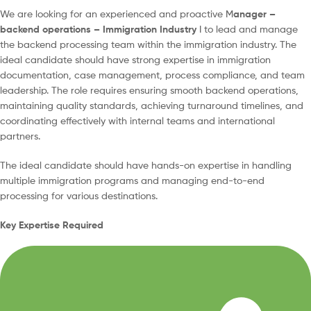
We are looking for an experienced and proactive M
anager –
backend operations – Immigration Industry
I to lead and manage
the backend processing team within the immigration industry. The
ideal candidate should have strong expertise in immigration
documentation, case management, process compliance, and team
leadership. The role requires ensuring smooth backend operations,
maintaining quality standards, achieving turnaround timelines, and
coordinating effectively with internal teams and international
partners.
The ideal candidate should have hands-on expertise in handling
multiple immigration programs and managing end-to-end
processing for various destinations.
Key Expertise Required