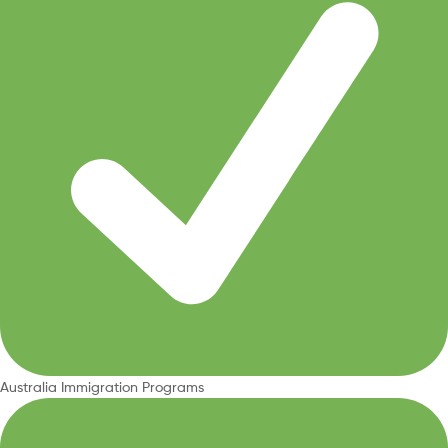
Australia Immigration Programs