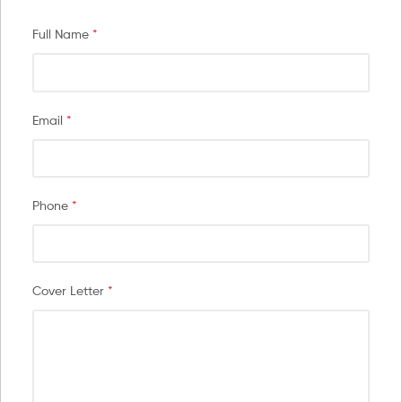
Full Name
*
Email
*
Phone
*
Cover Letter
*