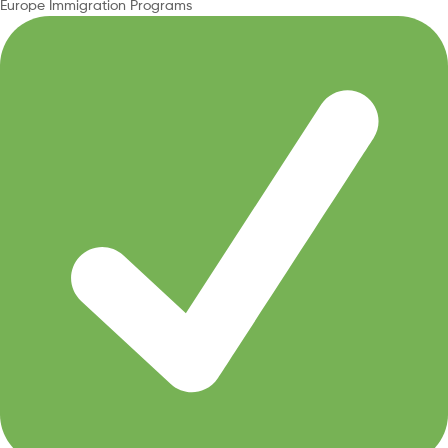
Europe Immigration Programs