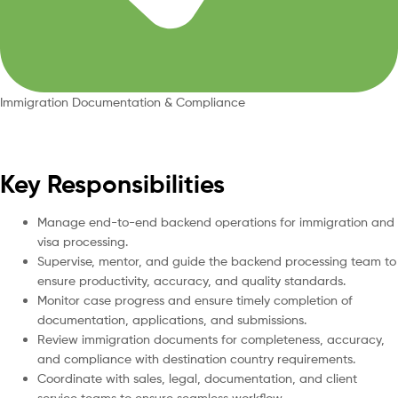
Immigration Documentation & Compliance
Key Responsibilities
Manage end-to-end backend operations for immigration and
visa processing.
Supervise, mentor, and guide the backend processing team to
ensure productivity, accuracy, and quality standards.
Monitor case progress and ensure timely completion of
documentation, applications, and submissions.
Review immigration documents for completeness, accuracy,
and compliance with destination country requirements.
Coordinate with sales, legal, documentation, and client
service teams to ensure seamless workflow.