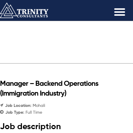
Manager – Backend Operations
(Immigration Industry)
Job Location:
Mohali
Job Type:
Full Time
Job description