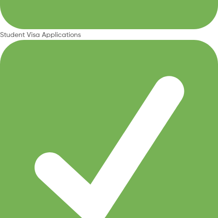
Student Visa Applications