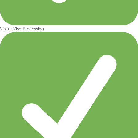
Visitor Visa Processing