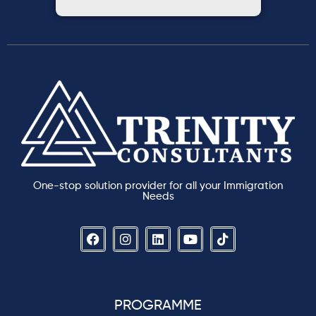
One-stop solution provider for all your Immigration
Needs
PROGRAMME