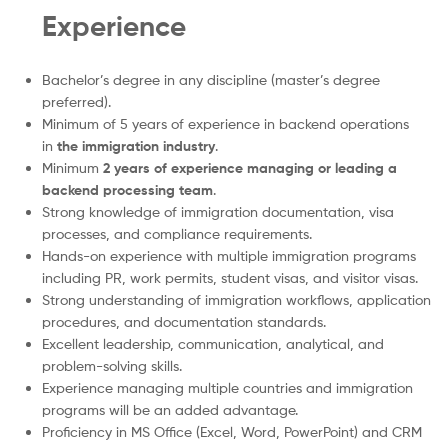
Experience
Bachelor’s degree in any discipline (master’s degree
preferred).
Minimum of 5 years of experience in backend operations
in
the immigration industry
.
Minimum
2 years of experience managing or leading a
backend processing team
.
Strong knowledge of immigration documentation, visa
processes, and compliance requirements.
Hands-on experience with multiple immigration programs
including PR, work permits, student visas, and visitor visas.
Strong understanding of immigration workflows, application
procedures, and documentation standards.
Excellent leadership, communication, analytical, and
problem-solving skills.
Experience managing multiple countries and immigration
programs will be an added advantage.
Proficiency in MS Office (Excel, Word, PowerPoint) and CRM