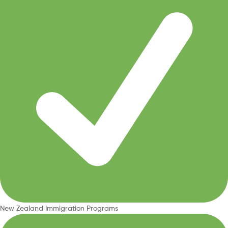
New Zealand Immigration Programs