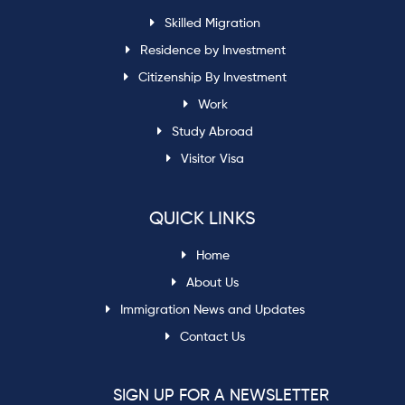
Skilled Migration
Residence by Investment
Citizenship By Investment
Work
Study Abroad
Visitor Visa
QUICK LINKS
Home
About Us
Immigration News and Updates
Contact Us
SIGN UP FOR A NEWSLETTER