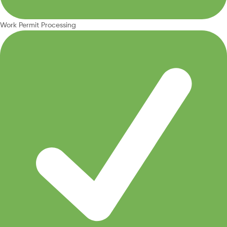
Work Permit Processing