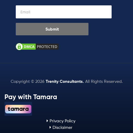
Copyright © 2026
Trenity Consultants
.
All Rights Reserved.
Pay with Tamara
Privacy Policy
Disclaimer