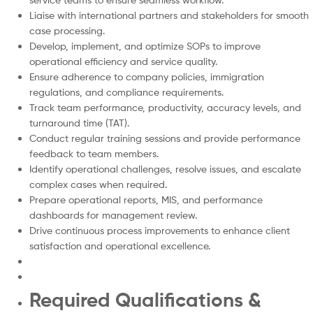
Liaise with international partners and stakeholders for smooth
case processing.
Develop, implement, and optimize SOPs to improve
operational efficiency and service quality.
Ensure adherence to company policies, immigration
regulations, and compliance requirements.
Track team performance, productivity, accuracy levels, and
turnaround time (TAT).
Conduct regular training sessions and provide performance
feedback to team members.
Identify operational challenges, resolve issues, and escalate
complex cases when required.
Prepare operational reports, MIS, and performance
dashboards for management review.
Drive continuous process improvements to enhance client
satisfaction and operational excellence.
Required Qualifications &