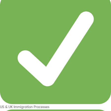
US & UK Immigration Processes