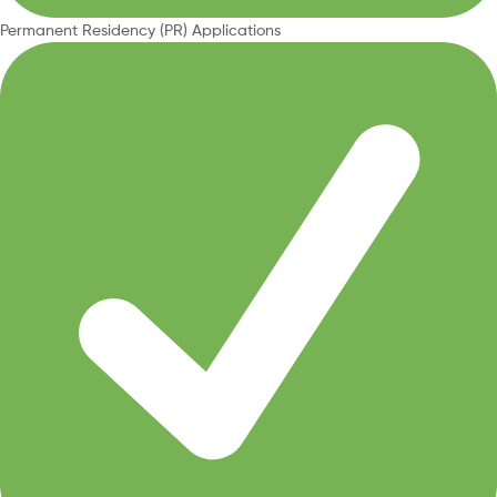
Permanent Residency (PR) Applications