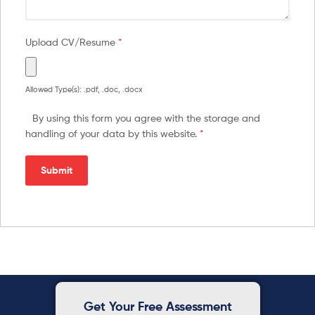
Upload CV/Resume
*
Allowed Type(s): .pdf, .doc, .docx
By using this form you agree with the storage and
handling of your data by this website.
*
Get Your Free Assessment