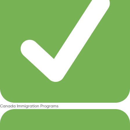
Canada Immigration Programs