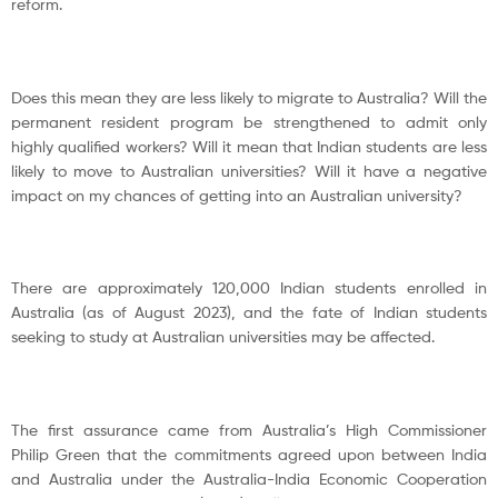
reform.
Does this mean they are less likely to migrate to Australia? Will the
permanent resident program be strengthened to admit only
highly qualified workers? Will it mean that Indian students are less
likely to move to Australian universities? Will it have a negative
impact on my chances of getting into an Australian university?
There are approximately 120,000 Indian students enrolled in
Australia (as of August 2023), and the fate of Indian students
seeking to study at Australian universities may be affected.
The first assurance came from Australia’s High Commissioner
Philip Green that the commitments agreed upon between India
and Australia under the Australia-India Economic Cooperation