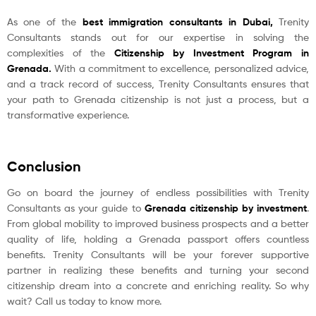
As one of the
best immigration consultants in Dubai
,
Trenity
Consultants stands out for our expertise in solving the
complexities of the
Citizenship by Investment Program in
Grenada
.
With a commitment to excellence, personalized advice,
and a track record of success, Trenity Consultants ensures that
your path to Grenada citizenship is not just a process, but a
transformative experience.
Conclusion
Go on board the journey of endless possibilities with Trenity
Consultants as your guide to
Grenada citizenship by investment
.
From global mobility to improved business prospects and a better
quality of life, holding a Grenada passport offers countless
benefits. Trenity Consultants will be your forever supportive
partner in realizing these benefits and turning your second
citizenship dream into a concrete and enriching reality. So why
wait? Call us today to know more.