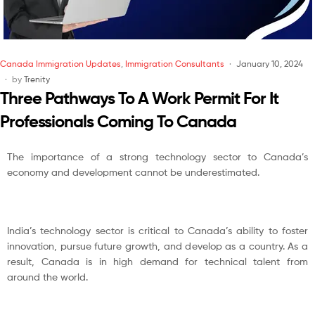
Canada Immigration Updates
,
Immigration Consultants
January 10, 2024
by
Trenity
Three Pathways To A Work Permit For It
Professionals Coming To Canada
The importance of a strong technology sector to Canada’s
economy and development cannot be underestimated.
India’s technology sector is critical to Canada’s ability to foster
innovation, pursue future growth, and develop as a country. As a
result, Canada is in high demand for technical talent from
around the world.