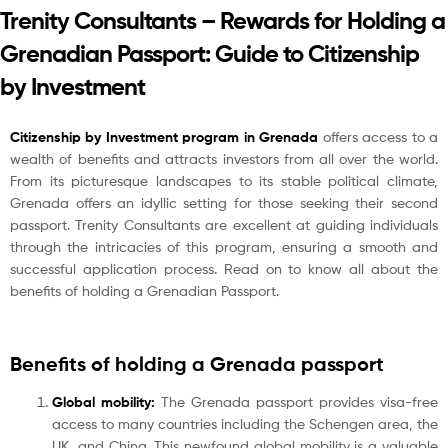
Trenity Consultants – Rewards for Holding a
Grenadian Passport: Guide to Citizenship
by Investment
Citizenship by Investment program in Grenada
offers access to a
wealth of benefits and attracts investors from all over the world.
From its picturesque landscapes to its stable political climate,
Grenada offers an idyllic setting for those seeking their second
passport. Trenity Consultants are excellent at guiding individuals
through the intricacies of this program, ensuring a smooth and
successful application process. Read on to know all about the
benefits of holding a Grenadian Passport.
Benefits of holding a Grenada passport
Global mobility:
The Grenada passport provides visa-free
access to many countries including the Schengen area, the
UK, and China. This newfound global mobility is a valuable