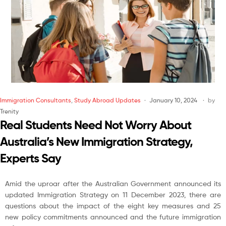
Immigration Consultants
,
Study Abroad Updates
January 10, 2024
by
Trenity
Real Students Need Not Worry About
Australia’s New Immigration Strategy,
Experts Say
Amid the uproar after the Australian Government announced its
updated Immigration Strategy on 11 December 2023, there are
questions about the impact of the eight key measures and 25
new policy commitments announced and the future immigration