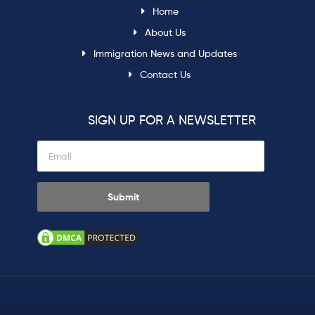
Home
About Us
Immigration News and Updates
Contact Us
SIGN UP FOR A NEWSLETTER