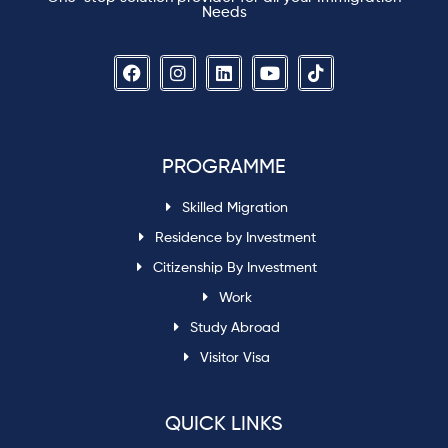
Needs
PROGRAMME
Skilled Migration
Residence by Investment
Citizenship By Investment
Work
Study Abroad
Visitor Visa
QUICK LINKS