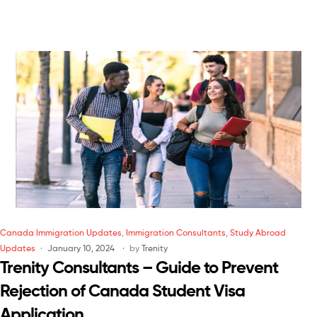
Canada Immigration Updates
,
Immigration Consultants
,
Study Abroad
Updates
January 10, 2024
by
Trenity
Trenity Consultants – Guide to Prevent
Rejection of Canada Student Visa
Application