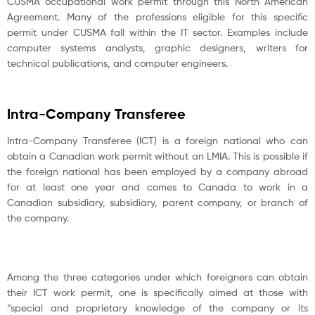
CUSMA occupational work permit through this North American
Agreement. Many of the professions eligible for this specific
permit under CUSMA fall within the IT sector. Examples include
computer systems analysts, graphic designers, writers for
technical publications, and computer engineers.
Intra-Company Transferee
Intra-Company Transferee (ICT) is a foreign national who can
obtain a Canadian work permit without an LMIA. This is possible if
the foreign national has been employed by a company abroad
for at least one year and comes to Canada to work in a
Canadian subsidiary, subsidiary, parent company, or branch of
the company.
Among the three categories under which foreigners can obtain
their ICT work permit, one is specifically aimed at those with
“special and proprietary knowledge of the company or its