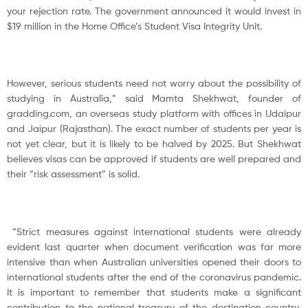
your rejection rate. The government announced it would invest in
$19 million in the Home Office’s Student Visa Integrity Unit.
However, serious students need not worry about the possibility of
studying in Australia,” said Mamta Shekhwat, founder of
gradding.com, an overseas study platform with offices in Udaipur
and Jaipur (Rajasthan). The exact number of students per year is
not yet clear, but it is likely to be halved by 2025. But Shekhwat
believes visas can be approved if students are well prepared and
their “risk assessment” is solid.
“Strict measures against international students were already
evident last quarter when document verification was far more
intensive than when Australian universities opened their doors to
international students after the end of the coronavirus pandemic.
It is important to remember that students make a significant
contribution to the national treasury of the destination country,