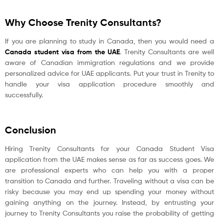
Why Choose Trenity Consultants?
If you are planning to study in Canada, then you would need a
Canada student visa from the UAE
. Trenity Consultants are well
aware of Canadian immigration regulations and we provide
personalized advice for UAE applicants. Put your trust in Trenity to
handle your visa application procedure smoothly and
successfully.
Conclusion
Hiring Trenity Consultants for your Canada Student Visa
application from the UAE makes sense as far as success goes. We
are professional experts who can help you with a proper
transition to Canada and further. Traveling without a visa can be
risky because you may end up spending your money without
gaining anything on the journey. Instead, by entrusting your
journey to Trenity Consultants you raise the probability of getting