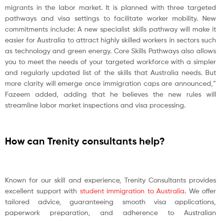
migrants in the labor market. It is planned with three targeted
pathways and visa settings to facilitate worker mobility. New
commitments include: A new specialist skills pathway will make it
easier for Australia to attract highly skilled workers in sectors such
as technology and green energy. Core Skills Pathways also allows
you to meet the needs of your targeted workforce with a simpler
and regularly updated list of the skills that Australia needs. But
more clarity will emerge once immigration caps are announced,”
Fazeem added, adding that he believes the new rules will
streamline labor market inspections and visa processing.
How can Trenity consultants help?
Known for our skill and experience, Trenity Consultants provides
excellent support with
student immigration to Australia
. We offer
tailored advice, guaranteeing smooth visa applications,
paperwork preparation, and adherence to Australian