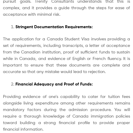
pursuit goals. Trenity Consultants understands that this is
complex, and it provides a guide through the steps for ease of
acceptance with minimal risk.
Stringent Documentation Requirements:
The application for a Canada Student Visa involves providing a
set of requirements, including transcripts, a letter of acceptance
from the Canadian institution, proof of sufficient funds to sustain
while in Canada, and evidence of English or French fluency. It is
important to ensure that these documents are complete and
accurate so that any mistake would lead to rejection.
Financial Adequacy and Proof of Funds:
Providing evidence of one’s capability to cater for tuition fees
alongside living expenditure among other requirements remains
mandatory factors during the admission procedure. You will
require a thorough knowledge of Canada immigration policies
toward building a strong financial profile to provide proper
financial information.