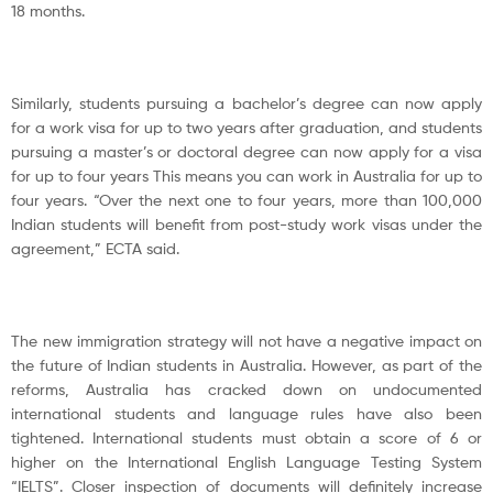
18 months.
Similarly, students pursuing a bachelor’s degree can now apply
for a work visa for up to two years after graduation, and students
pursuing a master’s or doctoral degree can now apply for a visa
for up to four years This means you can work in Australia for up to
four years. “Over the next one to four years, more than 100,000
Indian students will benefit from post-study work visas under the
agreement,” ECTA said.
The new immigration strategy will not have a negative impact on
the future of Indian students in Australia. However, as part of the
reforms, Australia has cracked down on undocumented
international students and language rules have also been
tightened. International students must obtain a score of 6 or
higher on the International English Language Testing System
“IELTS”. Closer inspection of documents will definitely increase