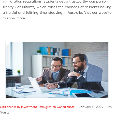
immigration regulations. Students get a trustworthy companion in
Trenity Consultants, which raises the chances of students having
a fruitful and fulfilling time studying in Australia. Visit our website
to know more.
Citizenship By Investment
,
Immigration Consultants
January 10, 2024
by
Trenity