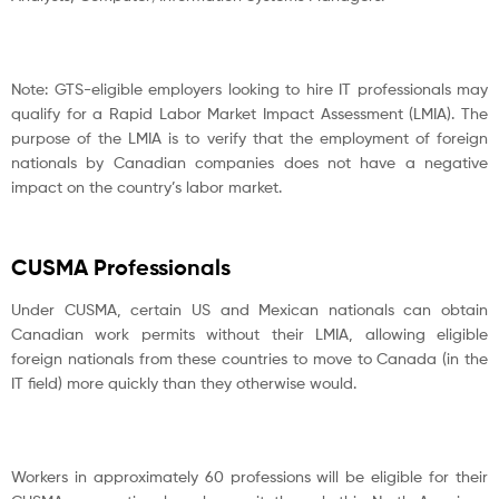
Note: GTS-eligible employers looking to hire IT professionals may
qualify for a Rapid Labor Market Impact Assessment (LMIA). The
purpose of the LMIA is to verify that the employment of foreign
nationals by Canadian companies does not have a negative
impact on the country’s labor market.
CUSMA Professionals
Under CUSMA, certain US and Mexican nationals can obtain
Canadian work permits without their LMIA, allowing eligible
foreign nationals from these countries to move to Canada (in the
IT field) more quickly than they otherwise would.
Workers in approximately 60 professions will be eligible for their