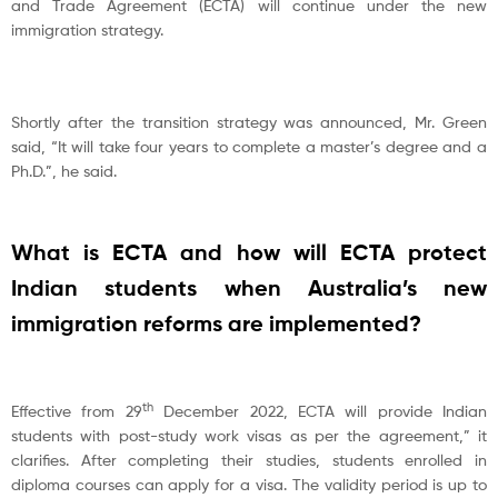
and Trade Agreement (ECTA) will continue under the new
immigration strategy.
Shortly after the transition strategy was announced, Mr. Green
said, “It will take four years to complete a master’s degree and a
Ph.D.”, he said.
What is ECTA and how will ECTA protect
Indian students when Australia’s new
immigration reforms are implemented?
th
Effective from 29
December 2022, ECTA will provide Indian
students with post-study work visas as per the agreement,” it
clarifies. After completing their studies, students enrolled in
diploma courses can apply for a visa. The validity period is up to