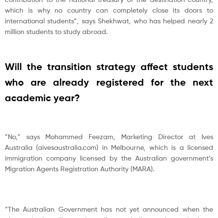
which is why no country can completely close its doors to
international students”, says Shekhwat, who has helped nearly 2
million students to study abroad.
Will the transition strategy affect students
who are already registered for the next
academic year?
“No,” says Mohammed Feezam, Marketing Director at Ives
Australia (aivesaustralia.com) in Melbourne, which is a licensed
immigration company licensed by the Australian government’s
Migration Agents Registration Authority (MARA).
“The Australian Government has not yet announced when the