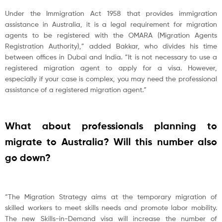
Under the Immigration Act 1958 that provides immigration
assistance in Australia, it is a legal requirement for migration
agents to be registered with the OMARA (Migration Agents
Registration Authority),” added Bakkar, who divides his time
between offices in Dubai and India. “It is not necessary to use a
registered migration agent to apply for a visa. However,
especially if your case is complex, you may need the professional
assistance of a registered migration agent.”
What about professionals planning to
migrate to Australia? Will this number also
go down?
“The Migration Strategy aims at the temporary migration of
skilled workers to meet skills needs and promote labor mobility.
The new Skills-in-Demand visa will increase the number of