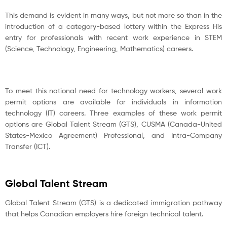
This demand is evident in many ways, but not more so than in the
introduction of a category-based lottery within the Express His
entry for professionals with recent work experience in STEM
(Science, Technology, Engineering, Mathematics) careers.
To meet this national need for technology workers, several work
permit options are available for individuals in information
technology (IT) careers. Three examples of these work permit
options are Global Talent Stream (GTS), CUSMA (Canada-United
States-Mexico Agreement) Professional, and Intra-Company
Transfer (ICT).
Global Talent Stream
Global Talent Stream (GTS) is a dedicated immigration pathway
that helps Canadian employers hire foreign technical talent.