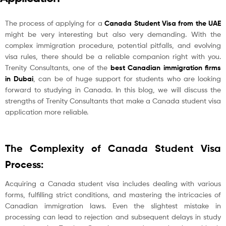
The process of applying for a
Canada Student Visa from the UAE
might be very interesting but also very demanding. With the
complex immigration procedure, potential pitfalls, and evolving
visa rules, there should be a reliable companion right with you.
Trenity Consultants, one of the
best Canadian immigration firms
in Dubai
, can be of huge support for students who are looking
forward to studying in Canada. In this blog, we will discuss the
strengths of Trenity Consultants that make a Canada student visa
application more reliable.
The Complexity of Canada Student Visa
Process:
Acquiring a Canada student visa includes dealing with various
forms, fulfilling strict conditions, and mastering the intricacies of
Canadian immigration laws. Even the slightest mistake in
processing can lead to rejection and subsequent delays in study