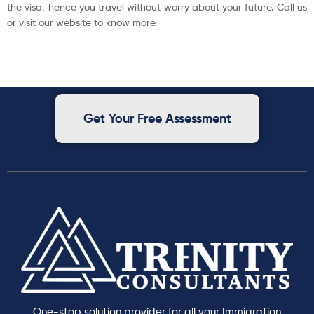
the visa, hence you travel without worry about your future. Call us
or visit our website to know more.
Get Your Free Assessment
One-stop solution provider for all your Immigration