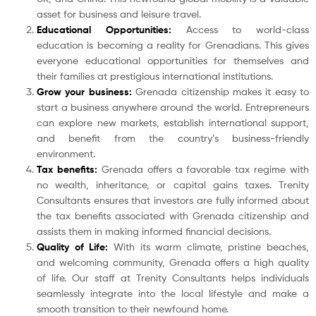
asset for business and leisure travel.
Educational Opportunities:
Access to world-class
education is becoming a reality for Grenadians. This gives
everyone educational opportunities for themselves and
their families at prestigious international institutions.
Grow your business:
Grenada citizenship makes it easy to
start a business anywhere around the world. Entrepreneurs
can explore new markets, establish international support,
and benefit from the country’s business-friendly
environment.
Tax benefits:
Grenada offers a favorable tax regime with
no wealth, inheritance, or capital gains taxes. Trenity
Consultants ensures that investors are fully informed about
the tax benefits associated with Grenada citizenship and
assists them in making informed financial decisions.
Quality of Life:
With its warm climate, pristine beaches,
and welcoming community, Grenada offers a high quality
of life. Our staff at Trenity Consultants helps individuals
seamlessly integrate into the local lifestyle and make a
smooth transition to their newfound home.