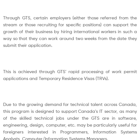
Through GTS, certain employers (either those referred from the
stream or those recruiting for specific positions) can support the
growth of their business by hiring international workers in such a
way so that they can work around two weeks from the date they
submit their application.
This is achieved through GTS’ rapid processing of work permit
applications and Temporary Residence Visas (TRVs).
Due to the growing demand for technical talent across Canada,
this program is designed to support Canada’s IT sector, as many
of the skilled technical jobs under the GTS are in software,
engineering, design, computer, etc. may be particularly useful for
foreigners interested in Programmers, Information Systems
Analysts, Computer/Information Systems Managers.