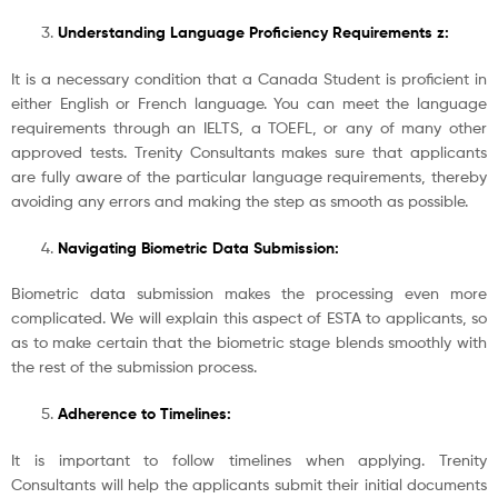
Understanding Language Proficiency Requirements z:
It is a necessary condition that a Canada Student is proficient in
either English or French language. You can meet the language
requirements through an IELTS, a TOEFL, or any of many other
approved tests. Trenity Consultants makes sure that applicants
are fully aware of the particular language requirements, thereby
avoiding any errors and making the step as smooth as possible.
Navigating Biometric Data Submission:
Biometric data submission makes the processing even more
complicated. We will explain this aspect of ESTA to applicants, so
as to make certain that the biometric stage blends smoothly with
the rest of the submission process.
Adherence to Timelines:
It is important to follow timelines when applying. Trenity
Consultants will help the applicants submit their initial documents