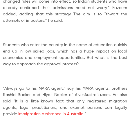
changed rules will come into effect, so Indian students who have
already confirmed their admissions need not worry,” Fazeem
added, adding that this strategy The aim is to “thwart the
attempts of imposters,” he said.
Students who enter the country in the name of education quickly
end up in low-skilled jobs, which has a huge impact on local
economies and employment opportunities. But what is the best
way to approach the approval process?
“Always go to his MARA agent,” say his MARA agents, brothers
Rashid Backer and Hiyas Backer of AivesAustralia.com. He also
said “It is a little-known fact that only registered migration
agents, legal practitioners, and exempt persons can legally
provide
immigration assistance in Australia
.”