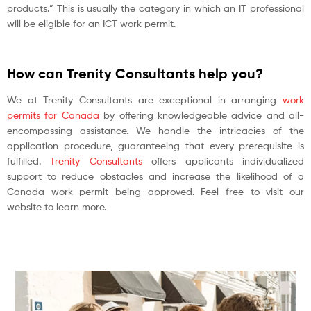
products.” This is usually the category in which an IT professional
will be eligible for an ICT work permit.
How can Trenity Consultants help you?
We at Trenity Consultants are exceptional in arranging
work
permits for Canada
by offering knowledgeable advice and all-
encompassing assistance. We handle the intricacies of the
application procedure, guaranteeing that every prerequisite is
fulfilled.
Trenity Consultants
offers applicants individualized
support to reduce obstacles and increase the likelihood of a
Canada work permit being approved. Feel free to visit our
website to learn more.