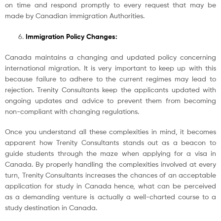
on time and respond promptly to every request that may be
made by Canadian immigration Authorities.
Immigration Policy Changes:
Canada maintains a changing and updated policy concerning
international migration. It is very important to keep up with this
because failure to adhere to the current regimes may lead to
rejection. Trenity Consultants keep the applicants updated with
ongoing updates and advice to prevent them from becoming
non-compliant with changing regulations.
Once you understand all these complexities in mind, it becomes
apparent how Trenity Consultants stands out as a beacon to
guide students through the maze when applying for a visa in
Canada. By properly handling the complexities involved at every
turn, Trenity Consultants increases the chances of an acceptable
application for study in Canada hence, what can be perceived
as a demanding venture is actually a well-charted course to a
study destination in Canada.