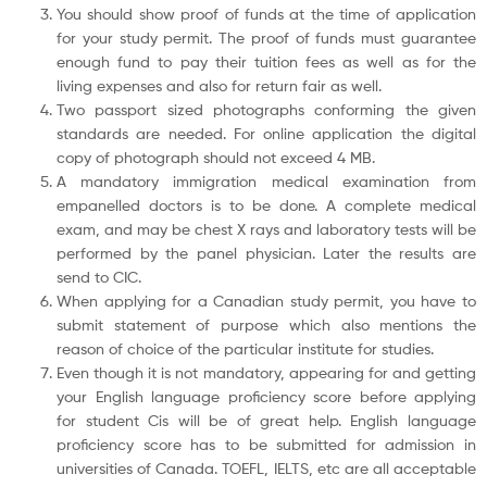
You should show proof of funds at the time of application
for your study permit. The proof of funds must guarantee
enough fund to pay their tuition fees as well as for the
living expenses and also for return fair as well.
Two passport sized photographs conforming the given
standards are needed. For online application the digital
copy of photograph should not exceed 4 MB.
A mandatory immigration medical examination from
empanelled doctors is to be done. A complete medical
exam, and may be chest X rays and laboratory tests will be
performed by the panel physician. Later the results are
send to CIC.
When applying for a Canadian study permit, you have to
submit statement of purpose which also mentions the
reason of choice of the particular institute for studies.
Even though it is not mandatory, appearing for and getting
your English language proficiency score before applying
for student Cis will be of great help. English language
proficiency score has to be submitted for admission in
universities of Canada. TOEFL, IELTS, etc are all acceptable