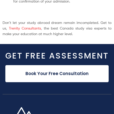
for confirmation of your admission.
Don’t let your study abroad dream remain imcompleted. Get to
us,
Trenity Consultants
, the best Canada study visa experts to
make your education at much higher level.
GET FREE ASSESSMENT
Book Your Free Consultation