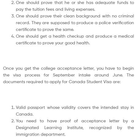
One should prove that he or she has adequate funds to
pay the tuition fees and living expenses.
One should prove their clean background with no criminal
record. They are supposed to produce a police verification
certificate to prove the same.
One should get a health checkup and produce a medical
certificate to prove your good health.
Once you get the college acceptance letter, you have to begin
the visa process for September intake around June. The
documents required to apply for Canada Student Visa are:
Valid passport whose validity covers the intended stay in
Canada.
You need to have proof of acceptance letter by a
Designated Learning Institute, recognized by the
immigration department.