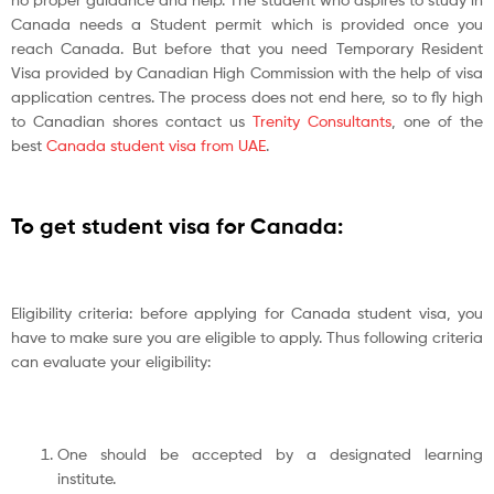
Canada needs a Student permit which is provided once you
reach Canada. But before that you need Temporary Resident
Visa provided by Canadian High Commission with the help of visa
application centres. The process does not end here, so to fly high
to Canadian shores contact us
Trenity Consultants
, one of the
best
Canada student visa from UAE
.
To get student visa for Canada:
Eligibility criteria: before applying for Canada student visa, you
have to make sure you are eligible to apply. Thus following criteria
can evaluate your eligibility:
One should be accepted by a designated learning
institute.