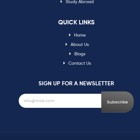
Study Abroad
QUICK LINKS
Home
About Us
Blogs
Contact Us
SIGN UP FOR A NEWSLETTER
Subscribe