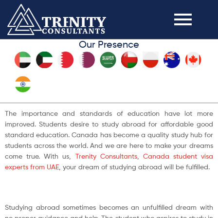
Our Presence
The importance and standards of education have lot more
improved. Students desire to study abroad for affordable good
standard education. Canada has become a quality study hub for
students across the world. And we are here to make your dreams
come true. With us,
Trenity Consultants
,
Canada student visa
experts from UAE
, your dream of studying abroad will be fulfilled.
Studying abroad sometimes becomes an unfulfilled dream with
no proper guidance and help. The student who aspires to study in