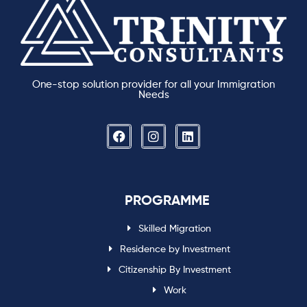
One-stop solution provider for all your Immigration
Needs
PROGRAMME
Skilled Migration
Residence by Investment
Citizenship By Investment
Work