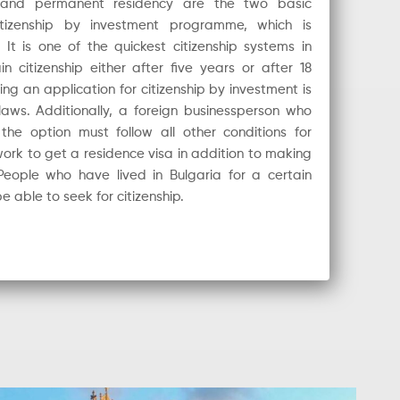
 and permanent residency are the two basic
citizenship by investment programme, which is
t is one of the quickest citizenship systems in
citizenship either after five years or after 18
ing an application for citizenship by investment is
aws. Additionally, a foreign businessperson who
e option must follow all other conditions for
rk to get a residence visa in addition to making
People who have lived in Bulgaria for a certain
e able to seek for citizenship.