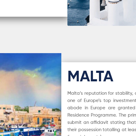
MALTA
Malta’s reputation for stability
one of Europe’s top investment
abode in Europe are granted 
Residence Programme. The prim
submit an affidavit stating tha
their possession totalling at le