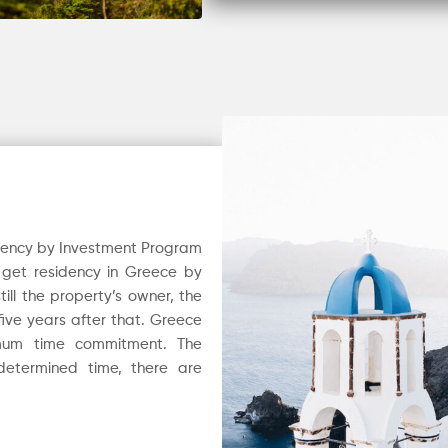
dency by Investment Program
o get residency in Greece by
till the property’s owner, the
ive years after that. Greece
imum time commitment. The
determined time, there are