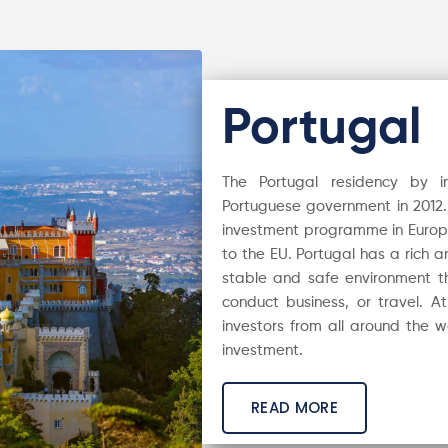
Portugal
The Portugal residency by
Portuguese government in 2012. 
investment programme in Europe i
to the EU. Portugal has a rich 
stable and safe environment th
conduct business, or travel. A
investors from all around the wo
investment.
READ MORE