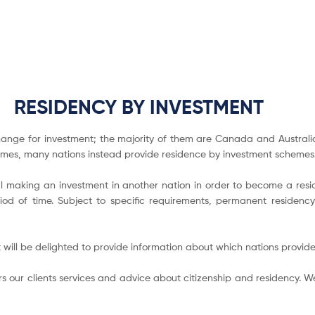
RESIDENCY BY INVESTMENT
ange for investment; the majority of them are Canada and Australia.
mmes, many nations instead provide residence by investment schemes
 making an investment in another nation in order to become a reside
od of time. Subject to specific requirements, permanent residency 
 will be delighted to provide information about which nations provid
s our clients services and advice about citizenship and residency. We