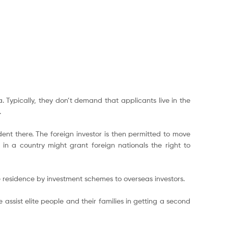
 Typically, they don’t demand that applicants live in the
.
nt there. The foreign investor is then permitted to move
in a country might grant foreign nationals the right to
e residence by investment schemes to overseas investors.
 assist elite people and their families in getting a second