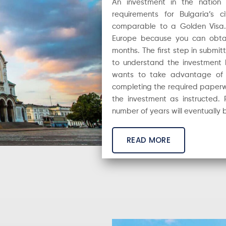
An investment in the nation
requirements for Bulgaria’s 
comparable to a Golden Visa. I
Europe because you can obtain 
months. The first step in submitt
to understand the investment l
wants to take advantage of th
completing the required paperwo
the investment as instructed. 
number of years will eventually b
READ MORE