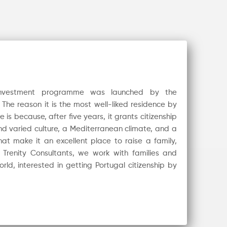
 investment programme was launched by the
The reason it is the most well-liked residence by
s because, after five years, it grants citizenship
and varied culture, a Mediterranean climate, and a
at make it an excellent place to raise a family,
t Trenity Consultants, we work with families and
rld, interested in getting Portugal citizenship by