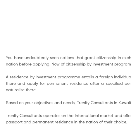
You have undoubtedly seen nations that grant citizenship in exch
nation before applying. Now of citizenship by investment progra
A residence by investment programme entails a foreign individual
there and apply for permanent residence after a specified peri
naturalise there.
Based on your objectives and needs, Trenity Consultants in Kuwait
Trenity Consultants operates on the international market and offer
passport and permanent residence in the nation of their choice.