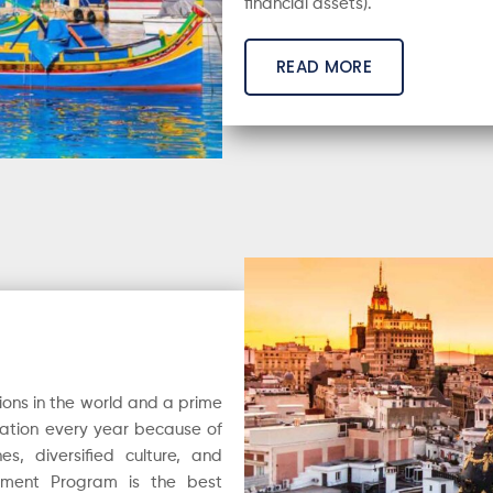
financial assets).
READ MORE
ions in the world and a prime
e nation every year because of
s, diversified culture, and
stment Program is the best