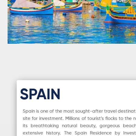
SPAIN
Spain is one of the most sought-after travel destinat
site for investment. Millions of tourist’s flocks to th
its breathtaking natural beauty, gorgeous beache
extensive history. The Spain Residence by Inve