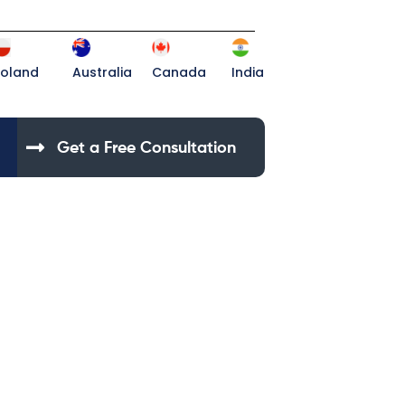
Poland
Australia
Canada
India
Get a Free Consultation