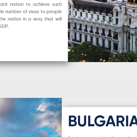
rant nation to achieve such
le number of visas to people
he nation in a way that will
 GDP.
BULGARI