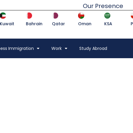
Our Presence
Kuwait
Bahrain
Qatar
Oman
KSA
ness Immigration
Work
Study Abroad