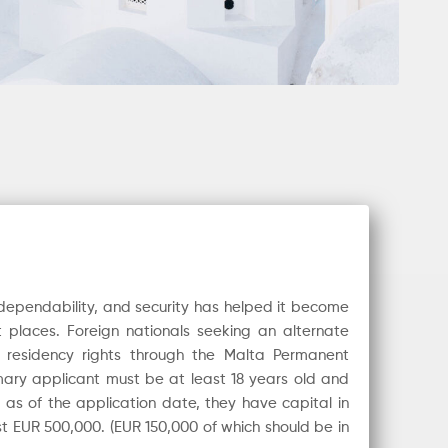
, dependability, and security has helped it become
 places. Foreign nationals seeking an alternate
residency rights through the Malta Permanent
ary applicant must be at least 18 years old and
t as of the application date, they have capital in
ast EUR 500,000. (EUR 150,000 of which should be in