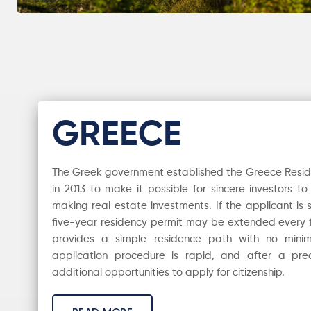
GREECE
The Greek government established the Greece Resi
in 2013 to make it possible for sincere investors t
making real estate investments. If the applicant is s
five-year residency permit may be extended every f
provides a simple residence path with no min
application procedure is rapid, and after a pre
additional opportunities to apply for citizenship.