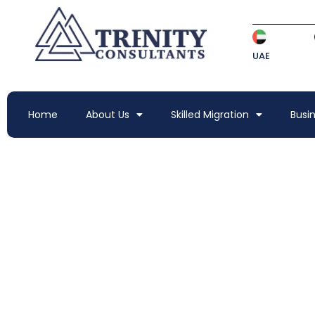
UAE
Home
About Us
Skilled Migration
Busi