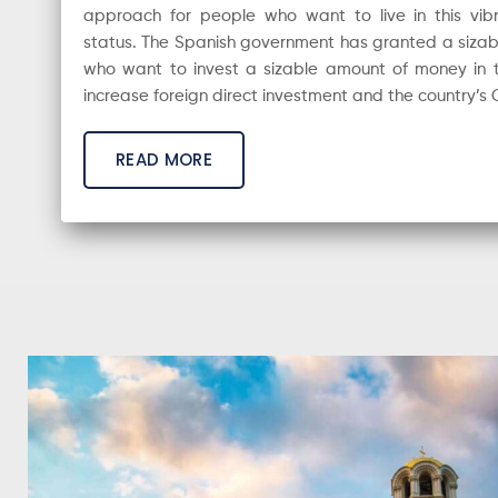
approach for people who want to live in this vib
status. The Spanish government has granted a sizab
who want to invest a sizable amount of money in t
increase foreign direct investment and the country’s
READ MORE