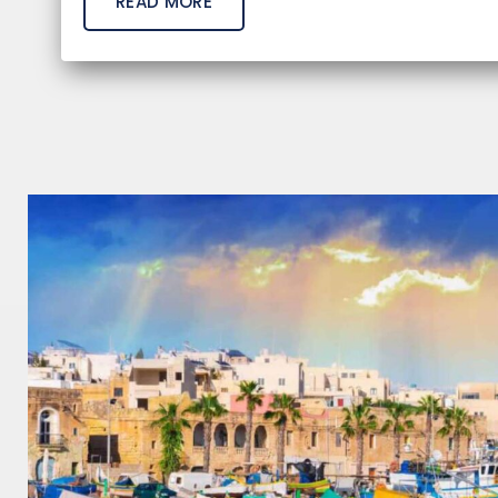
READ MORE