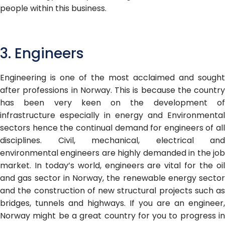
people within this business
.
3. Engineers
Engineering is one of the most acclaimed and sought
after professions in Norway. This is because the country
has been very keen on the development of
infrastructure especially in energy and Environmental
sectors hence the continual demand for engineers of all
disciplines. Civil, mechanical, electrical and
environmental engineers are highly demanded in the job
market. In today’s world, engineers are vital for the oil
and gas sector in Norway, the renewable energy sector
and the construction of new structural projects such as
bridges, tunnels and highways. If you are an engineer,
Norway might be a great country for you to progress in