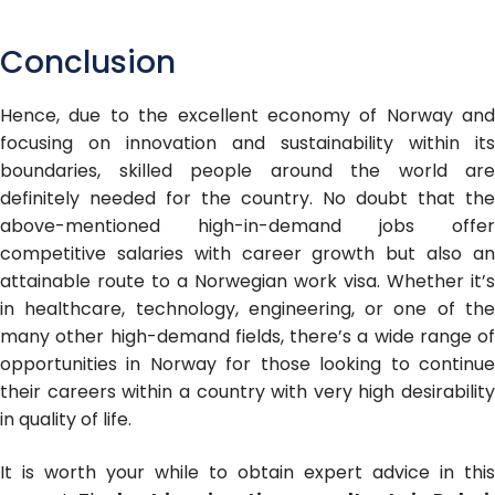
Conclusion
Hence, due to the excellent economy of Norway and
focusing on innovation and sustainability within its
boundaries, skilled people around the world are
definitely needed for the country. No doubt that the
above-mentioned high-in-demand jobs offer
competitive salaries with career growth but also an
attainable route to a Norwegian work visa. Whether it’s
in healthcare, technology, engineering, or one of the
many other high-demand fields, there’s a wide range of
opportunities in Norway for those looking to continue
their careers within a country with very high desirability
in quality of life.
It is worth your while to obtain expert advice in this