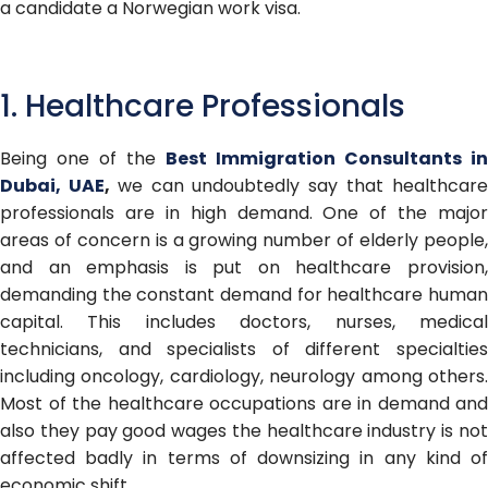
a candidate a Norwegian work visa.
1. Healthcare Professionals
Being one of the
B
est Immigration Consultants in
Dubai, UAE
,
we can undoubtedly say that healthcar
professionals are in high demand. One of the major
areas of concern is a growing number of elderly people,
and an emphasis is put on healthcare provision,
demanding the constant demand for healthcare human
capital. This includes doctors, nurses, medical
technicians, and specialists of different specialties
including oncology, cardiology, neurology among others.
Most of the healthcare occupations are in demand and
also they pay good wages the healthcare industry is not
affected badly in terms of downsizing in any kind of
economic shift.