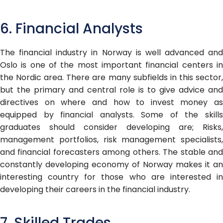
6. Financial Analysts
The financial industry in Norway is well advanced and
Oslo is one of the most important financial centers in
the Nordic area. There are many subfields in this sector,
but the primary and central role is to give advice and
directives on where and how to invest money as
equipped by financial analysts. Some of the skills
graduates should consider developing are; Risks,
management portfolios, risk management specialists,
and financial forecasters among others. The stable and
constantly developing economy of Norway makes it an
interesting country for those who are interested in
developing their careers in the financial industry.
7. Skilled Trades