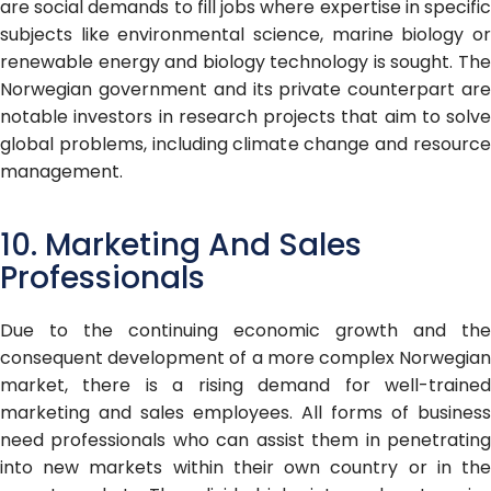
are social demands to fill jobs where expertise in specific
subjects like environmental science, marine biology or
renewable energy and biology technology is sought. The
Norwegian government and its private counterpart are
notable investors in research projects that aim to solve
global problems, including climate change and resource
management.
10. Marketing And Sales
Professionals
Due to the continuing economic growth and the
consequent development of a more complex Norwegian
market, there is a rising demand for well-trained
marketing and sales employees. All forms of business
need professionals who can assist them in penetrating
into new markets within their own country or in the