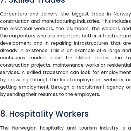
Carpenters and Joiners, the biggest trade in Norway
construction and manufacturing industries. This includes
the electrical workers, the plumbers, the welders and
the carpenters who are important both in infrastructure
development and in repairing infrastructures that are
already in existence. This is an example of a large and
continuous market base for skilled trades due to
construction projects, maintenance works or residential
services. A skilled tradesman can look for employment
by browsing through the local employment websites or
getting employment through a recruitment agency or
by sending their resumes to the employers.
8. Hospitality Workers
The Norwegian hospitality and tourism industry is a