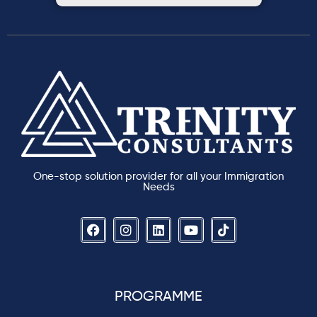
One-stop solution provider for all your Immigration
Needs
PROGRAMME