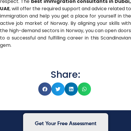
respect. The
best immigration consultants in Dubai
UAE
, will offer the required support and advice related to
immigration and help you get a place for yourself in the
active job market of Norway. By aligning your skills with
the high-demand sectors in Norway, you can open doors
to a successful and fulfilling career in this Scandinavian
gem.
Share:
Get Your Free Assessment