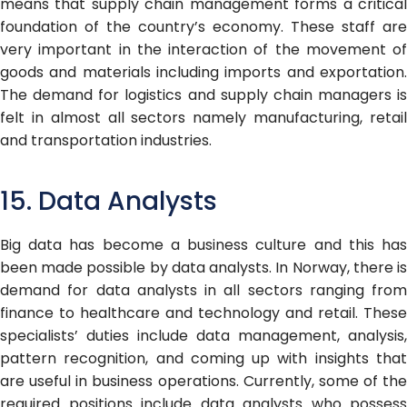
means that supply chain management forms a critical
foundation of the country’s economy. These staff are
very important in the interaction of the movement of
goods and materials including imports and exportation.
The demand for logistics and supply chain managers is
felt in almost all sectors namely manufacturing, retail
and transportation industries.
15. Data Analysts
Big data has become a business culture and this has
been made possible by data analysts. In Norway, there is
demand for data analysts in all sectors ranging from
finance to healthcare and technology and retail. These
specialists’ duties include data management, analysis,
pattern recognition, and coming up with insights that
are useful in business operations. Currently, some of the
required positions include data analysts who possess