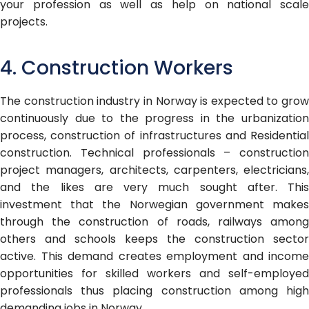
your profession as well as help on national scale
projects.
4. Construction Workers
The construction industry in Norway is expected to grow
continuously due to the progress in the urbanization
process, construction of infrastructures and Residential
construction. Technical professionals – construction
project managers, architects, carpenters, electricians,
and the likes are very much sought after. This
investment that the Norwegian government makes
through the construction of roads, railways among
others and schools keeps the construction sector
active. This demand creates employment and income
opportunities for skilled workers and self-employed
professionals thus placing construction among high
demanding jobs in Norway.