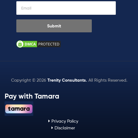
Copyright © 2026
Trenity Consultants
.
All Rights Reserved.
Pay with Tamara
Privacy Policy
Disclaimer