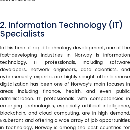
2. Information Technology (IT)
Specialists
In this time of rapid technology development, one of the
fast-developing industries in Norway is information
technology. IT professionals, including software
developers, network engineers, data scientists, and
cybersecurity experts, are highly sought after because
digitalization has been one of Norway’s main focuses in
areas including finance, health, and even public
administration. IT professionals with competencies in
emerging technologies, especially artificial intelligence,
blockchain, and cloud computing, are in high demand.
Exuberant and offering a wide array of job opportunities
in technology, Norway is among the best countries for