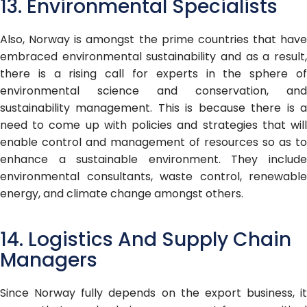
13. Environmental Specialists
Also, Norway is amongst the prime countries that have
embraced environmental sustainability and as a result,
there is a rising call for experts in the sphere of
environmental science and conservation, and
sustainability management. This is because there is a
need to come up with policies and strategies that will
enable control and management of resources so as to
enhance a sustainable environment. They include
environmental consultants, waste control, renewable
energy, and climate change amongst others.
14. Logistics And Supply Chain
Managers
Since Norway fully depends on the export business, it