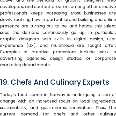
active, and the demand for graphic designers, web
developers, and content creators among other creative
professionals keeps increasing. Most businesses are
slowly realizing how important brand building and online
presence are turning out to be, and hence, this talent
sees the demand continuously go up. In particular,
graphic designers with skills in digital design, user
experience (UX), and multimedia are sought after.
Examples of creative professions include work in
advertising agencies, design studios, or corporate
marketing departments.
19. Chefs And Culinary Experts
Today’s food scene in Norway is undergoing a sea of
change with an increased focus on local ingredients,
sustainability, and gastronomic innovation. Thus, the
current demand for chefs and other culinary