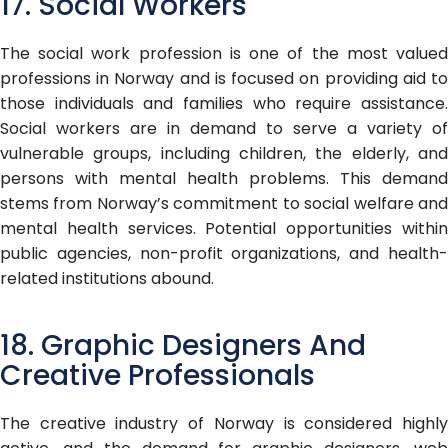
17. Social Workers
The social work profession is one of the most valued
professions in Norway and is focused on providing aid to
those individuals and families who require assistance.
Social workers are in demand to serve a variety of
vulnerable groups, including children, the elderly, and
persons with mental health problems. This demand
stems from Norway’s commitment to social welfare and
mental health services. Potential opportunities within
public agencies, non-profit organizations, and health-
related institutions abound.
18. Graphic Designers And
Creative Professionals
The creative industry of Norway is considered highly