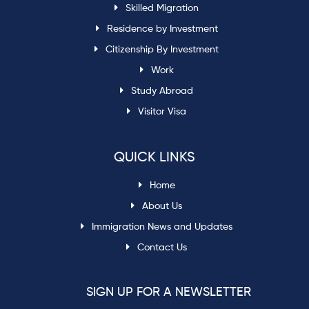
Skilled Migration
Residence by Investment
Citizenship By Investment
Work
Study Abroad
Visitor Visa
QUICK LINKS
Home
About Us
Immigration News and Updates
Contact Us
SIGN UP FOR A NEWSLETTER