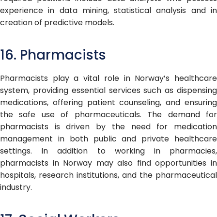
experience in data mining, statistical analysis and in
creation of predictive models.
16. Pharmacists
Pharmacists play a vital role in Norway’s healthcare
system, providing essential services such as dispensing
medications, offering patient counseling, and ensuring
the safe use of pharmaceuticals. The demand for
pharmacists is driven by the need for medication
management in both public and private healthcare
settings. In addition to working in pharmacies,
pharmacists in Norway may also find opportunities in
hospitals, research institutions, and the pharmaceutical
industry.