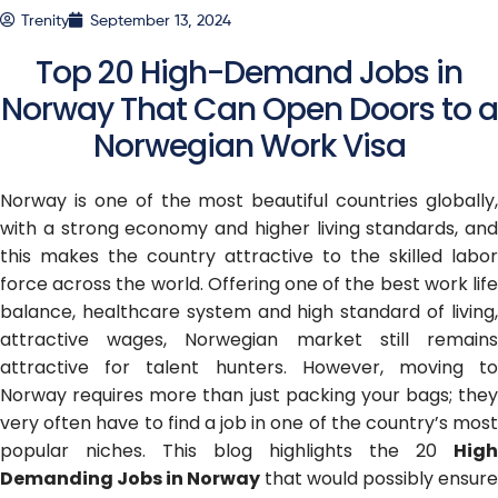
Trenity
September 13, 2024
Top 20 High-Demand Jobs in
Norway That Can Open Doors to a
Norwegian Work Visa
Norway is one of the most beautiful countries globally,
with a strong economy and higher living standards, and
this makes the country attractive to the skilled labor
force across the world. Offering one of the best work life
balance, healthcare system and high standard of living,
attractive wages, Norwegian market still remains
attractive for talent hunters. However, moving to
Norway requires more than just packing your bags; they
very often have to find a job in one of the country’s most
popular niches. This blog highlights the 20
High
Demanding Jobs in Norway
that would possibly ensure