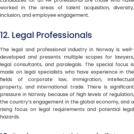
candidates for an HR professional are those who have
worked in the areas of talent acquisition, diversity,
inclusion, and employee engagement.
12. Legal Professionals
The legal and professional industry in Norway is well-
developed and presents multiple scopes for lawyers,
legal consultants, and paralegals. The special focus is
made on legal specialists who have experience in the
fields of corporate law, immigration, intellectual
property, and international trade. There is significant
pressure in Norway because of high levels of regulation,
the country’s engagement in the global economy, and a
rising focus on legal requirements and potential legal
hazards.