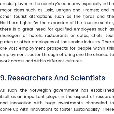
crucial player in the country’s economy especially in the
major cities such as Oslo, Bergen and Tromsø; and in
other tourist attractions such as the fjords and the
Northern Lights. By the expansion of the tourism sector,
there is a great need for qualified employees such as
managers of hotels, restaurants or cafés, chefs, tour
guides or other employees of the service industry. There
are vast employment prospects for people within this
employment sector through offering one the chance to
work across and within different cultures.
9. Researchers And Scientists
As such, the Norwegian government has established
itself as an important player in the aspect of research
and innovation with huge investments channeled to
come up with innovations to foster sustainability. There