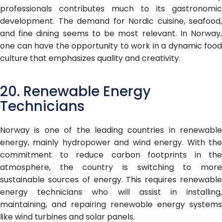
professionals contributes much to its gastronomic
development. The demand for Nordic cuisine, seafood,
and fine dining seems to be most relevant. In Norway,
one can have the opportunity to work in a dynamic food
culture that emphasizes quality and creativity.
20. Renewable Energy
Technicians
Norway is one of the leading countries in renewable
energy, mainly hydropower and wind energy. With the
commitment to reduce carbon footprints in the
atmosphere, the country is switching to more
sustainable sources of energy. This requires renewable
energy technicians who will assist in installing,
maintaining, and repairing renewable energy systems
like wind turbines and solar panels.