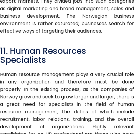
export markets. They divided jobs into such categories
as digital marketing and brand management, sales and
business development. The Norwegian business
environment is rather saturated; businesses search for
effective ways of targeting their audiences.
11. Human Resources
Specialists
Human resource management plays a very crucial role
in any organization and therefore must be done
properly. In the existing process, as the companies of
Norway grow and seek to grow larger and larger, there is
a great need for specialists in the field of human
resource management, the duties of which include
recruitment, labor relations, training, and the overall
development of organizations. Highly relevant