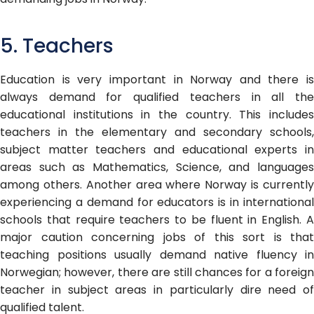
5. Teachers
Education is very important in Norway and there is
always demand for qualified teachers in all the
educational institutions in the country. This includes
teachers in the elementary and secondary schools,
subject matter teachers and educational experts in
areas such as Mathematics, Science, and languages
among others. Another area where Norway is currently
experiencing a demand for educators is in international
schools that require teachers to be fluent in English. A
major caution concerning jobs of this sort is that
teaching positions usually demand native fluency in
Norwegian; however, there are still chances for a foreign
teacher in subject areas in particularly dire need of
qualified talent.