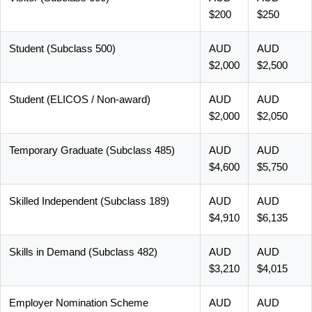
$200
$250
Student (Subclass 500)
AUD
AUD
$2,000
$2,500
Student (ELICOS / Non-award)
AUD
AUD
$2,000
$2,050
Temporary Graduate (Subclass 485)
AUD
AUD
$4,600
$5,750
Skilled Independent (Subclass 189)
AUD
AUD
$4,910
$6,135
Skills in Demand (Subclass 482)
AUD
AUD
$3,210
$4,015
Employer Nomination Scheme
AUD
AUD