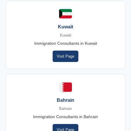
Kuwait
Kuwait
Immigration Consultants in Kuwait
Visit Page
Bahrain
Bahrain
Immigration Consultants in Bahrain
Visit Page