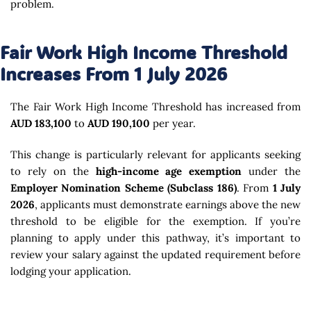
problem.
Fair Work High Income Threshold
Increases From 1 July 2026
The Fair Work High Income Threshold has increased from
AUD 183,100
to
AUD 190,100
per year.
This change is particularly relevant for applicants seeking
to rely on the
high-income age exemption
under the
Employer Nomination Scheme (Subclass 186)
. From
1 July
2026
, applicants must demonstrate earnings above the new
threshold to be eligible for the exemption. If you’re
planning to apply under this pathway, it’s important to
review your salary against the updated requirement before
lodging your application.