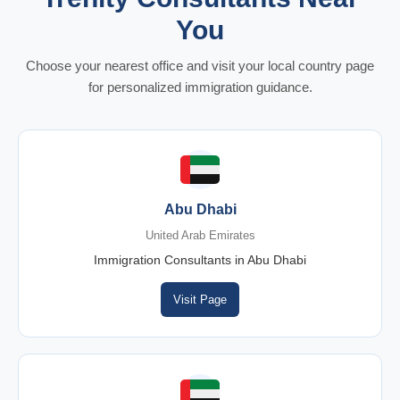
You
Choose your nearest office and visit your local country page
for personalized immigration guidance.
Abu Dhabi
United Arab Emirates
Immigration Consultants in Abu Dhabi
Visit Page