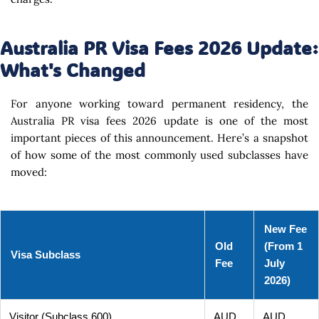
Australia PR Visa Fees 2026 Update:
What's Changed
For anyone working toward permanent residency, the
Australia PR visa fees 2026 update is one of the most
important pieces of this announcement. Here’s a snapshot
of how some of the most commonly used subclasses have
moved:
New Fee
Old
(From 1
Visa Subclass
Fee
July
2026)
Visitor (Subclass 600)
AUD
AUD