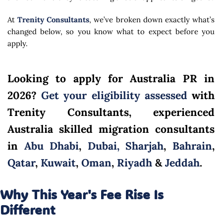
At
Trenity Consultants
, we’ve broken down exactly what’s
changed below, so you know what to expect before you
apply.
Looking to apply for Australia PR in
2026?
Get your eligibility assessed
with
Trenity Consultants, experienced
Australia skilled migration consultants
in
Abu Dhabi
,
Dubai,
Sharjah
,
Bahrain
,
Qatar
,
Kuwait
,
Oman
,
Riyadh
&
Jeddah
.
Why This Year's Fee Rise Is
Different