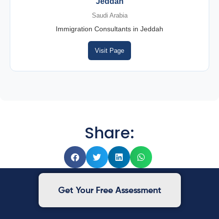
Jeddah
Saudi Arabia
Immigration Consultants in Jeddah
Visit Page
Share:
Get Your Free Assessment