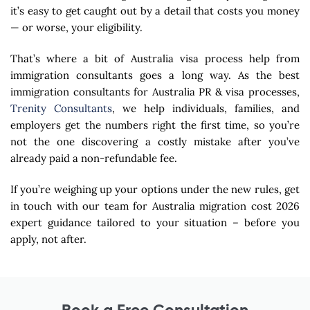
it’s easy to get caught out by a detail that costs you money
— or worse, your eligibility.
That’s where a bit of Australia visa process help from
immigration consultants goes a long way. As the best
immigration consultants for Australia PR & visa processes,
Trenity Consultants
, we help individuals, families, and
employers get the numbers right the first time, so you’re
not the one discovering a costly mistake after you’ve
already paid a non-refundable fee.
If you’re weighing up your options under the new rules, get
in touch with our team for Australia migration cost 2026
expert guidance tailored to your situation – before you
apply, not after.
Book a Free Consultation