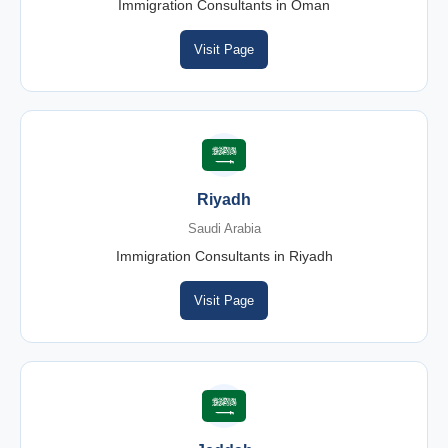
Immigration Consultants in Oman
Visit Page
Riyadh
Saudi Arabia
Immigration Consultants in Riyadh
Visit Page