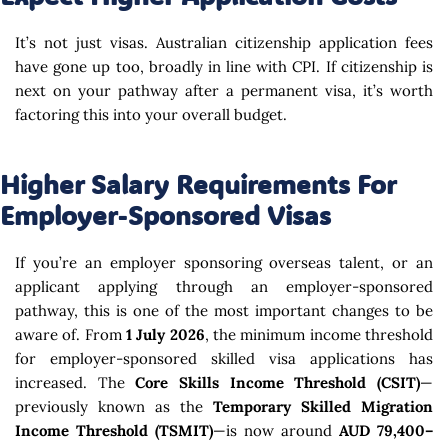
It’s not just visas. Australian citizenship application fees
have gone up too, broadly in line with CPI. If citizenship is
next on your pathway after a permanent visa, it’s worth
factoring this into your overall budget.
Higher Salary Requirements For
Employer-Sponsored Visas
If you’re an employer sponsoring overseas talent, or an
applicant applying through an employer-sponsored
pathway, this is one of the most important changes to be
aware of. From
1 July 2026
, the minimum income threshold
for employer-sponsored skilled visa applications has
increased. The
Core Skills Income Threshold (CSIT)
—
previously known as the
Temporary Skilled Migration
Income Threshold (TSMIT)
—is now around
AUD 79,400–