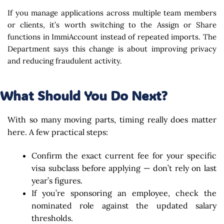
If you manage applications across multiple team members
or clients, it’s worth switching to the Assign or Share
functions in ImmiAccount instead of repeated imports. The
Department says this change is about improving privacy
and reducing fraudulent activity.
What Should You Do Next?
With so many moving parts, timing really does matter
here. A few practical steps:
Confirm the exact current fee for your specific
visa subclass before applying — don’t rely on last
year’s figures.
If you’re sponsoring an employee, check the
nominated role against the updated salary
thresholds.