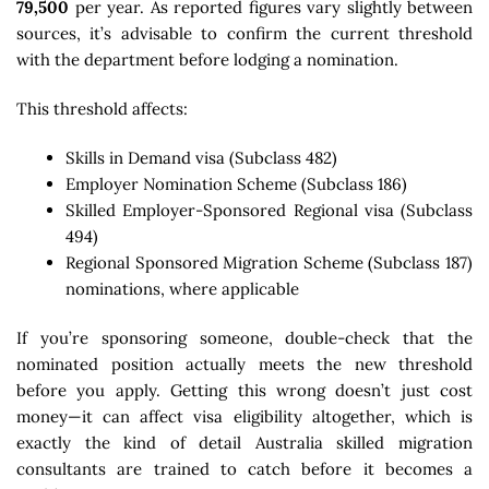
79,500
per year. As reported figures vary slightly between
sources, it’s advisable to confirm the current threshold
with the department before lodging a nomination.
This threshold affects:
Skills in Demand visa (Subclass 482)
Employer Nomination Scheme (Subclass 186)
Skilled Employer-Sponsored Regional visa (Subclass
494)
Regional Sponsored Migration Scheme (Subclass 187)
nominations, where applicable
If you’re sponsoring someone, double-check that the
nominated position actually meets the new threshold
before you apply. Getting this wrong doesn’t just cost
money—it can affect visa eligibility altogether, which is
exactly the kind of detail Australia skilled migration
consultants are trained to catch before it becomes a