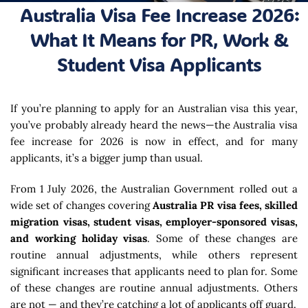
Australia Visa Fee Increase 2026:
What It Means for PR, Work &
Student Visa Applicants
If you’re planning to apply for an Australian visa this year,
you’ve probably already heard the news—the Australia visa
fee increase for 2026 is now in effect, and for many
applicants, it’s a bigger jump than usual.
From 1 July 2026, the Australian Government rolled out a
wide set of changes covering
Australia PR visa fees, skilled
migration visas, student visas, employer-sponsored visas,
and working holiday visas
. Some of these changes are
routine annual adjustments, while others represent
significant increases that applicants need to plan for. Some
of these changes are routine annual adjustments. Others
are not — and they’re catching a lot of applicants off guard.