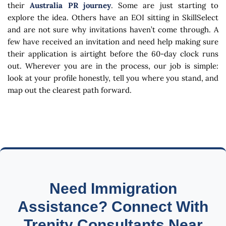
their
Australia PR journey
. Some are just starting to
explore the idea. Others have an EOI sitting in SkillSelect
and are not sure why invitations haven’t come through. A
few have received an invitation and need help making sure
their application is airtight before the 60-day clock runs
out. Wherever you are in the process, our job is simple:
look at your profile honestly, tell you where you stand, and
map out the clearest path forward.
Need Immigration
Assistance? Connect With
Trenity Consultants Near