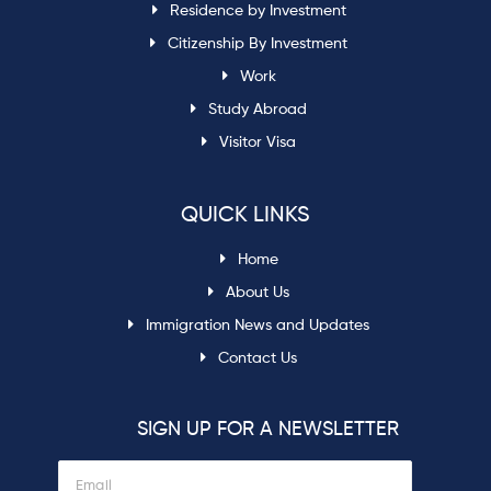
Residence by Investment
Citizenship By Investment
Work
Study Abroad
Visitor Visa
QUICK LINKS
Home
About Us
Immigration News and Updates
Contact Us
SIGN UP FOR A NEWSLETTER