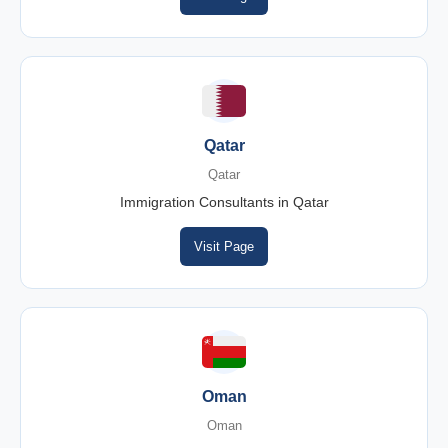
Qatar
Qatar
Immigration Consultants in Qatar
Visit Page
Oman
Oman