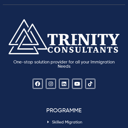
One-stop solution provider for all your Immigration
Needs
PROGRAMME
Skilled Migration