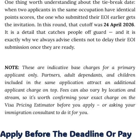
One thing worth understanding about the tie-break date:
when two applicants in the same occupation have identical
points scores, the one who submitted their EOI earlier gets
the invitation. In this round, that cutoff was
24 April 2026
.
It is a detail that catches people off guard — and it is
exactly why we always advise clients not to delay their EOI
submission once they are ready.
NOTE:
These are indicative base charges for a primary
applicant only. Partners, adult dependants, and children
included in the same application attract an additional
applicant charge on top. Fees can also vary by location and
stream, so it’s worth confirming your exact charge on the
Visa Pricing Estimator before you apply – or asking your
immigration consultant to do it for you.
Apply Before The Deadline Or Pay