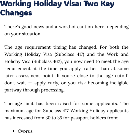
Working Holiday Visa: Two Key
Changes
There’s good news and a word of caution here, depending
on your situation.
The age requirement timing has changed. For both the
Working Holiday Visa (Subclass 417) and the Work and
Holiday Visa (Subclass 462), you now need to meet the age
requirement at the time you apply, rather than at some
later assessment point. If you’re close to the age cutoff,
don’t wait — apply early, or you risk becoming ineligible
partway through processing.
The age limit has been raised for some applicants. The
maximum age for Subclass 417 Working Holiday applicants
has increased from 30 to 35 for passport holders from:
Cyprus