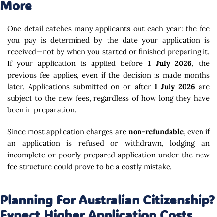
More
One detail catches many applicants out each year: the fee
you pay is determined by the date your application is
received—not by when you started or finished preparing it.
If your application is applied before
1 July 2026
, the
previous fee applies, even if the decision is made months
later. Applications submitted on or after
1 July 2026
are
subject to the new fees, regardless of how long they have
been in preparation.
Since most application charges are
non-refundable
, even if
an application is refused or withdrawn, lodging an
incomplete or poorly prepared application under the new
fee structure could prove to be a costly mistake.
Planning For Australian Citizenship?
Expect Higher Application Costs