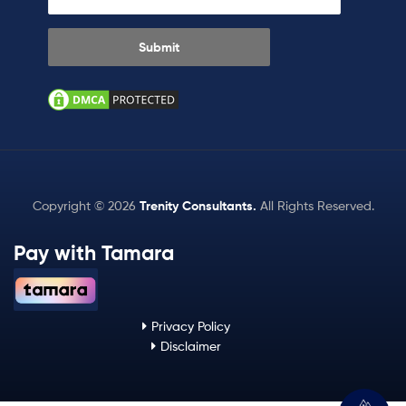
Copyright © 2026
Trenity Consultants
.
All Rights Reserved.
Pay with Tamara
Privacy Policy
Disclaimer