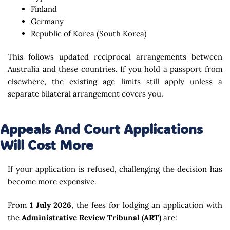
Finland
Germany
Republic of Korea (South Korea)
This follows updated reciprocal arrangements between
Australia and these countries. If you hold a passport from
elsewhere, the existing age limits still apply unless a
separate bilateral arrangement covers you.
Appeals And Court Applications
Will Cost More
If your application is refused, challenging the decision has
become more expensive.
From
1 July 2026
, the fees for lodging an application with
the
Administrative Review Tribunal (ART)
are: