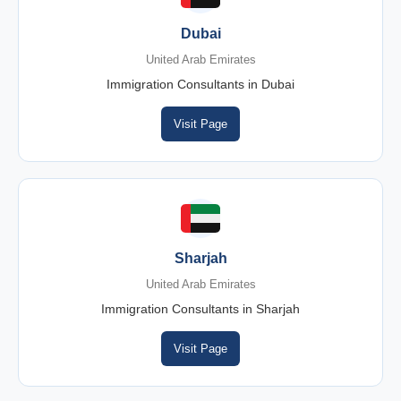
Dubai
United Arab Emirates
Immigration Consultants in Dubai
Visit Page
Sharjah
United Arab Emirates
Immigration Consultants in Sharjah
Visit Page