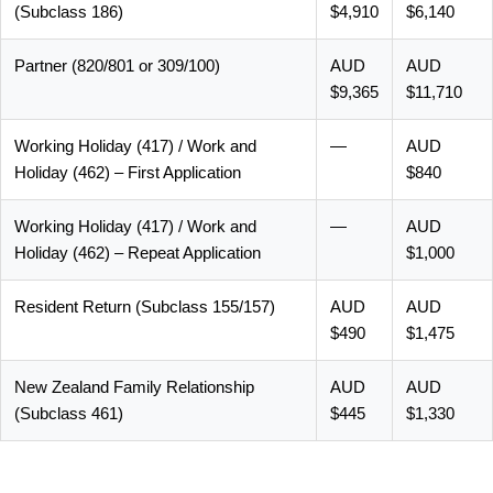
(Subclass 186)
$4,910
$6,140
Partner (820/801 or 309/100)
AUD
AUD
$9,365
$11,710
Working Holiday (417) / Work and
—
AUD
Holiday (462) – First Application
$840
Working Holiday (417) / Work and
—
AUD
Holiday (462) – Repeat Application
$1,000
Resident Return (Subclass 155/157)
AUD
AUD
$490
$1,475
New Zealand Family Relationship
AUD
AUD
(Subclass 461)
$445
$1,330