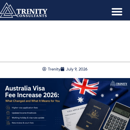
Trenity
July 9, 2026