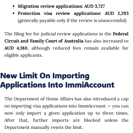
Migration review applications:
AUD 3,727
Protection visa review applications:
AUD 2,293
(generally payable only if the review is unsuccessful)
The filing fee for judicial review applications in the
Federal
Circuit and Family Court of Australia
has also increased to
AUD 4,180
, although reduced fees remain available for
eligible applicants.
New Limit On Importing
Applications Into ImmiAccount
The Department of Home Affairs has also introduced a cap
on importing visa applications into ImmiAccount — you can
now only import a given application up to three times.
After that, further imports are blocked unless the
Department manually resets the limit.