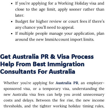
If you’re applying for a Working Holiday visa and
close to the age limit, apply sooner rather than
later.
Budget for higher review or court fees if there’s
any chance you’ll need to appeal.
If multiple people manage your application, plan
around the new ImmiAccount import limits.
Get Australia PR & Visa Process
Help From Best Immigration
Consultants For Australia
Whether you’re applying for
Australia PR
, an employer-
sponsored visa, or a temporary visa, understanding the
new Australia visa fees can help you avoid unnecessary
costs and delays. Between the fee rise, the new income
thresholds, and the tighter working holiday timing rules,