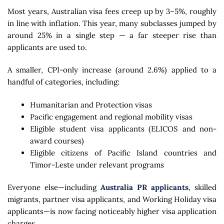
Most years, Australian visa fees creep up by 3–5%, roughly
in line with inflation. This year, many subclasses jumped by
around 25% in a single step — a far steeper rise than
applicants are used to.
A smaller, CPI-only increase (around 2.6%) applied to a
handful of categories, including:
Humanitarian and Protection visas
Pacific engagement and regional mobility visas
Eligible student visa applicants (ELICOS and non-
award courses)
Eligible citizens of Pacific Island countries and
Timor-Leste under relevant programs
Everyone else—including
Australia PR applicants
, skilled
migrants, partner visa applicants, and Working Holiday visa
applicants—is now facing noticeably higher visa application
charges.