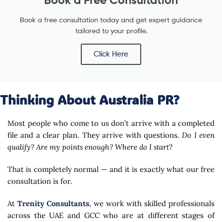
Book a free consultation today and get expert guidance
tailored to your profile.
Click Here
Thinking About Australia PR?
Most people who come to us don’t arrive with a completed
file and a clear plan. They arrive with questions.
Do I even
qualify? Are my points enough? Where do I start?
That is completely normal — and it is exactly what our free
consultation is for.
At
Trenity Consultants
, we work with skilled professionals
across the UAE and GCC who are at different stages of