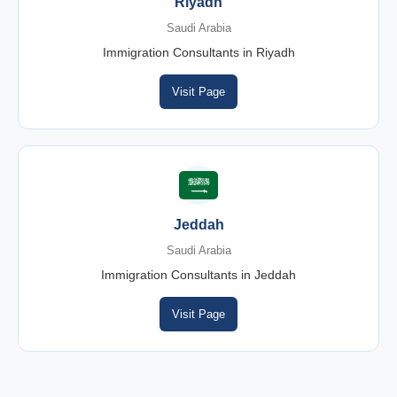
Riyadh
Saudi Arabia
Immigration Consultants in Riyadh
Visit Page
Jeddah
Saudi Arabia
Immigration Consultants in Jeddah
Visit Page