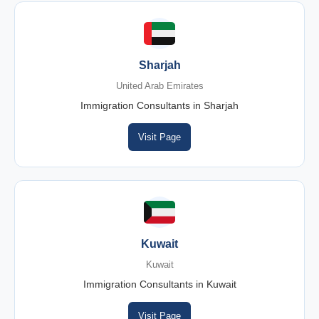
Sharjah
United Arab Emirates
Immigration Consultants in Sharjah
Visit Page
Kuwait
Kuwait
Immigration Consultants in Kuwait
Visit Page