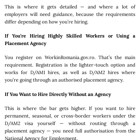
This is where it gets detailed — and where a lot of
employers will need guidance, because the requirements
differ depending on how you’re hiring.
If You’re Hiring Highly Skilled Workers or Using a
Placement Agency
You register on WorkinRomania.gov.ro. That’s the main
requirement. Registration is the lighter-touch option and
works for D/AM1 hires, as well as D/AM2 hires where
you’re going through an authorised placement agency.
If You Want to Hire Directly Without an Agency
This is where the bar gets higher. If you want to hire
permanent, seasonal, or cross-border workers under the
D/AM2 visa yourself — without routing through a
placement agency — you need full authorisation from the
National Agency for Employment.