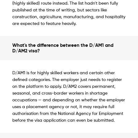
(highly skilled) route instead. The list hadn't been fully
published at the time of writing, but sectors like
construction, agriculture, manufacturing, and hospitality
are expected to feature heavily.
What's the difference between the D/AM1 and
D/AM2 visa?
D/AM1 is for highly skilled workers and certain other
defined categories. The employer just needs to register
on the platform to apply. D/AM2 covers permanent,
seasonal, and cross-border workers in shortage
occupations — and depending on whether the employer
uses a placement agency or not, it may require full
authorisation from the National Agency for Employment
before the visa application can even be submitted.