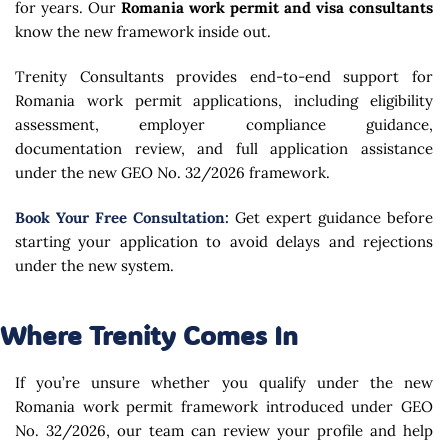
for years. Our
Romania work permit and visa consultants
know the new framework inside out.
Trenity Consultants
provides end-to-end support for
Romania work permit applications, including eligibility
assessment, employer compliance guidance,
documentation review, and full application assistance
under the new GEO No. 32/2026 framework.
Book Your Free Consultation:
Get expert guidance before
starting your application to avoid delays and rejections
under the new system.
Where Trenity Comes In
If you’re unsure whether you qualify under the new
Romania work permit framework introduced under GEO
No. 32/2026, our team can review your profile and help