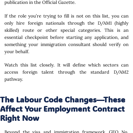
publication in the Official Gazette.
If the role you’re trying to fill is not on this list, you can
only hire foreign nationals through the D/AM1 (highly
skilled) route or other special categories. This is an
essential checkpoint before starting any application, and
something your immigration consultant should verify on
your behalf.
Watch this list closely. It will define which sectors can
access foreign talent through the standard D/AM2
pathway.
The Labour Code Changes—These
Affect Your Employment Contract
Right Now
Beyond the visa and immigration framework, GEO No.