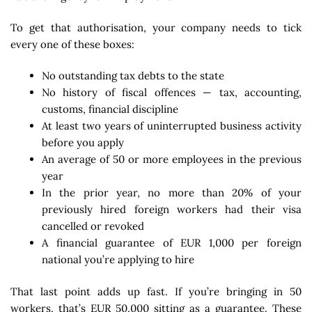
To get that authorisation, your company needs to tick
every one of these boxes:
No outstanding tax debts to the state
No history of fiscal offences — tax, accounting,
customs, financial discipline
At least two years of uninterrupted business activity
before you apply
An average of 50 or more employees in the previous
year
In the prior year, no more than 20% of your
previously hired foreign workers had their visa
cancelled or revoked
A financial guarantee of EUR 1,000 per foreign
national you’re applying to hire
That last point adds up fast. If you’re bringing in 50
workers, that’s EUR 50,000 sitting as a guarantee. These