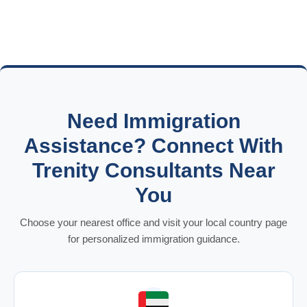
Need Immigration
Assistance? Connect With
Trenity Consultants Near
You
Choose your nearest office and visit your local country page
for personalized immigration guidance.