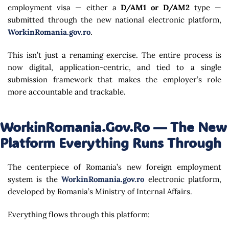
employment visa — either a
D/AM1 or D/AM2
type —
submitted through the new national electronic platform,
WorkinRomania.gov.ro
.
This isn’t just a renaming exercise. The entire process is
now digital, application-centric, and tied to a single
submission framework that makes the employer’s role
more accountable and trackable.
WorkinRomania.gov.ro — The New
Platform Everything Runs Through
The centerpiece of Romania’s new foreign employment
system is the
WorkinRomania.gov.ro
electronic platform,
developed by Romania’s Ministry of Internal Affairs.
Everything flows through this platform: