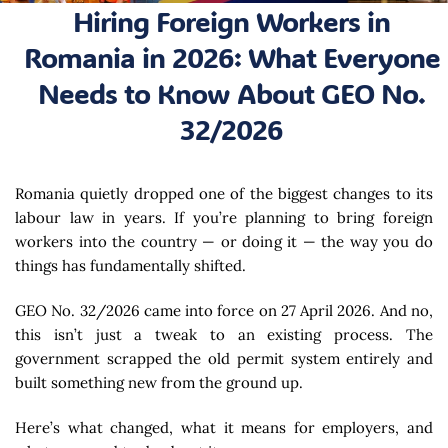
Hiring Foreign Workers in
Romania in 2026: What Everyone
Needs to Know About GEO No.
32/2026
Romania quietly dropped one of the biggest changes to its
labour law in years. If you’re planning to bring foreign
workers into the country — or doing it — the way you do
things has fundamentally shifted.
GEO No. 32/2026 came into force on 27 April 2026. And no,
this isn’t just a tweak to an existing process. The
government scrapped the old permit system entirely and
built something new from the ground up.
Here’s what changed, what it means for employers, and