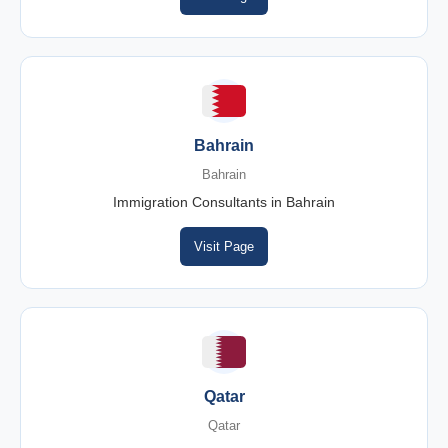
Bahrain
Bahrain
Immigration Consultants in Bahrain
Visit Page
Qatar
Qatar