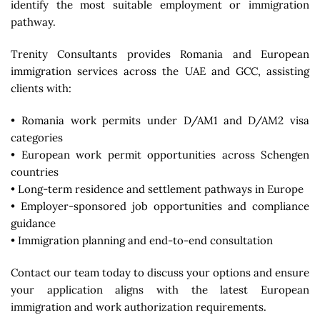
identify the most suitable employment or immigration
pathway.
Trenity Consultants
provides Romania and European
immigration services across the UAE and GCC, assisting
clients with:
• Romania work permits under D/AM1 and D/AM2 visa
categories
• European work permit opportunities across Schengen
countries
• Long-term residence and settlement pathways in Europe
• Employer-sponsored job opportunities and compliance
guidance
• Immigration planning and end-to-end consultation
Contact our team today to discuss your options and ensure
your application aligns with the latest European
immigration and work authorization requirements.