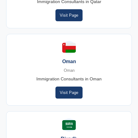
Immigration Consultants in Qatar
Visit Page
Oman
Oman
Immigration Consultants in Oman
Visit Page