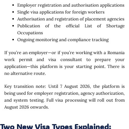
Employer registration and authorisation applications
Single visa applications for foreign workers
Authorisation and registration of placement agencies
Publication of the official List of Shortage
Occupations
Ongoing monitoring and compliance tracking
If you’re an employer—or if you’re working with a Romania
work permit and visa consultant to prepare your
application—this platform is your starting point. There is
no alternative route.
Key transition note: Until 7 August 2026, the platform is
being used for employer registration, agency authorization,
and system testing. Full visa processing will roll out from
August 2026 onwards.
Two New Visa Types Explained: