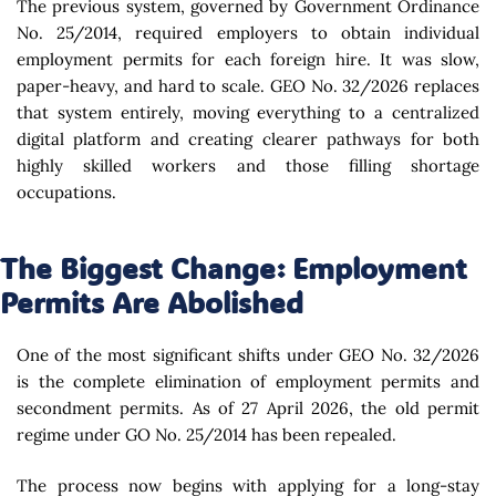
The previous system, governed by Government Ordinance
No. 25/2014, required employers to obtain individual
employment permits for each foreign hire. It was slow,
paper-heavy, and hard to scale. GEO No. 32/2026 replaces
that system entirely, moving everything to a centralized
digital platform and creating clearer pathways for both
highly skilled workers and those filling shortage
occupations.
The Biggest Change: Employment
Permits Are Abolished
One of the most significant shifts under GEO No. 32/2026
is the complete elimination of employment permits and
secondment permits. As of 27 April 2026, the old permit
regime under GO No. 25/2014 has been repealed.
The process now begins with applying for a long-stay