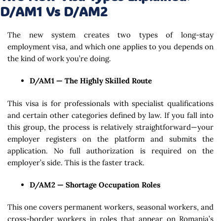
D/AM1 Vs D/AM2
The new system creates two types of long-stay
employment visa, and which one applies to you depends on
the kind of work you’re doing.
D/AM1 — The Highly Skilled Route
This visa is for professionals with specialist qualifications
and certain other categories defined by law. If you fall into
this group, the process is relatively straightforward—your
employer registers on the platform and submits the
application. No full authorization is required on the
employer’s side. This is the faster track.
D/AM2 — Shortage Occupation Roles
This one covers permanent workers, seasonal workers, and
cross-border workers in roles that appear on Romania’s