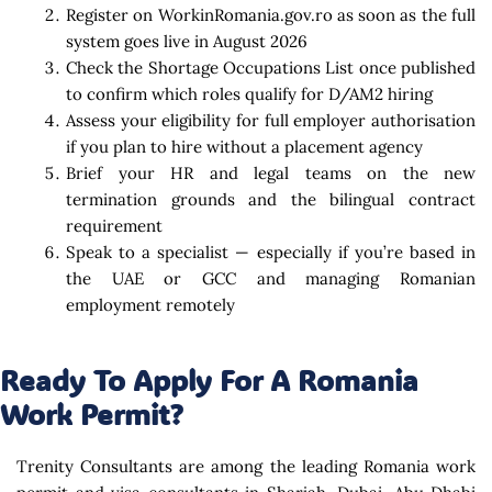
Register on WorkinRomania.gov.ro as soon as the full
system goes live in August 2026
Check the Shortage Occupations List once published
to confirm which roles qualify for D/AM2 hiring
Assess your eligibility for full employer authorisation
if you plan to hire without a placement agency
Brief your HR and legal teams on the new
termination grounds and the bilingual contract
requirement
Speak to a specialist — especially if you’re based in
the UAE or GCC and managing Romanian
employment remotely
Ready To Apply For A Romania
Work Permit?
Trenity Consultants are among the leading Romania work