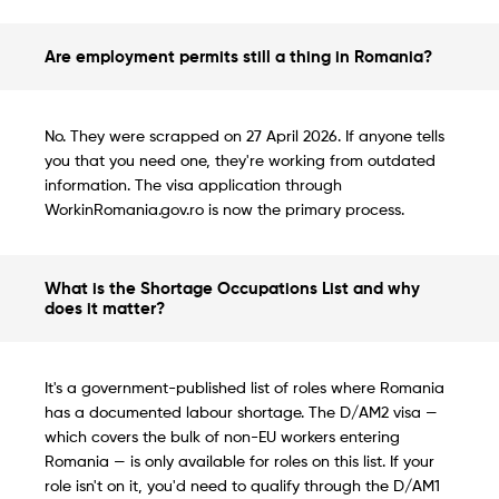
Are employment permits still a thing in Romania?
No. They were scrapped on 27 April 2026. If anyone tells
you that you need one, they're working from outdated
information. The visa application through
WorkinRomania.gov.ro is now the primary process.
What is the Shortage Occupations List and why
does it matter?
It's a government-published list of roles where Romania
has a documented labour shortage. The D/AM2 visa —
which covers the bulk of non-EU workers entering
Romania — is only available for roles on this list. If your
role isn't on it, you'd need to qualify through the D/AM1