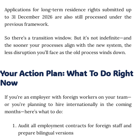
Applications for long-term residence rights submitted up
to 31 December 2026 are also still processed under the
previous framework.
So there’s a transition window. But it’s not indefinite—and
the sooner your processes align with the new system, the
less disruption you’ll face as the old process winds down.
Your Action Plan: What To Do Right
Now
If you’re an employer with foreign workers on your team—
or you’re planning to hire internationally in the coming
months—here’s what to do:
Audit all employment contracts for foreign staff and
prepare bilingual versions