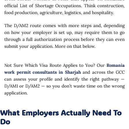
official List of Shortage Occupations. Think construction,
food production, agriculture, logistics, and hospitality.
The D/AM2 route comes with more steps and, depending
on how your employer is set up, may require them to go
through a full authorization process before they can even
submit your application. More on that below.
Not Sure Which Visa Route Applies to You? Our
Romania
work permit consultants in Sharjah
and across the GCC
can assess your profile and identify the right pathway —
D/AM1 or D/AM2 — so you don’t waste time on the wrong
application.
What Employers Actually Need To
Do