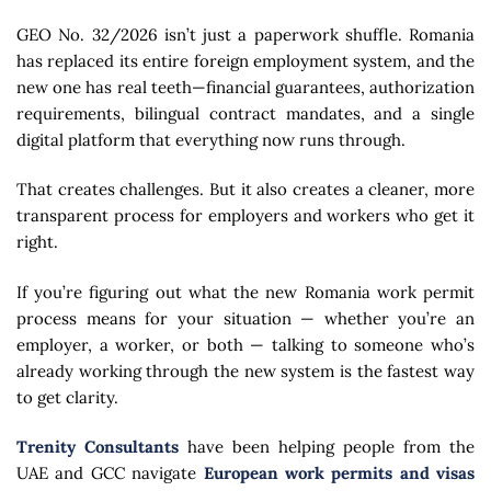
GEO No. 32/2026 isn’t just a paperwork shuffle. Romania
has replaced its entire foreign employment system, and the
new one has real teeth—financial guarantees, authorization
requirements, bilingual contract mandates, and a single
digital platform that everything now runs through.
That creates challenges. But it also creates a cleaner, more
transparent process for employers and workers who get it
right.
If you’re figuring out what the new Romania work permit
process means for your situation — whether you’re an
employer, a worker, or both — talking to someone who’s
already working through the new system is the fastest way
to get clarity.
Trenity Consultants
have been helping people from the
UAE and GCC navigate
European work permits and visas