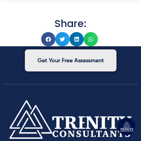
Share:
Get Your Free Assessment