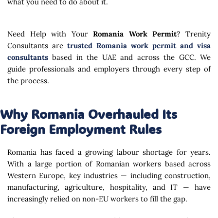
what you need to do about it.
Need Help with Your
Romania Work Permit
? Trenity
Consultants are
trusted Romania work permit and visa
consultants
based in the UAE and across the GCC. We
guide professionals and employers through every step of
the process.
Why Romania Overhauled Its
Foreign Employment Rules
Romania has faced a growing labour shortage for years.
With a large portion of Romanian workers based across
Western Europe, key industries — including construction,
manufacturing, agriculture, hospitality, and IT — have
increasingly relied on non-EU workers to fill the gap.