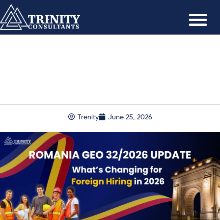
Trenity
June 25, 2026