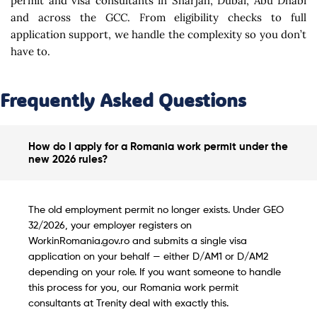
permit and visa consultants in Sharjah, Dubai, Abu Dhabi
and across the GCC. From eligibility checks to full
application support, we handle the complexity so you don’t
have to.
Frequently Asked Questions
How do I apply for a Romania work permit under the
new 2026 rules?
The old employment permit no longer exists. Under GEO
32/2026, your employer registers on
WorkinRomania.gov.ro and submits a single visa
application on your behalf — either D/AM1 or D/AM2
depending on your role. If you want someone to handle
this process for you, our Romania work permit
consultants at Trenity deal with exactly this.