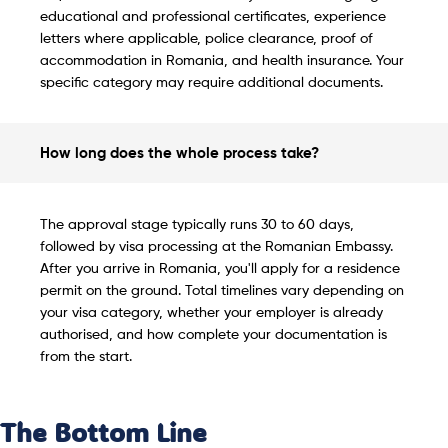
educational and professional certificates, experience
letters where applicable, police clearance, proof of
accommodation in Romania, and health insurance. Your
specific category may require additional documents.
How long does the whole process take?
The approval stage typically runs 30 to 60 days,
followed by visa processing at the Romanian Embassy.
After you arrive in Romania, you'll apply for a residence
permit on the ground. Total timelines vary depending on
your visa category, whether your employer is already
authorised, and how complete your documentation is
from the start.
The Bottom Line