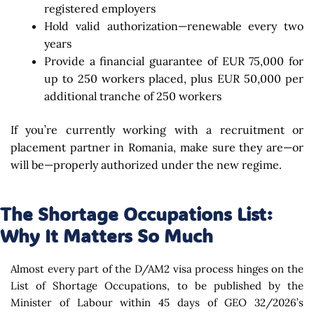
registered employers
Hold valid authorization—renewable every two
years
Provide a financial guarantee of EUR 75,000 for
up to 250 workers placed, plus EUR 50,000 per
additional tranche of 250 workers
If you’re currently working with a recruitment or
placement partner in Romania, make sure they are—or
will be—properly authorized under the new regime.
The Shortage Occupations List:
Why It Matters So Much
Almost every part of the D/AM2 visa process hinges on the
List of Shortage Occupations, to be published by the
Minister of Labour within 45 days of GEO 32/2026’s