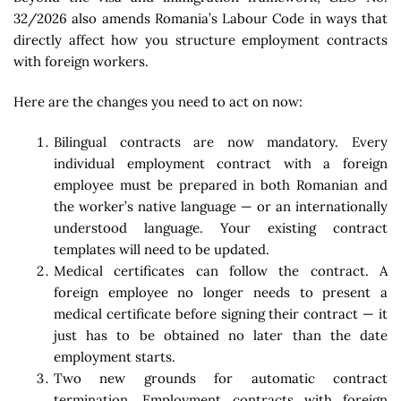
32/2026 also amends Romania’s Labour Code in ways that
directly affect how you structure employment contracts
with foreign workers.
Here are the changes you need to act on now:
Bilingual contracts are now mandatory. Every
individual employment contract with a foreign
employee must be prepared in both Romanian and
the worker’s native language — or an internationally
understood language. Your existing contract
templates will need to be updated.
Medical certificates can follow the contract. A
foreign employee no longer needs to present a
medical certificate before signing their contract — it
just has to be obtained no later than the date
employment starts.
Two new grounds for automatic contract
termination. Employment contracts with foreign