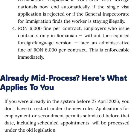
nationals now end automatically if the single visa
application is rejected or if the General Inspectorate
for Immigration finds the worker is staying illegally.
RON 6,000 fine per contract. Employers who issue
contracts only in Romanian — without the required
foreign-language version — face an administrative
fine of RON 6,000 per contract. This is enforceable
immediately.
Already Mid-Process? Here's What
Applies To You
If you were already in the system before 27 April 2026, you
don’t have to restart under the new rules. Applications for
employment or secondment permits submitted before that
date, including scheduled appointments, will be processed
under the old legislation.