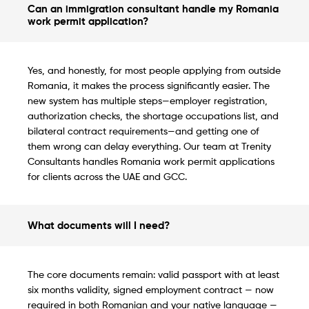
Can an immigration consultant handle my Romania
work permit application?
Yes, and honestly, for most people applying from outside
Romania, it makes the process significantly easier. The
new system has multiple steps—employer registration,
authorization checks, the shortage occupations list, and
bilateral contract requirements—and getting one of
them wrong can delay everything. Our team at Trenity
Consultants handles Romania work permit applications
for clients across the UAE and GCC.
What documents will I need?
The core documents remain: valid passport with at least
six months validity, signed employment contract — now
required in both Romanian and your native language —