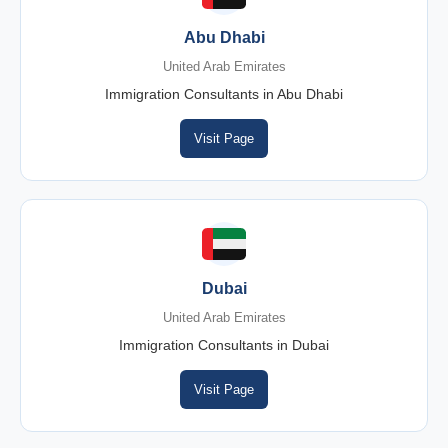
Abu Dhabi
United Arab Emirates
Immigration Consultants in Abu Dhabi
Visit Page
Dubai
United Arab Emirates
Immigration Consultants in Dubai
Visit Page