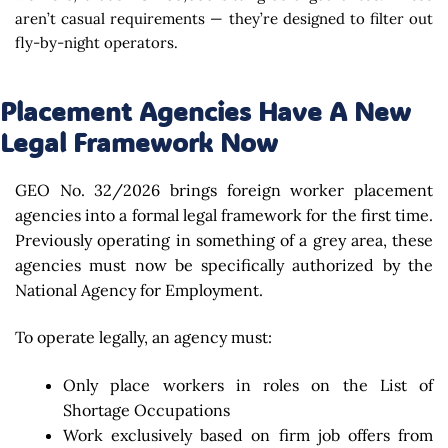
aren’t casual requirements — they’re designed to filter out
fly-by-night operators.
Placement Agencies Have A New
Legal Framework Now
GEO No. 32/2026 brings foreign worker placement
agencies into a formal legal framework for the first time.
Previously operating in something of a grey area, these
agencies must now be specifically authorized by the
National Agency for Employment.
To operate legally, an agency must:
Only place workers in roles on the List of
Shortage Occupations
Work exclusively based on firm job offers from