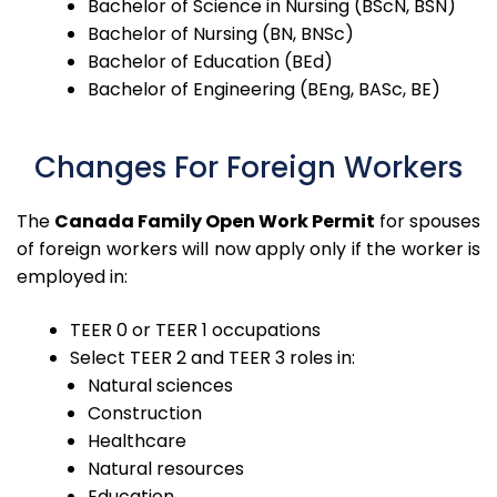
Bachelor of Science in Nursing (BScN, BSN)
Bachelor of Nursing (BN, BNSc)
Bachelor of Education (BEd)
Bachelor of Engineering (BEng, BASc, BE)
Changes For Foreign Workers
The
Canada Family Open Work Permit
for spouses
of foreign workers will now apply only if the worker is
employed in:
TEER 0 or TEER 1 occupations
Select TEER 2 and TEER 3 roles in:
Natural sciences
Construction
Healthcare
Natural resources
Education