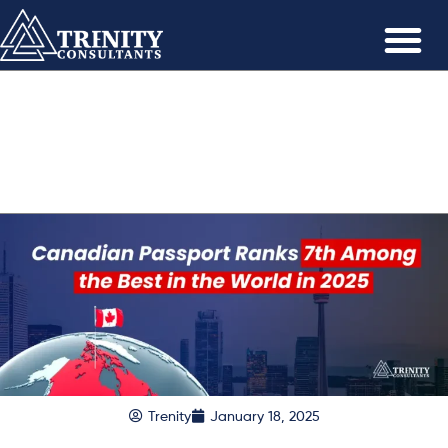
Trenity
January 18, 2025