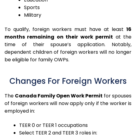
Sports
Military
To qualify, foreign workers must have at least
16
months remaining on their work permit
at the
time of their spouse’s application. Notably,
dependent children of foreign workers will no longer
be eligible for family OWPs.
Changes For Foreign Workers
The
Canada Family Open Work Permit
for spouses
of foreign workers will now apply only if the worker is
employed in:
TEER 0 or TEER 1 occupations
Select TEER 2 and TEER 3 roles in: