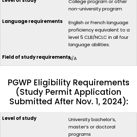
College program or other
non-university program
English or French language
proficiency equivalent to a
level 5 CLB/NCLC in all four
language abilities.
N/A
PGWP Eligibility Requirements
(Study Permit Application
Submitted After Nov. 1, 2024):
University bachelor’s,
master’s or doctoral
programs