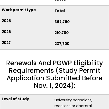
Total
367,750
210,700
237,700
Renewals And PGWP Eligibility
Requirements (Study Permit
Application Submitted Before
Nov. 1, 2024):
University bachelor’s,
master’s or doctoral