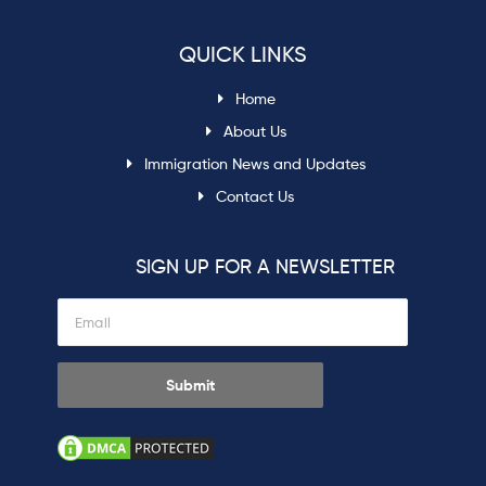
QUICK LINKS
Home
About Us
Immigration News and Updates
Contact Us
SIGN UP FOR A NEWSLETTER