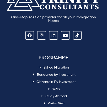
One-stop solution provider for all your Immigration
Needs
PROGRAMME
Skilled Migration
Residence by Investment
Citizenship By Investment
Work
Study Abroad
Visitor Visa