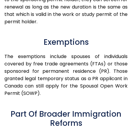
renewal as long as the new duration is the same as
that which is valid in the work or study permit of the
permit holder.
Exemptions
The exemptions include spouses of individuals
covered by free trade agreements (FTAs) or those
sponsored for permanent residence (PR).
Those
granted legal temporary status as a PR applicant in
Canada can still apply for the Spousal Open Work
Permit (SOWP).
Part Of Broader Immigration
Reforms