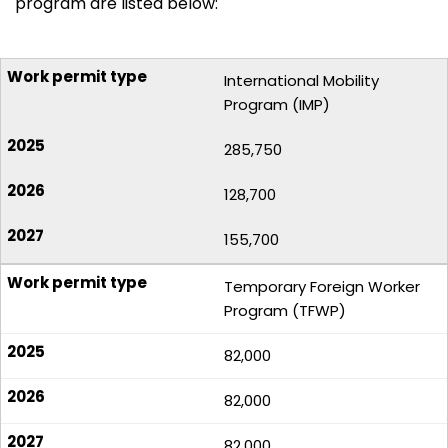
program are listed below:
International Mobility
Program (IMP)
285,750
128,700
155,700
Temporary Foreign Worker
Program (TFWP)
82,000
82,000
82,000