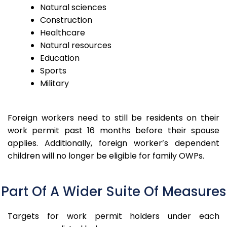
Natural sciences
Construction
Healthcare
Natural resources
Education
Sports
Military
Foreign workers need to still be residents on their
work permit past 16 months before their spouse
applies.
Additionally, foreign worker’s dependent
children will no longer be eligible for family OWPs.
Part Of A Wider Suite Of Measures
Targets for work permit holders under each