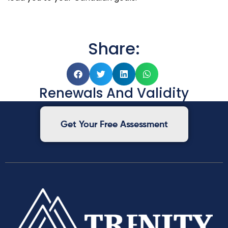
Share:
Renewals And Validity
Get Your Free Assessment