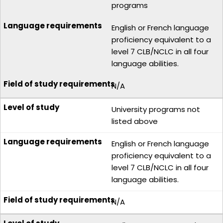
programs
English or French language
proficiency equivalent to a
level 7 CLB/NCLC in all four
language abilities.
N/A
University programs not
listed above
English or French language
proficiency equivalent to a
level 7 CLB/NCLC in all four
language abilities.
N/A