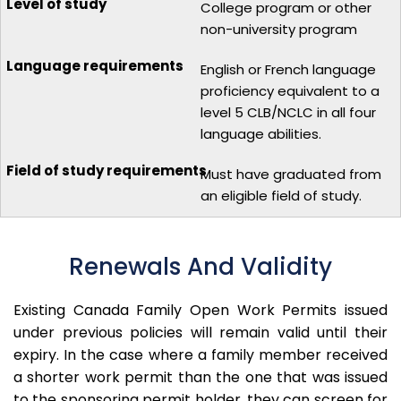
College program or other
non-university program
English or French language
proficiency equivalent to a
level 5 CLB/NCLC in all four
language abilities.
Must have graduated from
an eligible field of study.
Renewals And Validity
Existing Canada Family Open Work Permits issued
under previous policies will remain valid until their
expiry.
In the case where a family member received
a shorter work permit than the one that was issued
to the sponsoring permit holder, they can screen for