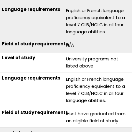
English or French language
proficiency equivalent to a
level 7 CLB/NCLC in all four
language abilities.
N/A
University programs not
listed above
English or French language
proficiency equivalent to a
level 7 CLB/NCLC in all four
language abilities.
Must have graduated from
an eligible field of study.