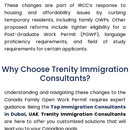
These changes are part of IRCC’s response to
housing and affordability issues by curbing
temporary residents, including family OWPs. Other
proposed reforms include tighter eligibility for a
Post-Graduate Work Permit (PGWP), language
proficiency requirements, and field of study
requirements for certain applicants.
Why Choose Trenity Immigration
Consultants?
Understanding and navigating these changes to the
Canada Family Open Work Permit requires expert
guidance.
Being the
Top Immigration Consultants
in Dubai
, UAE
,
Trenity Immigration Consultants
are here to offer you customized solutions that will
lead you to your Canadian goals.