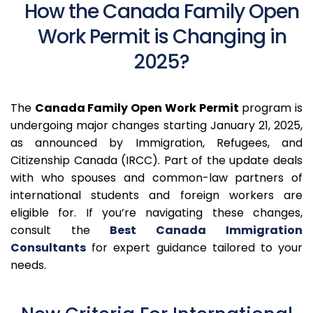
How the Canada Family Open
Work Permit is Changing in
2025?
The
Canada Family Open Work Permit
program is
undergoing major changes starting January 21, 2025,
as announced by Immigration, Refugees, and
Citizenship Canada (IRCC).
Part of the update deals
with who spouses and common-law partners of
international students and foreign workers are
eligible for.
If you’re navigating these changes,
consult the
Best Canada Immigration
Consultants
for expert guidance tailored to your
needs.