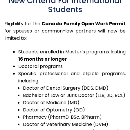
New Criteria For International
Students
Eligibility for the
Canada Family Open Work Permit
for spouses or common-law partners will now be
limited to:
Students enrolled in Master’s programs lasting
16 months or longer
Doctoral programs
Specific professional and eligible programs,
including:
Doctor of Dental Surgery (DDS, DMD)
Bachelor of Law or Juris Doctor (LLB, JD, BCL)
Doctor of Medicine (MD)
Doctor of Optometry (OD)
Pharmacy (PharmD, BSc, BPharm)
Doctor of Veterinary Medicine (DVM)