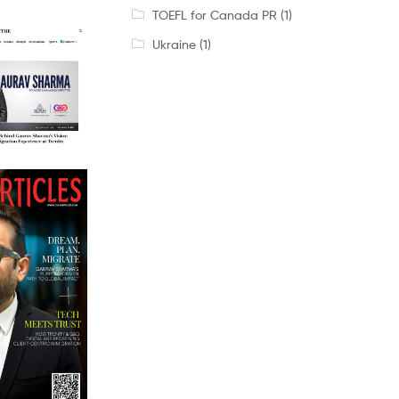
TOEFL for Canada PR
(1)
Ukraine
(1)