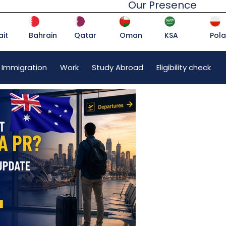
Our Presence
it
Bahrain
Qatar
Oman
KSA
Pol
 Immigration
Work
Study Abroad
Eligibility check