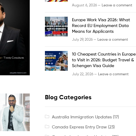
August 6, 2026 —
Leave a comment
Europe Work Visa 2026: What
Record EU Employment Data
Means for Applicants
July 29, 2026 —
Leave a comment
10 Cheapest Countries in Europe
to Visit in 2026: Budget Travel &
Schengen Visa Guide
July 22, 2026 —
Leave a comment
Blog Categories
Australia Immigration Updates
(17)
Canada Express Entry Draw
(23)