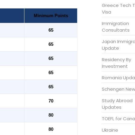
Greece Tech T
Visa
Minimum Points
Immigration
Consultants
65
Japan Immigra
65
Update
65
Residency By
Investment
65
Romania Upda
65
Schengen New
Study Abroad
70
Updates
80
TOEFL for Can
80
Ukraine