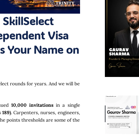
 SkillSelect
dependent Visa
Is Your Name on
elect rounds for years. And we will be
ssued
10,000 invitations
in a single
 189)
. Carpenters, nurses, engineers,
the points thresholds are some of the