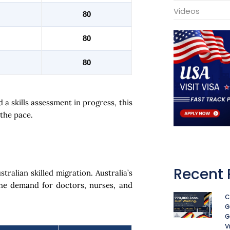
Videos
80
80
80
 a skills assessment in progress, this
 the pace.
Recent 
tralian skilled migration. Australia’s
he demand for doctors, nurses, and
C
G
G
V