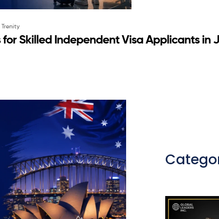
y
Trenity
ns for Skilled Independent Visa Applicants in
Categor