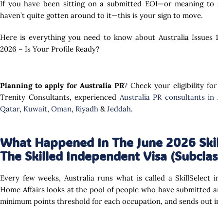
If you have been sitting on a submitted EOI—or meaning to s
haven’t quite gotten around to it—this is your sign to move.
Here is everything you need to know about Australia Issues 10
2026 – Is Your Profile Ready?
Planning to apply for Australia PR
?
Check your eligibility for
Trenity Consultants, experienced
Australia PR consultants in
Qatar
,
Kuwait
,
Oman
,
Riyadh
&
Jeddah
.
What Happened In The June 2026 Skil
The Skilled Independent Visa (Subclas
Every few weeks, Australia runs what is called a SkillSelect
Home Affairs looks at the pool of people who have submitted an
minimum points threshold for each occupation, and sends out in