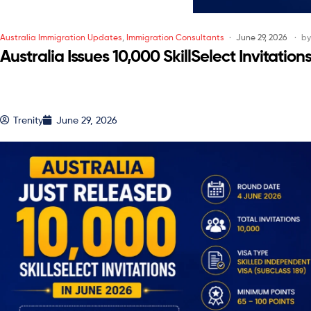
Australia Immigration Updates
,
Immigration Consultants
June 29, 2026
b
Australia Issues 10,000 SkillSelect Invitatio
Trenity
June 29, 2026