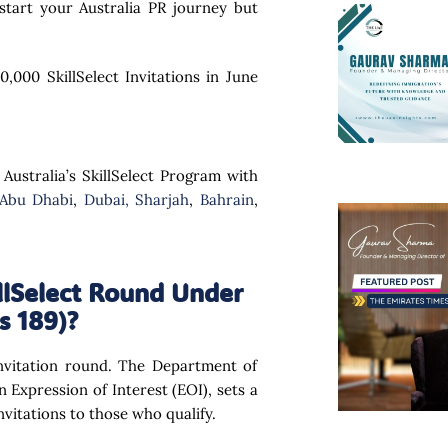
tart your Australia PR journey but
,000 SkillSelect Invitations in June
 Australia’s SkillSelect Program with
 Abu Dhabi
,
Dubai,
Sharjah
,
Bahrain
,
lSelect Round Under
s 189)?
 invitation round. The Department of
 Expression of Interest (EOI), sets a
vitations to those who qualify.