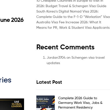
10 Cheapest Countries in Europe to Visit in
2026: Budget Travel & Schengen Visa Guide
South Korea’s Digital Nomad Visa 2026:
Complete Guide to the F-1-D “Workation” Visa
 June 2026
Australia Visa Fee Increase 2026: What It
Means for PR, Work & Student Visa Applicants
Recent Comments
Jordan3704
on
Schengen visa travel
updates
ies
Latest Post
Complete 2026 Guide to
Germany Work Visa, Jobs &
Permanent Residency