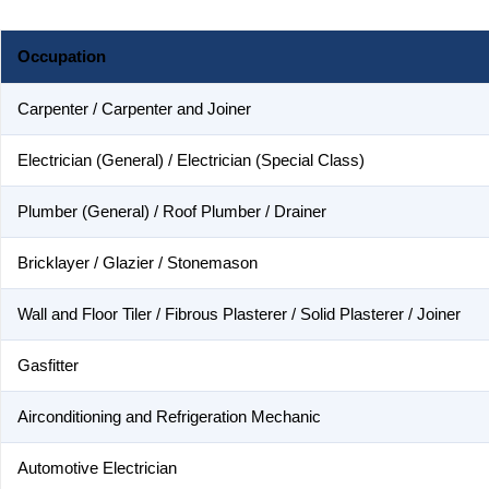
Occupation
Carpenter / Carpenter and Joiner
Electrician (General) / Electrician (Special Class)
Plumber (General) / Roof Plumber / Drainer
Bricklayer / Glazier / Stonemason
Wall and Floor Tiler / Fibrous Plasterer / Solid Plasterer / Joiner
Gasfitter
Airconditioning and Refrigeration Mechanic
Automotive Electrician