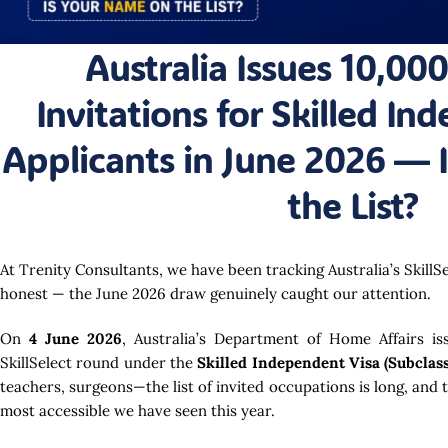
Australia Issues 10,000
Invitations for Skilled In
Applicants in June 2026 — 
the List?
At Trenity Consultants, we have been tracking Australia’s SkillS
honest — the June 2026 draw genuinely caught our attention.
On
4 June 2026
, Australia’s Department of Home Affairs i
SkillSelect round under the
Skilled Independent Visa (Subclass
teachers, surgeons—the list of invited occupations is long, and 
most accessible we have seen this year.