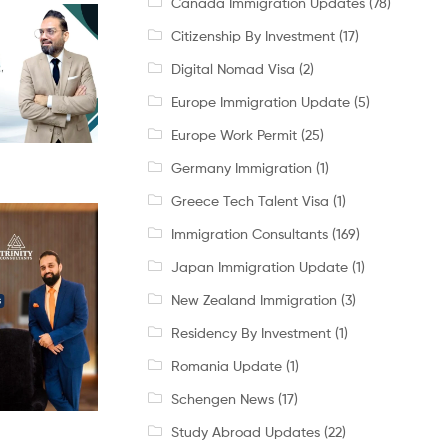
Canada Immigration Updates
(78)
Citizenship By Investment
(17)
Digital Nomad Visa
(2)
Europe Immigration Update
(5)
Europe Work Permit
(25)
Germany Immigration
(1)
Greece Tech Talent Visa
(1)
Immigration Consultants
(169)
Japan Immigration Update
(1)
New Zealand Immigration
(3)
Residency By Investment
(1)
Romania Update
(1)
Schengen News
(17)
Study Abroad Updates
(22)