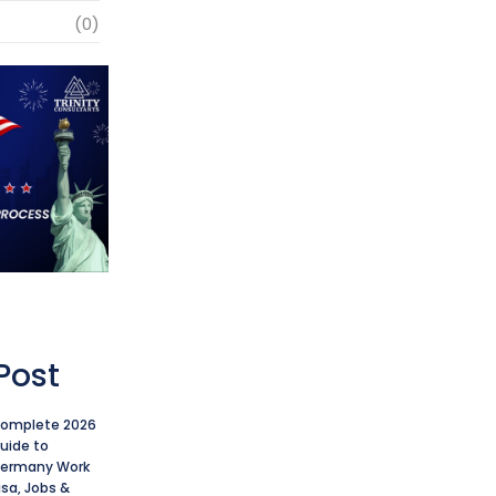
(0)
Post
omplete 2026
uide to
ermany Work
isa, Jobs &