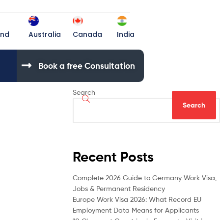
and
Australia
Canada
India
Book a free Consultation
Search
Search
Recent Posts
Complete 2026 Guide to Germany Work Visa,
Jobs & Permanent Residency
Europe Work Visa 2026: What Record EU
Employment Data Means for Applicants