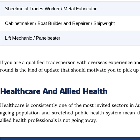
Sheetmetal Trades Worker / Metal Fabricator
Cabinetmaker / Boat Builder and Repairer / Shipwright
Lift Mechanic / Panelbeater
If you are a qualified tradesperson with overseas experience and
round is the kind of update that should motivate you to pick up
Healthcare And Allied Health
Healthcare is consistently one of the most invited sectors in Aus
ageing population and stretched public health system mean t
allied health professionals is not going away.