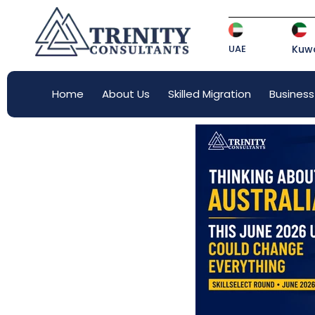
UAE
Kuwa
Home
About Us
Skilled Migration
Business