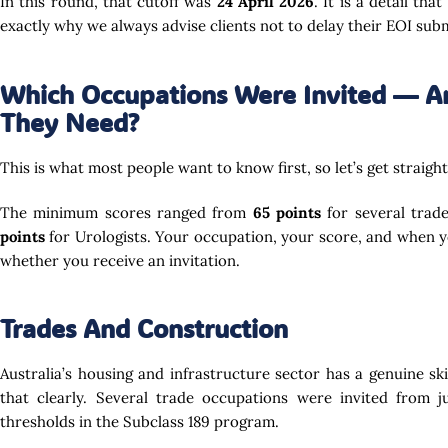
In this round, that cutoff was
24 April 2026
. It is a detail th
exactly why we always advise clients not to delay their EOI sub
Which Occupations Were Invited — A
They Need?
This is what most people want to know first, so let’s get straight 
The minimum scores ranged from
65 points
for several trad
points
for Urologists. Your occupation, your score, and when 
whether you receive an invitation.
Trades And Construction
Australia’s housing and infrastructure sector has a genuine ski
that clearly. Several trade occupations were invited from 
thresholds in the Subclass 189 program.