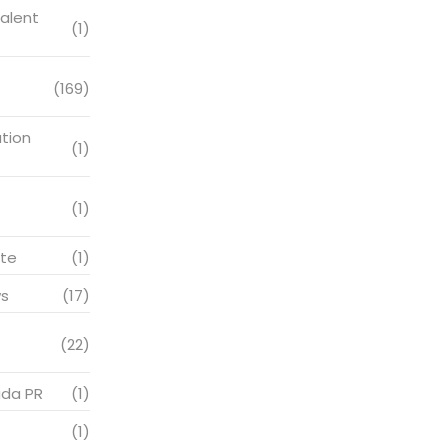
alent
(1)
(169)
tion
(1)
(1)
te
(1)
s
(17)
(22)
ada PR
(1)
(1)