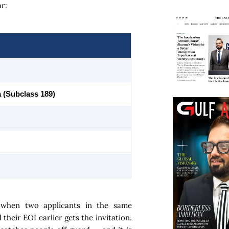
r:
a (Subclass 189)
 when two applicants in the same
heir EOI earlier gets the invitation.