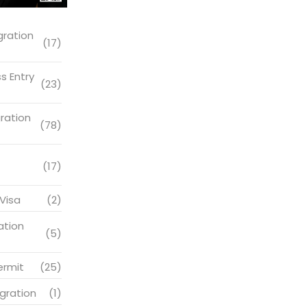
gration
(17)
s Entry
(23)
ration
(78)
(17)
Visa
(2)
ation
(5)
ermit
(25)
gration
(1)