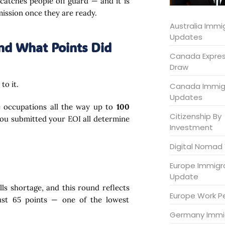
at catches people off guard — and it is
mission once they are ready.
Australia Immi
Updates
nd What Points Did
Canada Expres
Draw
to it.
Canada Immig
Updates
e occupations all the way up to
100
Citizenship By
you submitted your EOI all determine
Investment
Digital Nomad 
Europe Immigr
Update
lls shortage, and this round reflects
Europe Work P
just 65 points — one of the lowest
Germany Immi