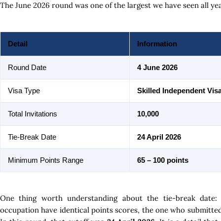
The June 2026 round was one of the largest we have seen all yea
Detail
Information
Round Date
4 June 2026
Visa Type
Skilled Independent Vis
Total Invitations
10,000
Tie-Break Date
24 April 2026
Minimum Points Range
65 – 100 points
One thing worth understanding about the tie-break date:
occupation have identical points scores, the one who submitted t