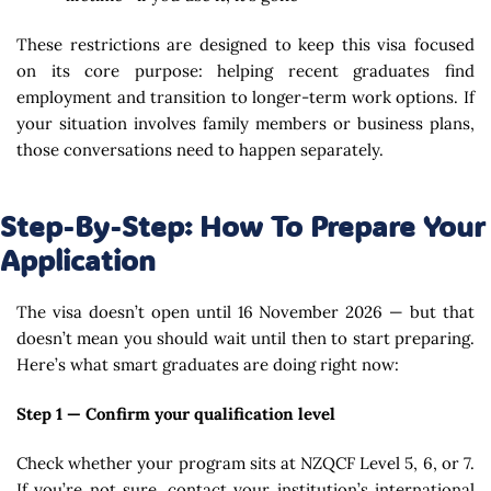
These restrictions are designed to keep this visa focused
on its core purpose: helping recent graduates find
employment and transition to longer-term work options. If
your situation involves family members or business plans,
those conversations need to happen separately.
Step-By-Step: How To Prepare Your
Application
The visa doesn’t open until 16 November 2026 — but that
doesn’t mean you should wait until then to start preparing.
Here’s what smart graduates are doing right now:
Step 1 — Confirm your qualification level
Check whether your program sits at NZQCF Level 5, 6, or 7.
If you’re not sure, contact your institution’s international