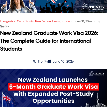
Immigration Consultants
,
New Zealand Immigration
June 10, 2026
by
Trenity
New Zealand Graduate Work Visa 2026:
The Complete Guide for International
Students
Trenity
June 10, 2026