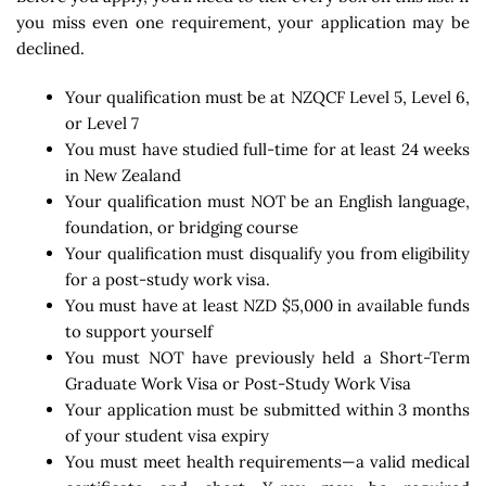
you miss even one requirement, your application may be
declined.
Your qualification must be at NZQCF Level 5, Level 6,
or Level 7
You must have studied full-time for at least 24 weeks
in New Zealand
Your qualification must NOT be an English language,
foundation, or bridging course
Your qualification must disqualify you from eligibility
for a post-study work visa.
You must have at least NZD $5,000 in available funds
to support yourself
You must NOT have previously held a Short-Term
Graduate Work Visa or Post-Study Work Visa
Your application must be submitted within 3 months
of your student visa expiry
You must meet health requirements—a valid medical