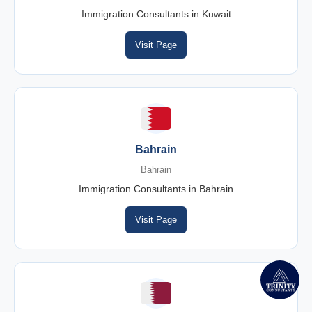
Immigration Consultants in Kuwait
Visit Page
Bahrain
Bahrain
Immigration Consultants in Bahrain
Visit Page