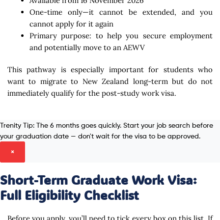
Available from 16 November 2026
One-time only—it cannot be extended, and you
cannot apply for it again
Primary purpose: to help you secure employment
and potentially move to an AEWV
This pathway is especially important for students who
want to migrate to New Zealand long-term but do not
immediately qualify for the post-study work visa.
Trenity Tip:
The 6 months goes quickly. Start your job search before
your graduation date — don't wait for the visa to be approved.
×
Short-Term Graduate Work Visa:
Full Eligibility Checklist
Before you apply, you’ll need to tick every box on this list. If