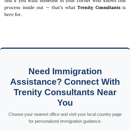
And if you want someone in your corner who knows this
process inside out — that’s what
Trenity Consultants
is
here for.
Need Immigration
Assistance? Connect With
Trenity Consultants Near
You
Choose your nearest office and visit your local country page
for personalized immigration guidance.