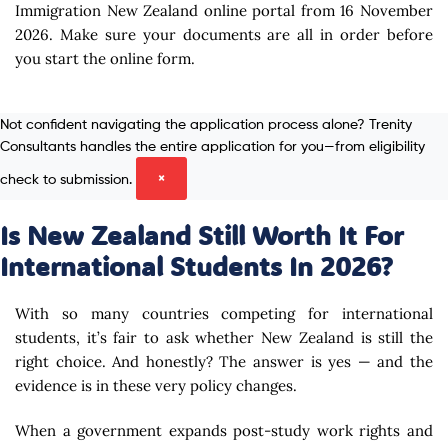
Immigration New Zealand online portal from 16 November
2026. Make sure your documents are all in order before
you start the online form.
Not confident navigating the application process alone? Trenity
Consultants handles the entire application for you—from eligibility
check to submission.
×
Is New Zealand Still Worth It For
International Students In 2026?
With so many countries competing for international
students, it’s fair to ask whether New Zealand is still the
right choice. And honestly? The answer is yes — and the
evidence is in these very policy changes.
When a government expands post-study work rights and