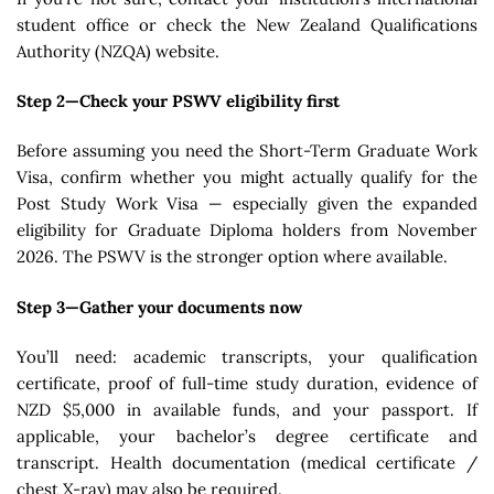
student office or check the New Zealand Qualifications
Authority (NZQA) website.
Step 2—Check your PSWV eligibility first
Before assuming you need the Short-Term Graduate Work
Visa, confirm whether you might actually qualify for the
Post Study Work Visa — especially given the expanded
eligibility for Graduate Diploma holders from November
2026. The PSWV is the stronger option where available.
Step 3—Gather your documents now
You’ll need: academic transcripts, your qualification
certificate, proof of full-time study duration, evidence of
NZD $5,000 in available funds, and your passport. If
applicable, your bachelor’s degree certificate and
transcript. Health documentation (medical certificate /
chest X-ray) may also be required.