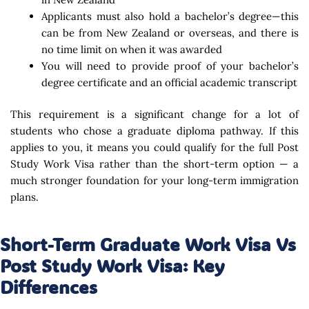
Applicants must also hold a bachelor’s degree—this
can be from New Zealand or overseas, and there is
no time limit on when it was awarded
You will need to provide proof of your bachelor’s
degree certificate and an official academic transcript
This requirement is a significant change for a lot of
students who chose a graduate diploma pathway. If this
applies to you, it means you could qualify for the full Post
Study Work Visa rather than the short-term option — a
much stronger foundation for your long-term immigration
plans.
Short-Term Graduate Work Visa Vs
Post Study Work Visa: Key
Differences