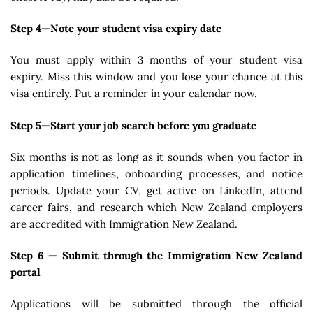
Step 4—Note your student visa expiry date
You must apply within 3 months of your student visa
expiry. Miss this window and you lose your chance at this
visa entirely. Put a reminder in your calendar now.
Step 5—Start your job search before you graduate
Six months is not as long as it sounds when you factor in
application timelines, onboarding processes, and notice
periods. Update your CV, get active on LinkedIn, attend
career fairs, and research which New Zealand employers
are accredited with Immigration New Zealand.
Step 6 — Submit through the Immigration New Zealand
portal
Applications will be submitted through the official