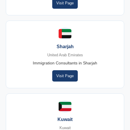
Visit Page
Sharjah
United Arab Emirates
Immigration Consultants in Sharjah
Visit Page
Kuwait
Kuwait