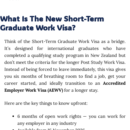
What Is The New Short-Term
Graduate Work Visa?
Think of the Short-Term Graduate Work Visa as a bridge.
It’s designed for international graduates who have
completed a qualifying study program in New Zealand but
don’t meet the criteria for the longer Post Study Work Visa.
Instead of being forced to leave immediately, this visa gives
you six months of breathing room to find a job, get your
career started, and ideally transition to an
Accredited
Employer Work Visa (AEWV)
for a longer stay.
Here are the key things to know upfront:
6 months of open work rights — you can work for
any employer in any industry