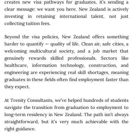
creates new visa pathways for graduates, it’s sending a
clear message: we want you here. New Zealand is actively
investing in retaining international talent, not just
collecting tuition fees.
Beyond the visa policies, New Zealand offers something
harder to quantify — quality of life. Clean air, safe cities, a
welcoming multicultural society, and a job market that
genuinely rewards skilled professionals. Sectors like
healthcare, information technology, construction, and
engineering are experiencing real skill shortages, meaning
graduates in these fields often find employment faster than
they expect.
At Trenity Consultants, we’ve helped hundreds of students
navigate the transition from graduation to employment to
long-term residency in New Zealand. The path isn’t always
straightforward, but it’s very much achievable with the
right guidance.