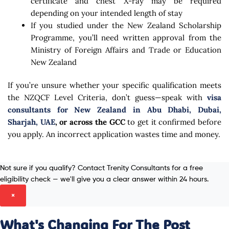
certificate and chest X-ray may be required
depending on your intended length of stay
If you studied under the New Zealand Scholarship
Programme, you’ll need written approval from the
Ministry of Foreign Affairs and Trade or Education
New Zealand
If you’re unsure whether your specific qualification meets
the NZQCF Level Criteria, don’t guess—speak with
visa
consultants for New Zealand in Abu Dhabi, Dubai,
Sharjah, UAE
, or across the GCC
to get it confirmed before
you apply. An incorrect application wastes time and money.
Not sure if you qualify? Contact Trenity Consultants for a free
eligibility check — we'll give you a clear answer within 24 hours.
×
What's Changing For The Post