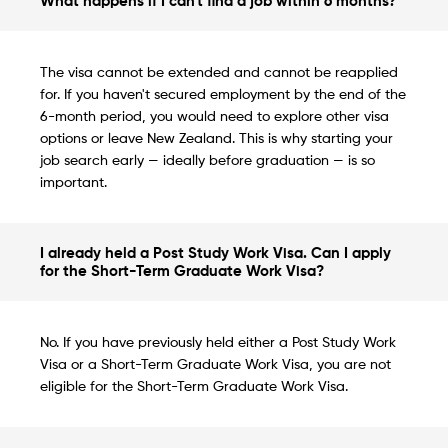
What happens if I can't find a job within 6 months?
The visa cannot be extended and cannot be reapplied
for. If you haven't secured employment by the end of the
6-month period, you would need to explore other visa
options or leave New Zealand. This is why starting your
job search early — ideally before graduation — is so
important.
I already held a Post Study Work Visa. Can I apply
for the Short-Term Graduate Work Visa?
No. If you have previously held either a Post Study Work
Visa or a Short-Term Graduate Work Visa, you are not
eligible for the Short-Term Graduate Work Visa.