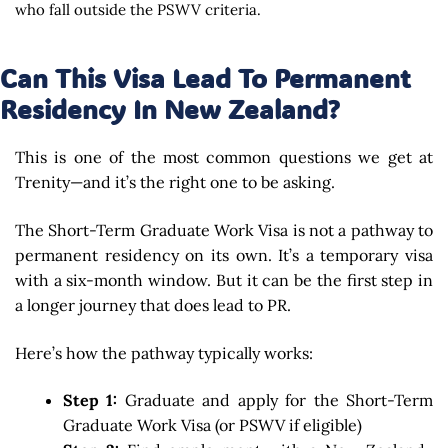
who fall outside the PSWV criteria.
Can This Visa Lead To Permanent
Residency In New Zealand?
This is one of the most common questions we get at
Trenity—and it’s the right one to be asking.
The Short-Term Graduate Work Visa is not a pathway to
permanent residency on its own. It’s a temporary visa
with a six-month window. But it can be the first step in
a longer journey that does lead to PR.
Here’s how the pathway typically works:
Step 1:
Graduate and apply for the Short-Term
Graduate Work Visa (or PSWV if eligible)