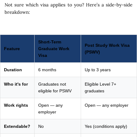
Not sure which visa applies to you? Here’s a side-by-side
breakdown:
Short-Term
Post Study Work Visa
Feature
Graduate Work
(PSWV)
Visa
Duration
6 months
Up to 3 years
Who it's for
Graduates not
Eligible Level 7+
eligible for PSWV
graduates
Work rights
Open — any
Open — any employer
employer
Extendable?
No
Yes (conditions apply)