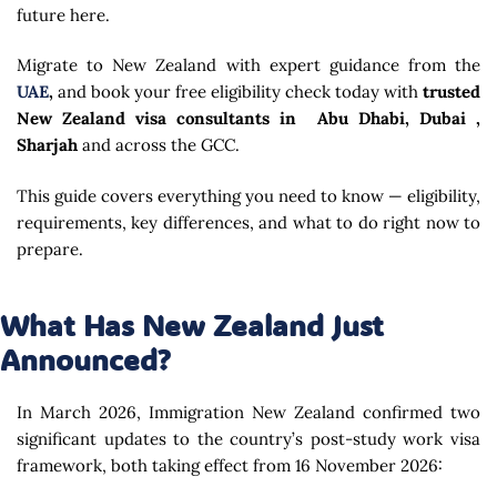
future here.
Migrate to New Zealand with expert guidance from the
UAE
,
and book your free eligibility check today with
trusted
New Zealand visa consultants in Abu Dhabi, Dubai ,
Sharjah
and across the GCC.
This guide covers everything you need to know — eligibility,
requirements, key differences, and what to do right now to
prepare.
What Has New Zealand Just
Announced?
In March 2026, Immigration New Zealand confirmed two
significant updates to the country’s post-study work visa
framework, both taking effect from 16 November 2026: