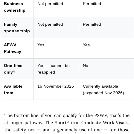
Business
Not permitted
Permitted
ownership
Family
Not permitted
Permitted
sponsorship
AEWV
Yes
Yes
Pathway
One-time
Yes — cannot be
No
only?
reapplied
Available
16 November 2026
Currently available
from
(expanded Nov 2026)
The bottom line: if you can qualify for the PSWV, that’s the
stronger pathway. The Short-Term Graduate Work Visa is
the safety net — and a genuinely useful one — for those