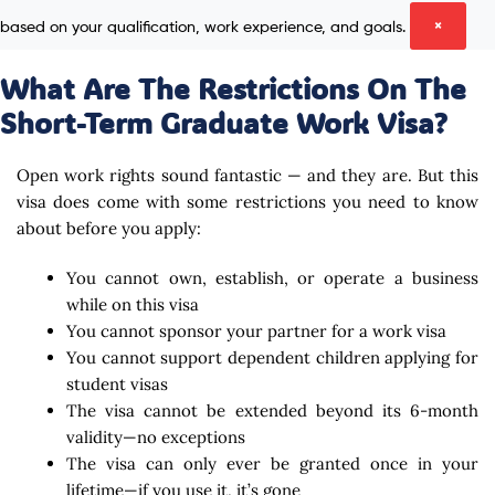
based on your qualification, work experience, and goals.
×
What Are The Restrictions On The
Short-Term Graduate Work Visa?
Open work rights sound fantastic — and they are. But this
visa does come with some restrictions you need to know
about before you apply:
You cannot own, establish, or operate a business
while on this visa
You cannot sponsor your partner for a work visa
You cannot support dependent children applying for
student visas
The visa cannot be extended beyond its 6-month
validity—no exceptions
The visa can only ever be granted once in your
lifetime—if you use it, it’s gone