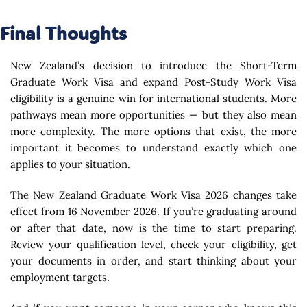
Final Thoughts
New Zealand’s decision to introduce the Short-Term
Graduate Work Visa and expand Post-Study Work Visa
eligibility is a genuine win for international students. More
pathways mean more opportunities — but they also mean
more complexity. The more options that exist, the more
important it becomes to understand exactly which one
applies to your situation.
The New Zealand Graduate Work Visa 2026 changes take
effect from 16 November 2026. If you’re graduating around
or after that date, now is the time to start preparing.
Review your qualification level, check your eligibility, get
your documents in order, and start thinking about your
employment targets.