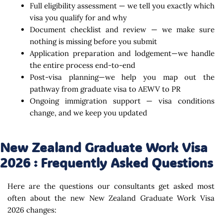
Full eligibility assessment — we tell you exactly which
visa you qualify for and why
Document checklist and review — we make sure
nothing is missing before you submit
Application preparation and lodgement—we handle
the entire process end-to-end
Post-visa planning—we help you map out the
pathway from graduate visa to AEWV to PR
Ongoing immigration support — visa conditions
change, and we keep you updated
New Zealand Graduate Work Visa
2026 : Frequently Asked Questions
Here are the questions our consultants get asked most
often about the new New Zealand Graduate Work Visa
2026 changes: