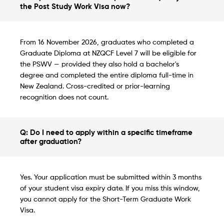
the Post Study Work Visa now?
From 16 November 2026, graduates who completed a
Graduate Diploma at NZQCF Level 7 will be eligible for
the PSWV — provided they also hold a bachelor's
degree and completed the entire diploma full-time in
New Zealand. Cross-credited or prior-learning
recognition does not count.
Q: Do I need to apply within a specific timeframe
after graduation?
Yes. Your application must be submitted within 3 months
of your student visa expiry date. If you miss this window,
you cannot apply for the Short-Term Graduate Work
Visa.