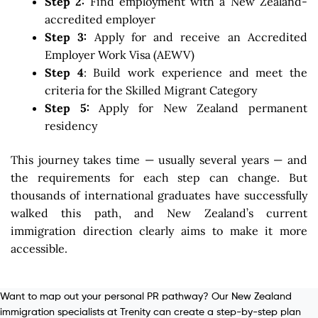
Step 2:
Find employment with a New Zealand-
accredited employer
Step 3:
Apply for and receive an Accredited
Employer Work Visa (AEWV)
Step 4
: Build work experience and meet the
criteria for the Skilled Migrant Category
Step 5:
Apply for New Zealand permanent
residency
This journey takes time — usually several years — and
the requirements for each step can change. But
thousands of international graduates have successfully
walked this path, and New Zealand’s current
immigration direction clearly aims to make it more
accessible.
Want to map out your personal PR pathway? Our New Zealand
immigration specialists at Trenity can create a step-by-step plan