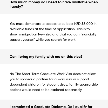
How much money do I need to have available when
I apply?
You must demonstrate access to at least NZD $5,000 in
available funds at the time of application. This is to
show Immigration New Zealand that you can financially
support yourself while you search for work.
Can I bring my family with me on this visa?
No. The Short-Term Graduate Work Visa does not allow
you to sponsor a partner for a work visa or support
dependent children for student visas. Family sponsorship
options would need to be explored separately.
I completed a Graduate Diploma. Do I qualify for