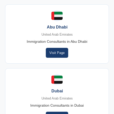
Abu Dhabi
United Arab Emirates
Immigration Consultants in Abu Dhabi
Visit Page
Dubai
United Arab Emirates
Immigration Consultants in Dubai