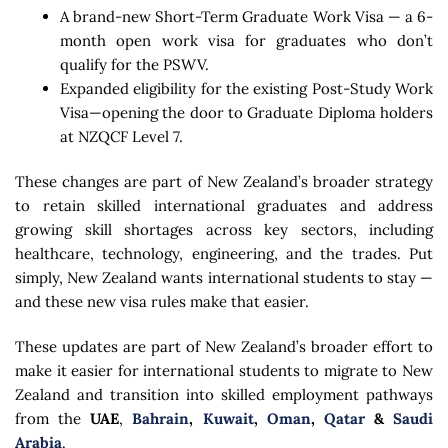
A brand-new Short-Term Graduate Work Visa — a 6-
month open work visa for graduates who don’t
qualify for the PSWV.
Expanded eligibility for the existing Post-Study Work
Visa—opening the door to Graduate Diploma holders
at NZQCF Level 7.
These changes are part of New Zealand’s broader strategy
to retain skilled international graduates and address
growing skill shortages across key sectors, including
healthcare, technology, engineering, and the trades. Put
simply, New Zealand wants international students to stay —
and these new visa rules make that easier.
These updates are part of New Zealand’s broader effort to
make it easier for international students to migrate to New
Zealand and transition into skilled employment pathways
from the
UAE
,
Bahrain
,
Kuwait
,
Oman
,
Qatar
&
Saudi
Arabia
.