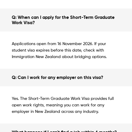
Q: When can I apply for the Short-Term Graduate
Work Visa?
Applications open from 16 November 2026. If your
student visa expires before this date, check with
Immigration New Zealand about bridging options.
Q: Can I work for any employer on this visa?
Yes. The Short-Term Graduate Work Visa provides full
open work rights, meaning you can work for any
employer in New Zealand across any industry.