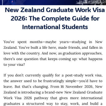
New Zealand Graduate Work Visa
2026: The Complete Guide for
International Students
You’ve spent months—maybe years—studying in New
Zealand. You’ve built a life here, made friends, and fallen in
love with the country. And now, as graduation approaches,
there’s one question that keeps coming up: what happens
to your visa?
If you don’t currently qualify for a post-study work visa,
the answer used to be frustratingly simple—you’d have to
leave. But that’s changing. From 16 November 2026, New
Zealand is introducing a brand-new New Zealand Graduate
Work Visa 2026 pathway that gives more international
graduates a structured way to stay, work, and build a