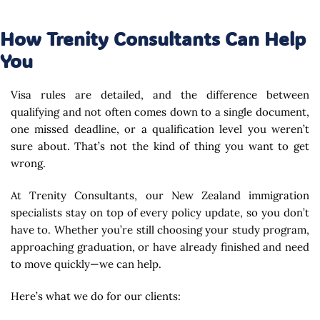
How Trenity Consultants Can Help
You
Visa rules are detailed, and the difference between
qualifying and not often comes down to a single document,
one missed deadline, or a qualification level you weren’t
sure about. That’s not the kind of thing you want to get
wrong.
At Trenity Consultants, our New Zealand immigration
specialists stay on top of every policy update, so you don’t
have to. Whether you’re still choosing your study program,
approaching graduation, or have already finished and need
to move quickly—we can help.
Here’s what we do for our clients: