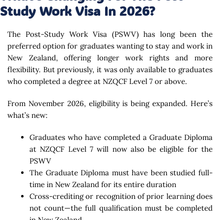
Study Work Visa In 2026?
The Post-Study Work Visa (PSWV) has long been the
preferred option for graduates wanting to stay and work in
New Zealand, offering longer work rights and more
flexibility. But previously, it was only available to graduates
who completed a degree at NZQCF Level 7 or above.
From November 2026, eligibility is being expanded. Here’s
what’s new:
Graduates who have completed a Graduate Diploma
at NZQCF Level 7 will now also be eligible for the
PSWV
The Graduate Diploma must have been studied full-
time in New Zealand for its entire duration
Cross-crediting or recognition of prior learning does
not count—the full qualification must be completed
in New Zealand