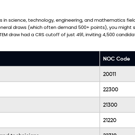
rs in science, technology, engineering, and mathematics fiel
general draws (which often demand 500+ points), you might st
STEM draw had a CRS cutoff of just 491, inviting 4,500 candida
NOC Code
20011
22300
21300
21220