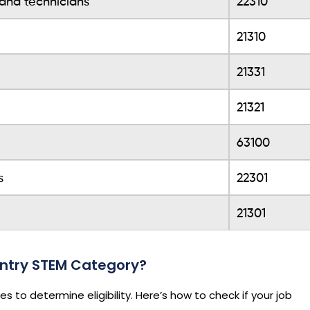
 and technicians
22310
21310
21331
21321
63100
s
22301
21301
 Entry STEM Category?
to determine eligibility. Here’s how to check if your job