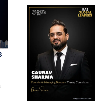
s
s
.