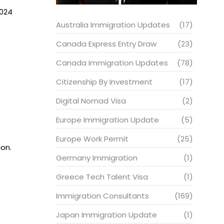
2024
Australia Immigration Updates
(17)
Canada Express Entry Draw
(23)
Canada Immigration Updates
(78)
Citizenship By Investment
(17)
Digital Nomad Visa
(2)
Europe Immigration Update
(5)
Europe Work Permit
(25)
ion.
Germany Immigration
(1)
Greece Tech Talent Visa
(1)
Immigration Consultants
(169)
Japan Immigration Update
(1)