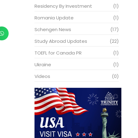
Residency By Investment
(1)
Romania Update
(1)
Schengen News
(17)
Study Abroad Updates
(22)
TOEFL for Canada PR
(1)
Ukraine
(1)
Videos
(0)