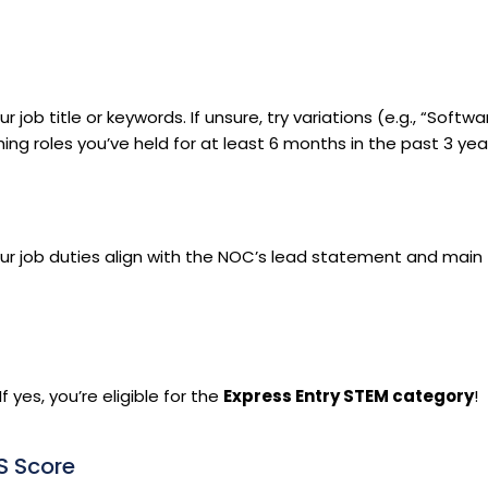
b title or keywords. If unsure, try variations (e.g., “Softwa
g roles you’ve held for at least 6 months in the past 3 yea
r job duties align with the NOC’s lead statement and main
 yes, you’re eligible for the
Express Entry STEM category
!
S Score