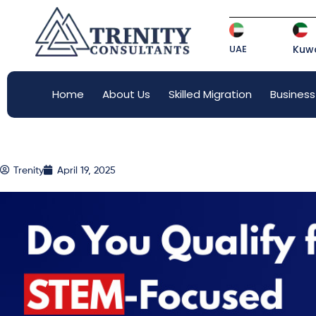
UAE
Kuwa
Home
About Us
Skilled Migration
Business
Trenity
April 19, 2025