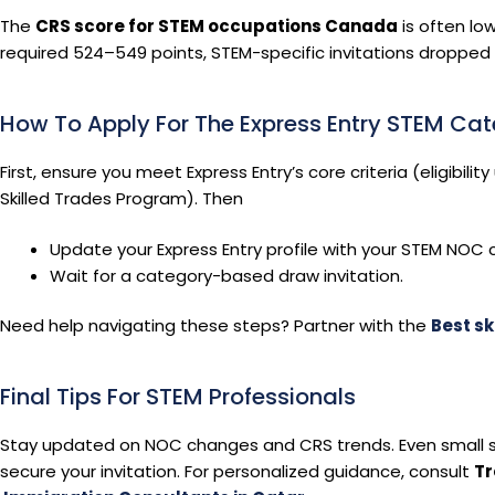
The
CRS score for STEM occupations Canada
is often lo
required 524–549 points, STEM-specific invitations dropped t
How To Apply For The Express Entry STEM Ca
First, ensure you meet Express Entry’s core criteria (eligibili
Skilled Trades Program). Then
Update your Express Entry profile with your STEM NOC 
Wait for a category-based draw invitation.
Need help navigating these steps? Partner with the
Best sk
Final Tips For STEM Professionals
Stay updated on NOC changes and CRS trends. Even small s
secure your invitation. For personalized guidance, consult
Tr