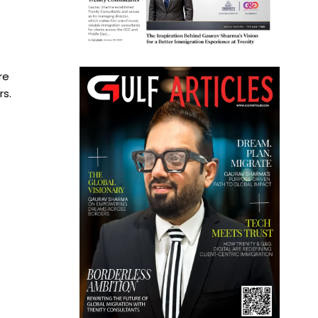
re
rs.