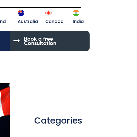
and
Australia
Canada
India
Book a free
Consultation
Categories