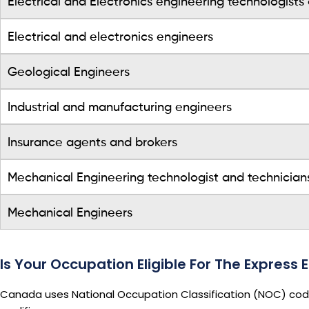
Electrical and Electronics engineering technologists
Electrical and electronics engineers
Geological Engineers
Industrial and manufacturing engineers
Insurance agents and brokers
Mechanical Engineering technologist and technician
Mechanical Engineers
Is Your Occupation Eligible For The Express
Canada uses National Occupation Classification (NOC) codes 