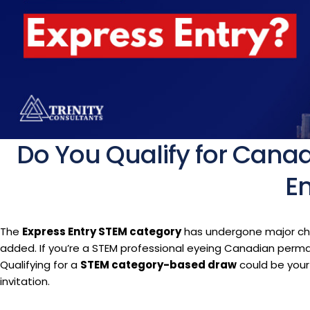
Do You Qualify for Cana
En
The
Express Entry STEM category
has undergone major cha
added. If you’re a STEM professional eyeing Canadian perman
Qualifying for a
STEM category-based draw
could be your
invitation.