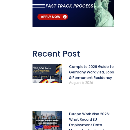
Recent Post
Complete 2026 Guide to
Germany Work Visa, Jobs
& Permanent Residency
August 6, 2026
Europe Work Visa 2026:
What Record EU
Employment Data