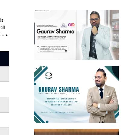
ds.
ill
tes.