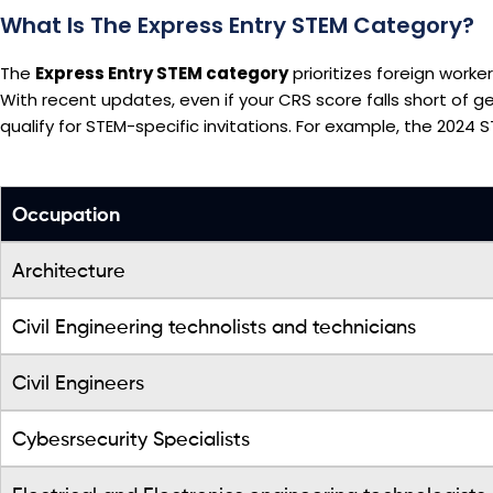
What Is The Express Entry STEM Category?
The
Express Entry STEM category
prioritizes foreign worke
With recent updates, even if your CRS score falls short of 
qualify for STEM-specific invitations. For example, the 2024 
Occupation
Architecture
Civil Engineering technolists and technicians
Civil Engineers
Cybesrsecurity Specialists