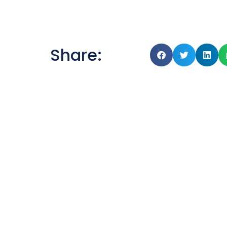
Share: