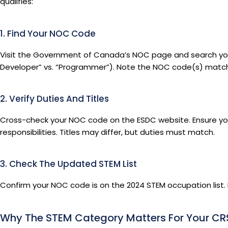
qualifies:
1. Find Your NOC Code
Visit the Government of Canada’s NOC page and search your jo
Developer” vs. “Programmer”). Note the NOC code(s) matchin
2. Verify Duties And Titles
Cross-check your NOC code on the ESDC website. Ensure you
responsibilities. Titles may differ, but duties must match.
3. Check The Updated STEM List
Confirm your NOC code is on the 2024 STEM occupation list. If
Why The STEM Category Matters For Your CR