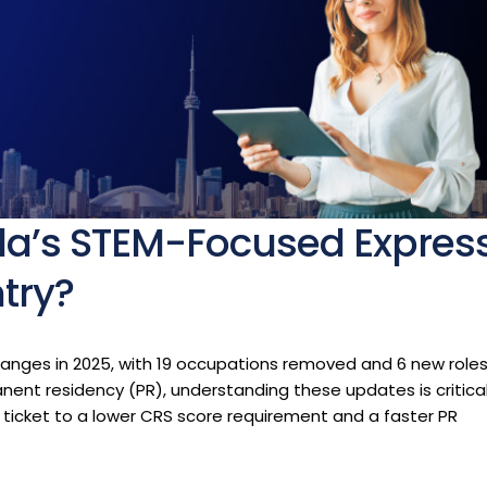
da’s STEM-Focused Expres
try?
nges in 2025, with 19 occupations removed and 6 new role
ent residency (PR), understanding these updates is critical
 ticket to a lower CRS score requirement and a faster PR