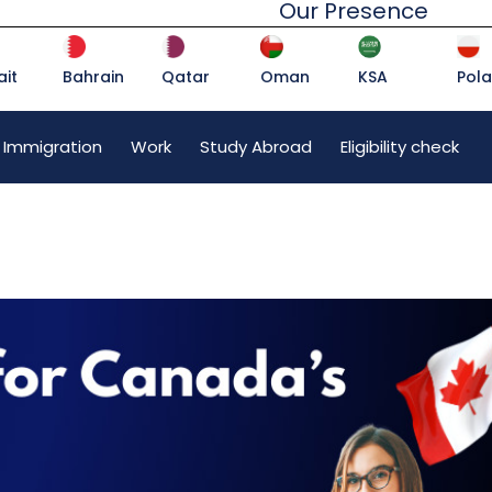
Our Presence
it
Bahrain
Qatar
Oman
KSA
Pol
 Immigration
Work
Study Abroad
Eligibility check