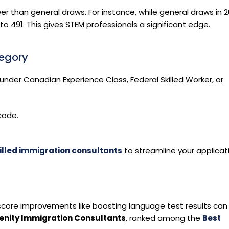
wer than general draws. For instance, while general draws in 
o 491. This gives STEM professionals a significant edge.
tegory
ty under Canadian Experience Class, Federal Skilled Worker, or
code.
illed immigration consultants
to streamline your applicat
core improvements like boosting language test results can
enity Immigration Consultants
, ranked among the
Best