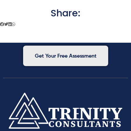
Share:
Get Your Free Assessment