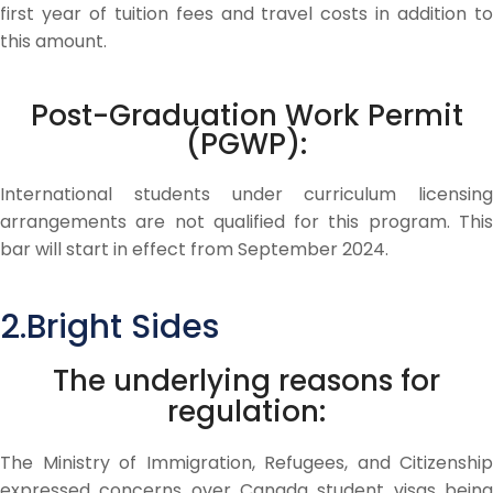
first year of tuition fees and travel costs in addition to
this amount.
Post-Graduation Work Permit
(PGWP):
International students under curriculum licensing
arrangements are not qualified for this program. This
bar will start in effect from September 2024.
2.Bright Sides
The underlying reasons for
regulation:
The Ministry of Immigration, Refugees, and Citizenship
expressed concerns over Canada student visas being