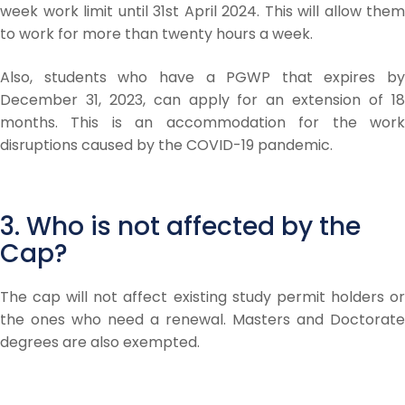
week work limit until 31st April 2024. This will allow them
to work for more than twenty hours a week.
Also, students who have a PGWP that expires by
December 31, 2023, can apply for an extension of 18
months. This is an accommodation for the work
disruptions caused by the COVID-19 pandemic.
3. Who is not affected by the
Cap?
The cap will not affect existing study permit holders or
the ones who need a renewal. Masters and Doctorate
degrees are also exempted.