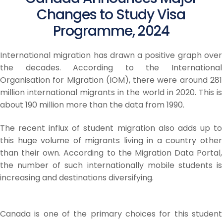
Changes to Study Visa
Programme, 2024
International migration has drawn a positive graph over
the decades. According to the International
Organisation for Migration (IOM), there were around 281
million international migrants in the world in 2020. This is
about 190 million more than the data from 1990.
The recent influx of student migration also adds up to
this huge volume of migrants living in a country other
than their own. According to the Migration Data Portal,
the number of such internationally mobile students is
increasing and destinations diversifying.
Canada is one of the primary choices for this student