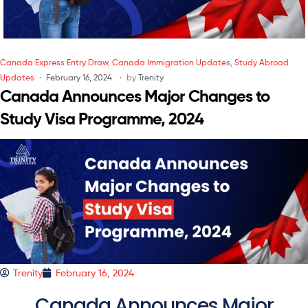
Canada Express Entry Draw
,
Canada Immigration Updates
,
Study Abroad
Updates
February 16, 2024
by
Trenity
Canada Announces Major Changes to
Study Visa Programme, 2024
Trenity
February 16, 2024
Canada Announces Major