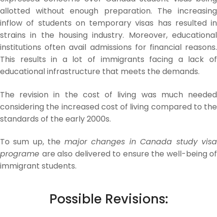
allotted without enough preparation. The increasing
inflow of students on temporary visas has resulted in
strains in the housing industry. Moreover, educational
institutions often avail admissions for financial reasons.
This results in a lot of immigrants facing a lack of
educational infrastructure that meets the demands.
The revision in the cost of living was much needed
considering the increased cost of living compared to the
standards of the early 2000s.
To sum up, the
major changes in Canada study vis
programe
are also delivered to ensure the well-being of
immigrant students.
Possible Revisions: