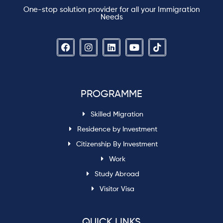
One-stop solution provider for all your Immigration
Needs
PROGRAMME
Skilled Migration
Residence by Investment
Citizenship By Investment
Work
Study Abroad
Visitor Visa
QUICK LINKS