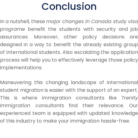
Conclusion
In a nutshell, these
major changes in Canada study visa
programe
benefit the students with security and job
assurances. Moreover, other policy decisions are
designed in a way to benefit the already existing group
of international students. Also escalating the application
process will help you to effectively leverage those policy
implementations.
Maneuvering this changing landscape of international
student migration is easier with the support of an expert.
This is where immigration consultants like
Trenity
Immigration consultants
find their relevance. Ou
experienced team is equipped with updated knowledge
of this industry to make your immigration hassle-free.