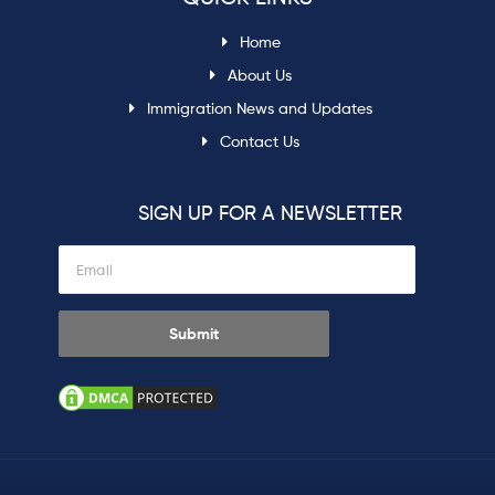
Home
About Us
Immigration News and Updates
Contact Us
SIGN UP FOR A NEWSLETTER