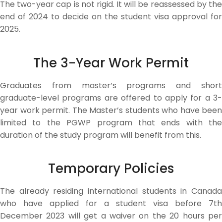
The two-year cap is not rigid. It will be reassessed by the
end of 2024 to decide on the student visa approval for
2025.
The 3-Year Work Permit
Graduates from master’s programs and short
graduate-level programs are offered to apply for a 3-
year work permit. The Master’s students who have been
limited to the PGWP program that ends with the
duration of the study program will benefit from this.
Temporary Policies
The already residing international students in Canada
who have applied for a student visa before 7th
December 2023 will get a waiver on the 20 hours per