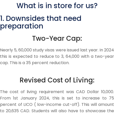
What is in store for us?
1. Downsides that need
preparation
Two-Year Cap:
Nearly 5, 60,000 study visas were issued last year. In 2024
this is expected to reduce to 3, 64,000 with a two-year
cap. This is a 35 percent reduction.
Revised Cost of Living:
The cost of living requirement was CAD Dollar 10,000.
From 1st January 2024, this is set to increase to 75
percent of LICO ( low-income cut-off). This will amount
to 20,635 CAD. Students will also have to showcase the