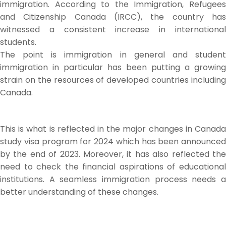
immigration. According to the Immigration, Refugees
and Citizenship Canada (IRCC), the country has
witnessed a consistent increase in international
students.
The point is immigration in general and student
immigration in particular has been putting a growing
strain on the resources of developed countries including
Canada.
This is what is reflected in the major changes in Canada
study visa program for 2024 which has been announced
by the end of 2023. Moreover, it has also reflected the
need to check the financial aspirations of educational
institutions. A seamless immigration process needs a
better understanding of these changes.