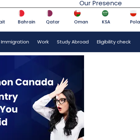
Our Presence
it
Bahrain
Qatar
Oman
KSA
Pol
 Immigration
Work
Study Abroad
Eligibility check