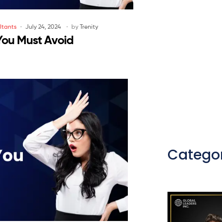
ltants
July 24, 2024
by
Trenity
You Must Avoid
Categor