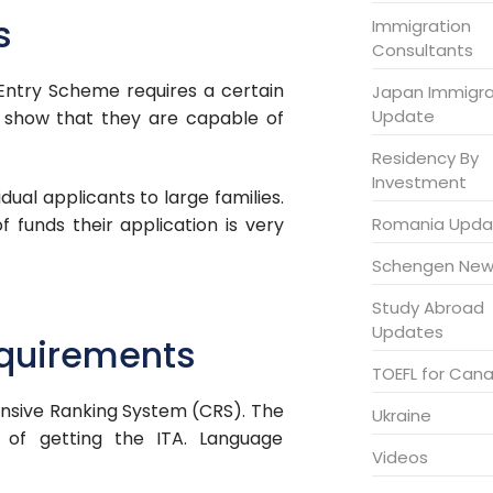
s
Immigration
Consultants
Entry Scheme requires a certain
Japan Immigra
Update
o show that they are capable of
Residency By
Investment
dual applicants to large families.
Romania Upda
f funds their application is very
Schengen New
Study Abroad
Updates
equirements
TOEFL for Can
sive Ranking System (CRS). The
Ukraine
 of getting the ITA. Language
Videos