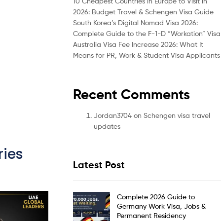
10 Cheapest Countries in Europe to Visit in
2026: Budget Travel & Schengen Visa Guide
South Korea’s Digital Nomad Visa 2026:
Complete Guide to the F-1-D “Workation” Visa
Australia Visa Fee Increase 2026: What It
Means for PR, Work & Student Visa Applicants
Recent Comments
Jordan3704
on
Schengen visa travel
updates
ies
Latest Post
Complete 2026 Guide to
Germany Work Visa, Jobs &
Permanent Residency