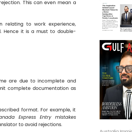
 rejection. This can even mean a
n relating to work experience,
l. Hence it is a must to double-
heme are due to incomplete and
ubmit complete documentation as
rescribed format. For example, it
anada Express Entry mistakes
nslator to avoid rejections.
Australia Immi