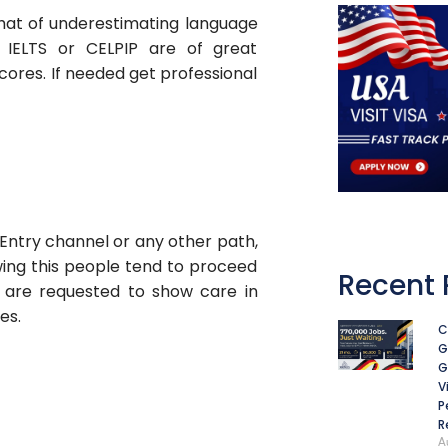
That of underestimating language
e IELTS or CELPIP are of great
cores. If needed get professional
 Entry channel or any other path,
owing this people tend to proceed
Recent 
 are requested to show care in
es.
C
G
G
V
P
R
A