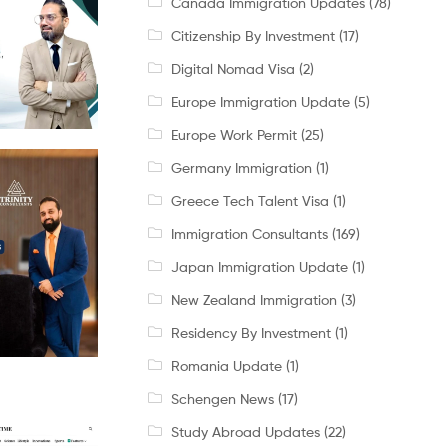
Canada Immigration Updates
(78)
Citizenship By Investment
(17)
Digital Nomad Visa
(2)
Europe Immigration Update
(5)
Europe Work Permit
(25)
Germany Immigration
(1)
Greece Tech Talent Visa
(1)
Immigration Consultants
(169)
Japan Immigration Update
(1)
New Zealand Immigration
(3)
Residency By Investment
(1)
Romania Update
(1)
Schengen News
(17)
Study Abroad Updates
(22)