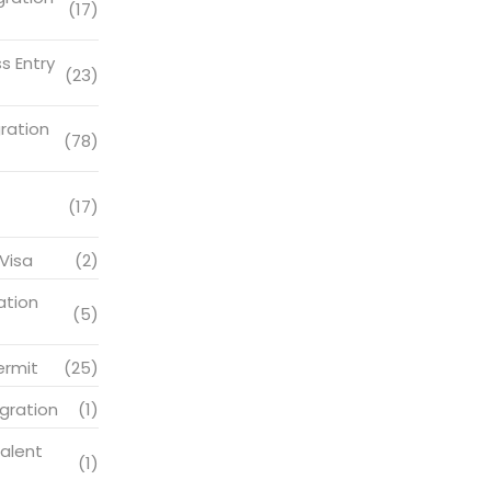
(17)
s Entry
(23)
ration
(78)
(17)
Visa
(2)
ation
(5)
ermit
(25)
gration
(1)
alent
(1)