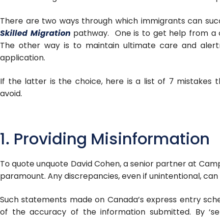
There are two ways through which immigrants can suc
Skilled Migration
pathway. One is to get help from a c
The other way is to maintain ultimate care and alert
application.
If the latter is the choice, here is a list of 7 mistakes
avoid.
1. Providing Misinformation
To quote unquote David Cohen, a senior partner at Camp
paramount. Any discrepancies, even if unintentional, can
Such statements made on Canada’s express entry sche
of the accuracy of the information submitted. By ‘se