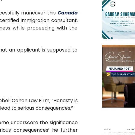
cessfully maneuver this
Canada
ertified immigration consultant.
ness while proceeding with the
 that an applicant is supposed to
bell Cohen Law Firm, “Honesty is
 lead to serious consequences.”
me underscore the significance
rious consequences’ he further