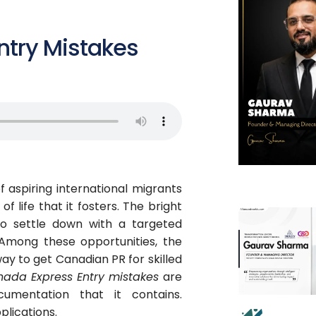
try Mistakes
f aspiring international migrants
f life that it fosters. The bright
to settle down with a targeted
Among these opportunities, the
y to get Canadian PR for skilled
ada Express Entry mistakes
are
umentation that it contains.
plications.