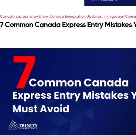
Canada Express Entry Draw
,
Canada Immigration Updates
,
Immigration Consu
7 Common Canada Express Entry Mistakes 