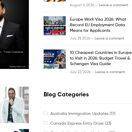
August 6, 2026 —
Leave a comment
Europe Work Visa 2026: What
Record EU Employment Data
Means for Applicants
July 29, 2026 —
Leave a comment
10 Cheapest Countries in Europe
to Visit in 2026: Budget Travel &
Schengen Visa Guide
July 22, 2026 —
Leave a comment
Blog Categories
Australia Immigration Updates
(17)
Canada Express Entry Draw
(23)