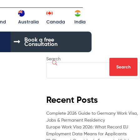
and
Australia
Canada
India
Book a free
Consultation
Search
Search
Recent Posts
Complete 2026 Guide to Germany Work Visa,
Jobs & Permanent Residency
Europe Work Visa 2026: What Record EU
Employment Data Means for Applicants