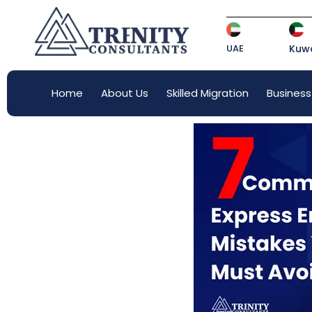
UAE
Kuwa
Home
About Us
Skilled Migration
Business