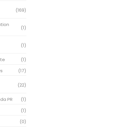
(169)
tion
(1)
(1)
te
(1)
s
(17)
(22)
ada PR
(1)
(1)
(0)