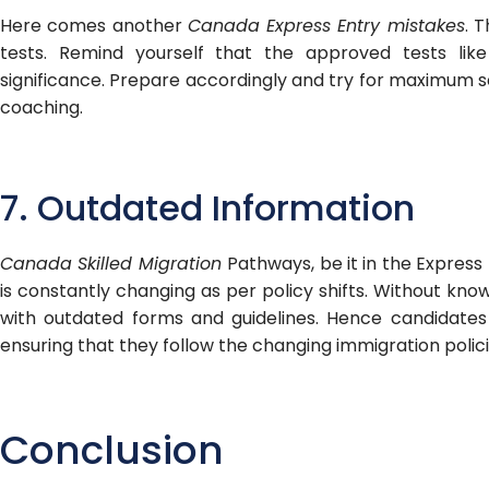
Here comes another
Canada Express Entry mistakes
. 
tests. Remind yourself that the approved tests lik
significance. Prepare accordingly and try for maximum s
coaching.
7. Outdated Information
Canada Skilled Migration
Pathways, be it in the Express
is constantly changing as per policy shifts. Without kn
with outdated forms and guidelines. Hence candidates
ensuring that they follow the changing immigration polici
Conclusion