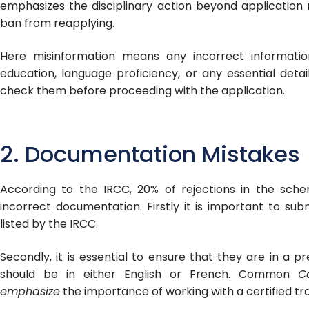
emphasizes the disciplinary action beyond application
ban from reapplying.
Here misinformation means any incorrect informatio
education, language proficiency, or any essential detai
check them before proceeding with the application.
2. Documentation Mistakes
According to the IRCC, 20% of rejections in the sc
incorrect documentation. Firstly it is important to s
listed by the IRCC.
Secondly, it is essential to ensure that they are in a p
should be in either English or French. Common
C
emphasize
the importance of working with a certified tra