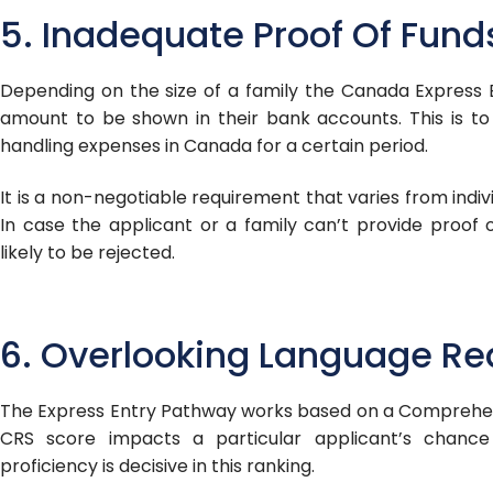
5. Inadequate Proof Of Fund
Depending on the size of a family the Canada Express 
amount to be shown in their bank accounts. This is t
handling expenses in Canada for a certain period.
It is a non-negotiable requirement that varies from indivi
In case the applicant or a family can’t provide proof o
likely to be rejected.
6. Overlooking Language R
The Express Entry Pathway works based on a Comprehen
CRS score impacts a particular applicant’s chance
proficiency is decisive in this ranking.