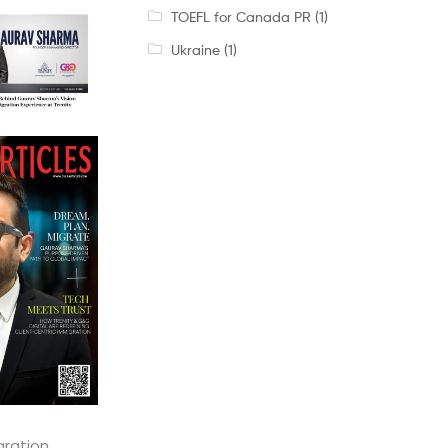
TOEFL for Canada PR
(1)
Ukraine
(1)
gration