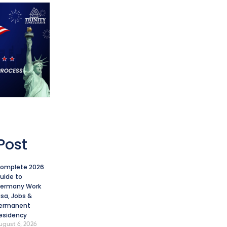
Post
omplete 2026
uide to
ermany Work
isa, Jobs &
ermanent
esidency
ugust 6, 2026