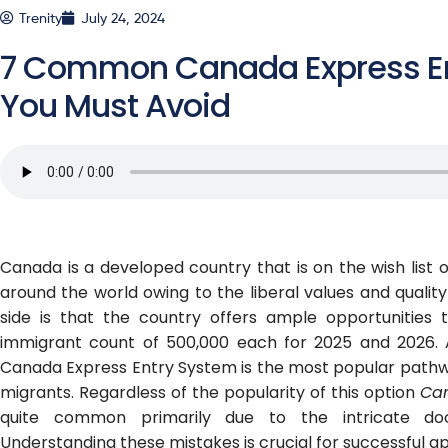
Trenity
July 24, 2024
7 Common Canada Express En
You Must Avoid
Canada is a developed country that is on the wish list o
around the world owing to the liberal values and quality o
side is that the country offers ample opportunities 
immigrant count of 500,000 each for 2025 and 2026. 
Canada Express Entry System is the most popular pathwa
migrants. Regardless of the popularity of this option
Can
quite common primarily due to the intricate doc
Understanding these mistakes is crucial for successful ap