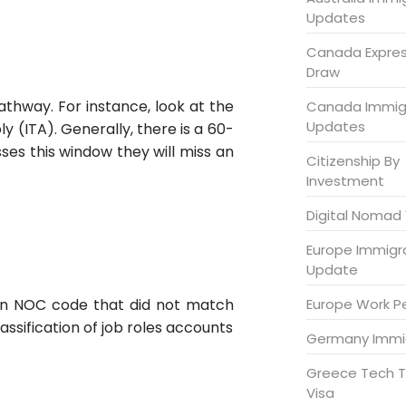
Updates
Canada Expres
Draw
athway. For instance, look at the
Canada Immig
Updates
y (ITA). Generally, there is a 60-
ses this window they will miss an
Citizenship By
Investment
Digital Nomad 
Europe Immigr
Update
Europe Work P
d an NOC code that did not match
assification of job roles accounts
Germany Immi
Greece Tech T
Visa