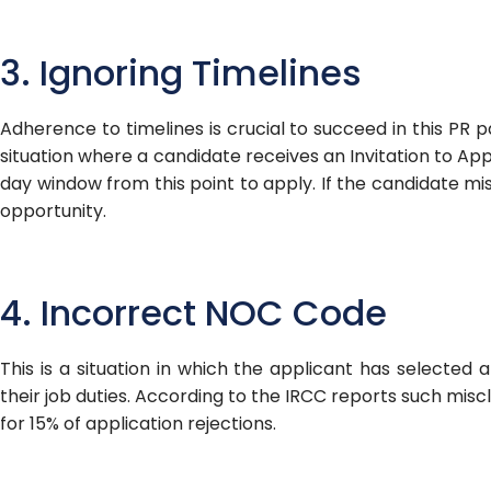
3. Ignoring Timelines
Adherence to timelines is crucial to succeed in this PR p
situation where a candidate receives an Invitation to Appl
day window from this point to apply. If the candidate mis
opportunity.
4. Incorrect NOC Code
This is a situation in which the applicant has selecte
their job duties. According to the IRCC reports such miscl
for 15% of application rejections.