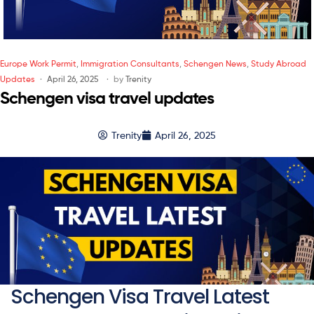
Europe Work Permit
,
Immigration Consultants
,
Schengen News
,
Study Abroad
Updates
April 26, 2025
by
Trenity
Schengen visa travel updates
Trenity
April 26, 2025
Schengen Visa Travel Latest