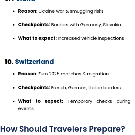
Reason:
Ukraine war & smuggling risks
Checkpoints:
Borders with Germany, Slovakia
What to expect:
Increased vehicle inspections
10.
Switzerland
Reason:
Euro 2025 matches & migration
Checkpoints:
French, German, Italian borders
What to expect:
Temporary checks during
events
How Should Travelers Prepare?