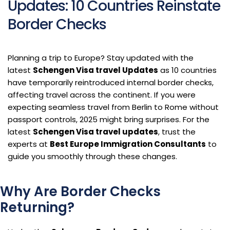
Updates: 10 Countries Reinstate
Border Checks
Planning a trip to Europe? Stay updated with the
latest
Schengen Visa travel Updates
as 10 countries
have temporarily reintroduced internal border checks,
affecting travel across the continent. If you were
expecting seamless travel from Berlin to Rome without
passport controls, 2025 might bring surprises. For the
latest
Schengen Visa travel updates
, trust the
experts at
Best Europe Immigration Consultants
to
guide you smoothly through these changes.
Why Are Border Checks
Returning?