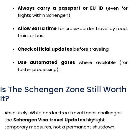
Always carry a passport or EU ID
(even for
flights within Schengen).
Allow extra time
for cross-border travel by road,
train, or bus.
Check official updates
before traveling.
Use automated gates
where available (for
faster processing).
Is The Schengen Zone Still Worth
It?
Absolutely! While border-free travel faces challenges,
the
Schengen Visa travel Updates
highlight
temporary measures, not a permanent shutdown.