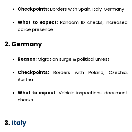
Checkpoints:
Borders with Spain, Italy, Germany
What to expect:
Random ID checks, increased
police presence
2.
Germany
Reason:
Migration surge & political unrest
Checkpoints:
Borders with Poland, Czechia,
Austria
What to expect:
Vehicle inspections, document
checks
3.
Italy