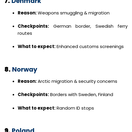
7.
Denmark
Reason:
Weapons smuggling & migration
Checkpoints:
German border, Swedish ferry
routes
What to expect:
Enhanced customs screenings
8.
Norway
Reason:
Arctic migration & security concerns
Checkpoints:
Borders with Sweden, Finland
What to expect:
Random ID stops
9.
Poland