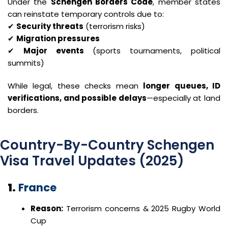
Under the
Schengen Borders Code
, member states
can reinstate temporary controls due to:
✔
Security threats
(terrorism risks)
✔
Migration pressures
✔
Major events
(sports tournaments, political
summits)
While legal, these checks mean
longer queues, ID
verifications, and possible delays
—especially at land
borders.
Country-By-Country Schengen
Visa Travel Updates (2025)
1.
France
Reason:
Terrorism concerns & 2025 Rugby World
Cup