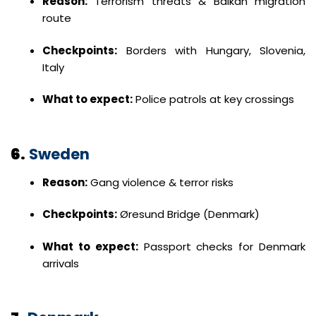
Reason:
Terrorism threats & Balkan migration
route
Checkpoints:
Borders with Hungary, Slovenia,
Italy
What to expect:
Police patrols at key crossings
6.
Sweden
Reason:
Gang violence & terror risks
Checkpoints:
Øresund Bridge (Denmark)
What to expect:
Passport checks for Denmark
arrivals