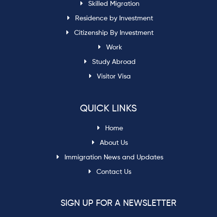
Skilled Migration
Residence by Investment
Citizenship By Investment
Work
Study Abroad
Visitor Visa
QUICK LINKS
Home
About Us
Immigration News and Updates
Contact Us
SIGN UP FOR A NEWSLETTER