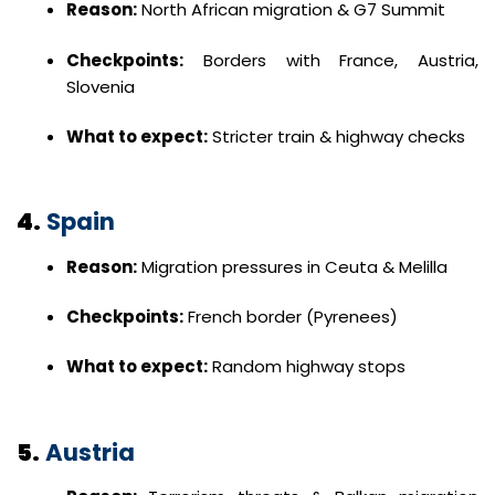
Reason:
North African migration & G7 Summit
Checkpoints:
Borders with France, Austria,
Slovenia
What to expect:
Stricter train & highway checks
4.
Spain
Reason:
Migration pressures in Ceuta & Melilla
Checkpoints:
French border (Pyrenees)
What to expect:
Random highway stops
5.
Austria