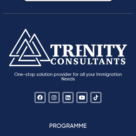
One-stop solution provider for all your Immigration
Needs
PROGRAMME