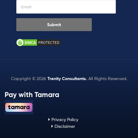
Copyright © 2026
Trenity Consultants
.
All Rights Reserved.
Pay with Tamara
Privacy Policy
Disclaimer