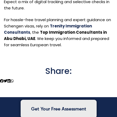
Expect a mix of digital tracking and selective checks in
the future.
For hassle-free travel planning and expert guidance on
Schengen visas, rely on
Trenity Immigration
Consultants
, the
Top Immigration Consultants in
Abu Dhabi, UAE
. We keep you informed and prepared
for seamless European travel.
Share:
Get Your Free Assessment