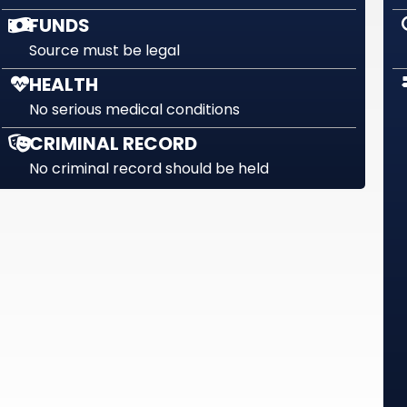
FUNDS
Source must be legal
HEALTH
No serious medical conditions
CRIMINAL RECORD
No criminal record should be held