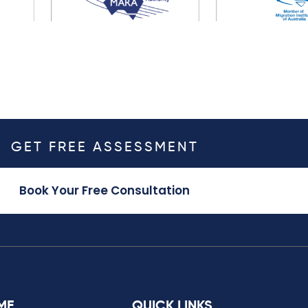
GET FREE ASSESSMENT
Book Your Free Consultation
ME
QUICK LINKS