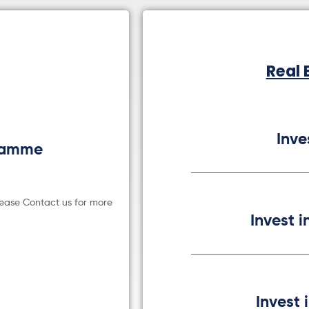
Real 
Inve
gramme
lease Contact us for more
Invest i
Invest 