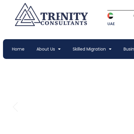
UAE
Home
About Us
Skilled Migration
Busi
VISIT YOUR DREAM 
AND FRIENDS ABR