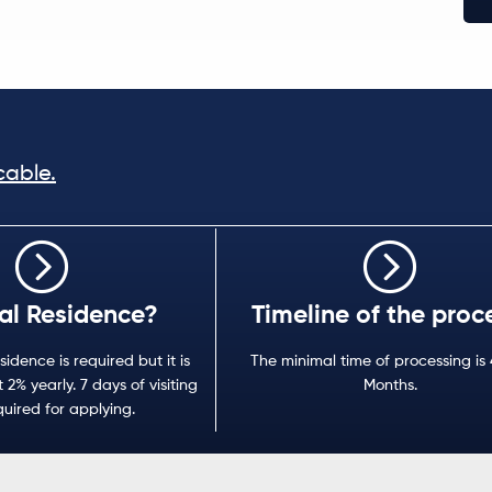
cable.
al Residence?
Timeline of the proc
sidence is required but it is
The minimal time of processing is 
 2% yearly. 7 days of visiting
Months.
quired for applying.