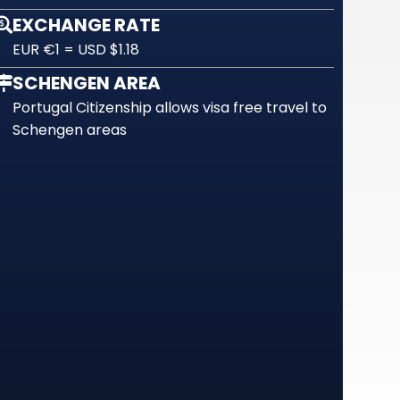
EXCHANGE RATE
EUR €1 = USD $1.18
SCHENGEN AREA
Portugal Citizenship allows visa free travel to
Schengen areas