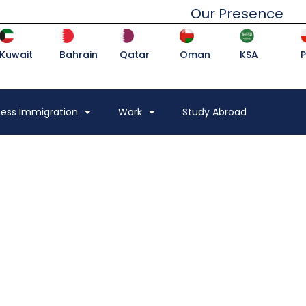
Our Presence
Kuwait
Bahrain
Qatar
Oman
KSA
ness Immigration
Work
Study Abroad
DESTINATION, FAMILY
OAD