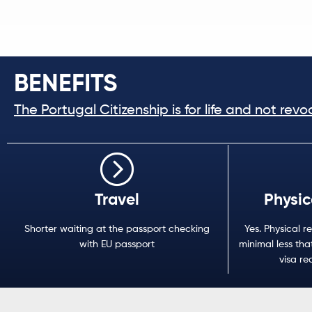
BENEFITS
The Portugal Citizenship is for life and not revo
Travel
Physic
Shorter waiting at the passport checking
Yes. Physical re
with EU passport
minimal less that
visa re