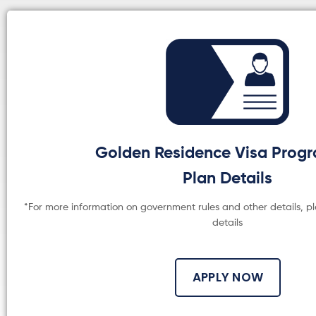
Golden Residence Visa Pro
Plan Details
*For more information on government rules and other details, p
details
APPLY NOW