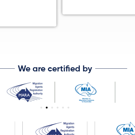
We are certified by