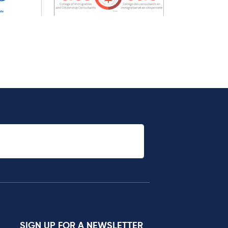
SIGN UP FOR A NEWSLETTER