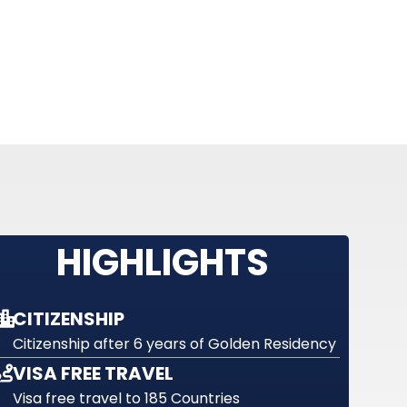
HIGHLIGHTS
CITIZENSHIP
Citizenship after 6 years of Golden Residency
VISA FREE TRAVEL
Visa free travel to 185 Countries