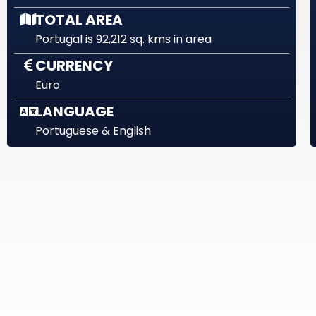
TOTAL AREA
Portugal is 92,212 sq. kms in area
CURRENCY
Euro
LANGUAGE
Portuguese & English