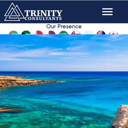
Our Presence
VISIT YOUR DREAM
DESTINATION, FAMILY