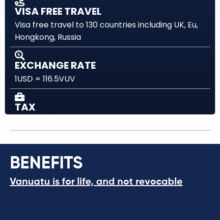
VISA FREE TRAVEL
Visa free travel to 130 countries including UK, Eu,
Hongkong, Russia
EXCHANGE RATE
1USD = 116.5VUV
TAX
No tax if not residing
WORLD WIDE INCOME
BENEFITS
No Tax
Vanuatu is for life, and not revocable