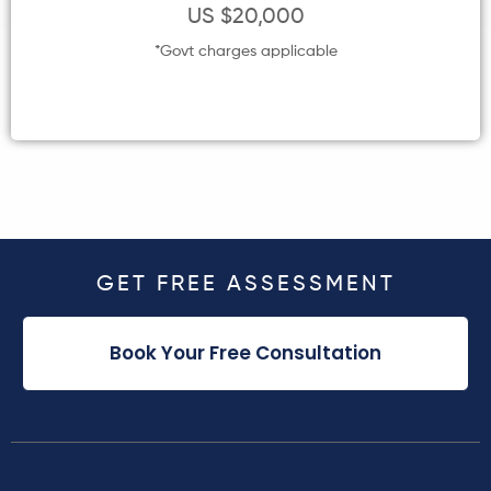
US $20,000
*Govt charges applicable
GET FREE ASSESSMENT
Book Your Free Consultation