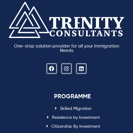
One-stop solution provider for all your Immigration
Needs
PROGRAMME
Skilled Migration
Residence by Investment
Citizenship By Investment