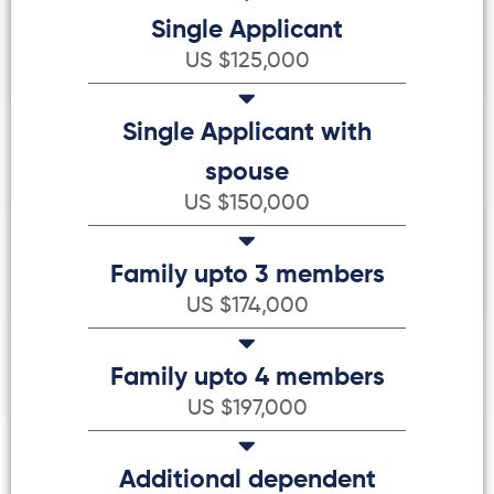
Single Applicant
US $125,000
Single Applicant with
spouse
US $150,000
Family upto 3 members
US $174,000
Family upto 4 members
US $197,000
Additional dependent