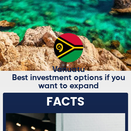
AND FRIENDS
ABROAD
Explore Now
Vanuatu
Best investment options if you
want to expand
FACTS