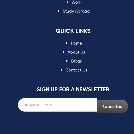
Work
Study Abroad
QUICK LINKS
Home
About Us
Blogs
Contact Us
SIGN UP FOR A NEWSLETTER
Subscribe