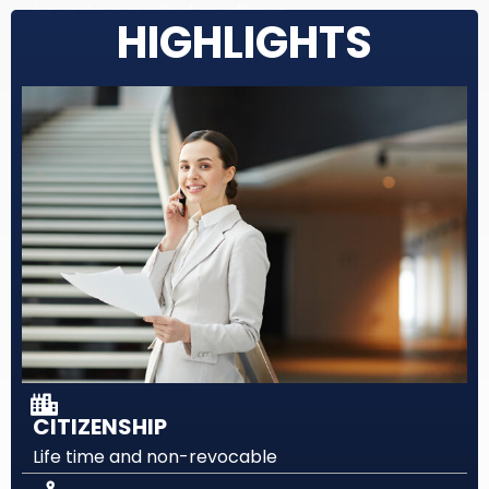
No serious medical conditions
HIGHLIGHTS
CITIZENSHIP
Life time and non-revocable