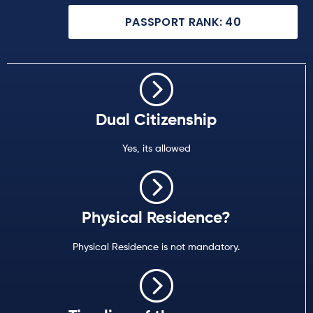
PASSPORT RANK: 40
Dual Citizenship
Yes, its allowed
Physical Residence?
Physical Residence is not mandatory.