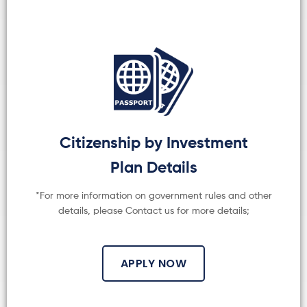
Citizenship by Investment
Plan Details
*For more information on government rules and other
details, please Contact us for more details;
APPLY NOW