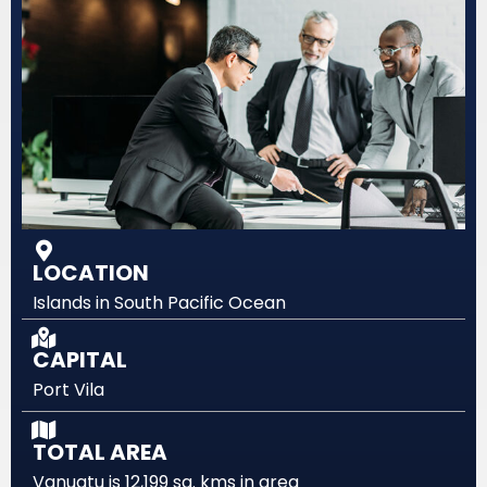
LOCATION
Islands in South Pacific Ocean
CAPITAL
Port Vila
TOTAL AREA
Vanuatu is 12,199 sq. kms in area