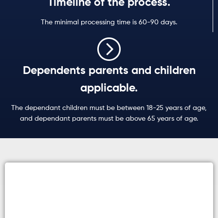
Timeline of the process.
The minimal processing time is 60-90 days.
Dependents parents and children
applicable.
The dependant children must be between 18-25 years of age,
and dependant parents must be above 65 years of age.