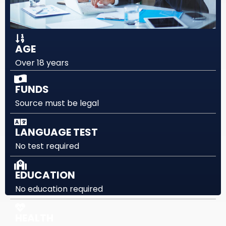
AGE
Over 18 years
FUNDS
Source must be legal
LANGUAGE TEST
No test required
EDUCATION
No education required
HEALTH