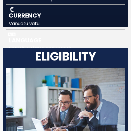
CURRENCY
Vanuatu vatu
LANGUAGE
English, Bislama and French
ELIGIBILITY