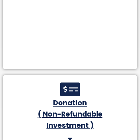
Donation
( Non-Refundable
Investment )