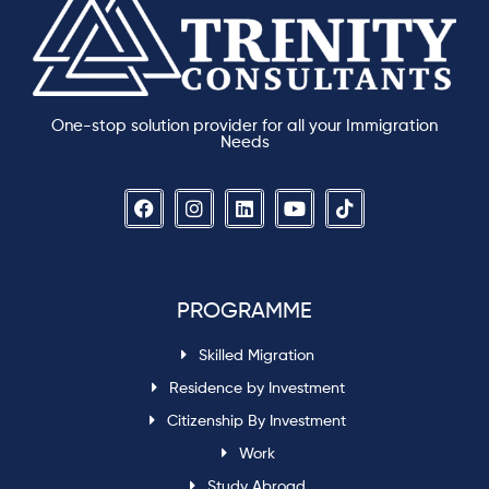
One-stop solution provider for all your Immigration
Needs
PROGRAMME
Skilled Migration
Residence by Investment
Citizenship By Investment
Work
Study Abroad