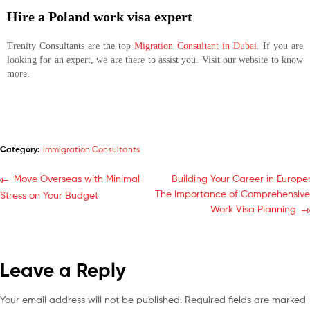
Hire a Poland work visa expert
Trenity Consultants are the top
Migration Consultant in Dubai
. If you are
looking for an expert, we are there to assist you. Visit our website to know
more.
Category:
Immigration Consultants
Move Overseas with Minimal
Building Your Career in Europe:
The Importance of Comprehensive
Stress on Your Budget
Work Visa Planning
Leave a Reply
Your email address will not be published.
Required fields are marked