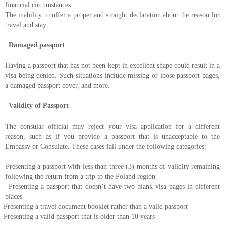
financial circumstances
The inability to offer a proper and straight declaration about the reason for
travel and stay
Damaged passport
Having a passport that has not been kept in excellent shape could result in a
visa being denied. Such situations include missing or loose passport pages,
a damaged passport cover, and more.
Validity of Passport
The consular official may reject your visa application for a different
reason, such as if you provide a passport that is unacceptable to the
Embassy or Consulate. These cases fall under the following categories:
Presenting a passport with less than three (3) months of validity remaining
following the return from a trip to the Poland region
Presenting a passport that doesn’t have two blank visa pages in different
places
Presenting a travel document booklet rather than a valid passport
Presenting a valid passport that is older than 10 years