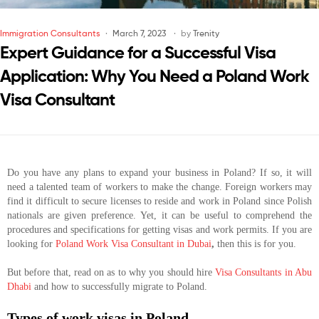
Immigration Consultants
March 7, 2023
by
Trenity
Expert Guidance for a Successful Visa
Application: Why You Need a Poland Work
Visa Consultant
Do you have any plans to expand your business in Poland? If so, it will
need a talented team of workers to make the change. Foreign workers may
find it difficult to secure licenses to reside and work in Poland since Polish
nationals are given preference. Yet, it can be useful to comprehend the
procedures and specifications for getting visas and work permits. If you are
looking for
Poland Work Visa Consultant in Dubai
,
then this is for you.
But before that, read on as to why you should hire
Visa Consultants in Abu
Dhabi
and how to successfully migrate to Poland.
Types of work visas in Poland