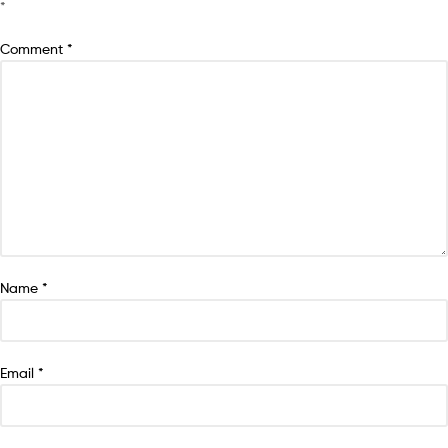
*
Comment
*
Name
*
Email
*