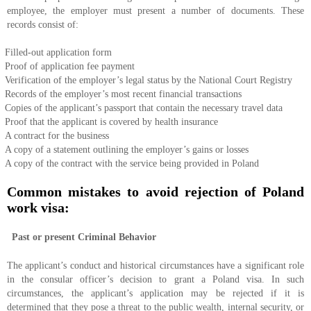
employee, the employer must present a number of documents. These
records consist of:
Filled-out application form
Proof of application fee payment
Verification of the employer’s legal status by the National Court Registry
Records of the employer’s most recent financial transactions
Copies of the applicant’s passport that contain the necessary travel data
Proof that the applicant is covered by health insurance
A contract for the business
A copy of a statement outlining the employer’s gains or losses
A copy of the contract with the service being provided in Poland
Common mistakes to avoid rejection of Poland
work visa:
Past or present Criminal Behavior
The applicant’s conduct and historical circumstances have a significant role
in the consular officer’s decision to grant a Poland visa. In such
circumstances, the applicant’s application may be rejected if it is
determined that they pose a threat to the public wealth, internal security, or