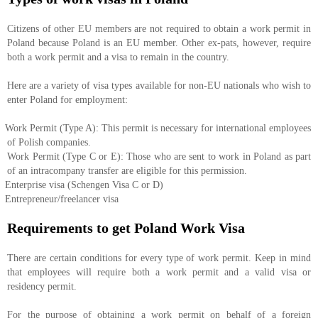
Citizens of other EU members are not required to obtain a work permit in
Poland because Poland is an EU member. Other ex-pats, however, require
both a work permit and a visa to remain in the country.
Here are a variety of visa types available for non-EU nationals who wish to
enter Poland for employment:
Work Permit (Type A): This permit is necessary for international employees
of Polish companies.
Work Permit (Type C or E): Those who are sent to work in Poland as part
of an intracompany transfer are eligible for this permission.
Enterprise visa (Schengen Visa C or D)
Entrepreneur/freelancer visa
Requirements to get Poland Work Visa
There are certain conditions for every type of work permit. Keep in mind
that employees will require both a work permit and a valid visa or
residency permit.
For the purpose of obtaining a work permit on behalf of a foreign