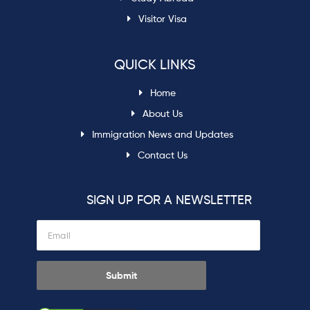
Visitor Visa
QUICK LINKS
Home
About Us
Immigration News and Updates
Contact Us
SIGN UP FOR A NEWSLETTER