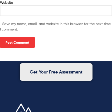
Website
Save my name, email, and website in this browser for the next time
I comment.
Get Your Free Assessment