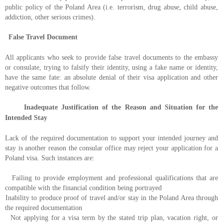
public policy of the Poland Area (i.e. terrorism, drug abuse, child abuse,
addiction, other serious crimes).
False Travel Document
All applicants who seek to provide false travel documents to the embassy
or consulate, trying to falsify their identity, using a fake name or identity,
have the same fate: an absolute denial of their visa application and other
negative outcomes that follow.
Inadequate Justification of the Reason and Situation for the
Intended Stay
Lack of the required documentation to support your intended journey and
stay is another reason the consular office may reject your application for a
Poland visa. Such instances are:
Failing to provide employment and professional qualifications that are
compatible with the financial condition being portrayed
Inability to produce proof of travel and/or stay in the Poland Area through
the required documentation
Not applying for a visa term by the stated trip plan, vacation right, or